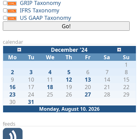
GRIP Taxonomy
IFRS Taxonomy
US GAAP Taxonomy
calendar
December '24
Mo
Tu
We
Th
Fr
Sa
Su
1
2
3
4
5
6
7
8
9
10
11
12
13
14
15
16
17
18
19
20
21
22
23
24
25
26
27
28
29
30
31
Monday, August 10. 2026
feeds