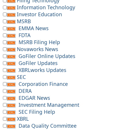
Filing Technology
Information Technology
Investor Education
MSRB
EMMA News
FDTA
MSRB Filing Help
Novaworks News
GoFiler Online Updates
GoFiler Updates
XBRLworks Updates
SEC
Corporation Finance
DERA
EDGAR News
Investment Management
SEC Filing Help
XBRL
Data Quality Committee