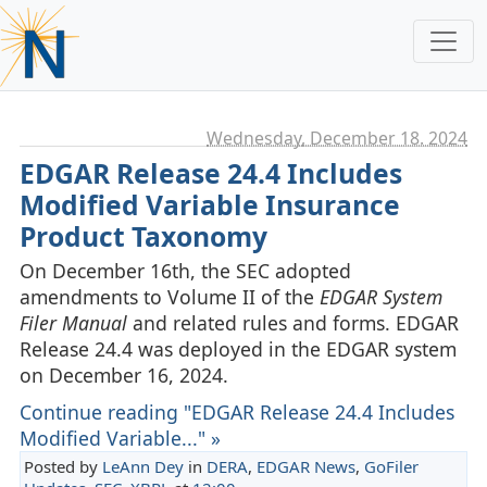
Wednesday, December 18. 2024
EDGAR Release 24.4 Includes
Modified Variable Insurance
Product Taxonomy
On December 16th, the SEC adopted
amendments to Volume II of the
EDGAR System
Filer Manual
and related rules and forms. EDGAR
Release 24.4 was deployed in the EDGAR system
on December 16, 2024.
Continue reading "EDGAR Release 24.4 Includes
Modified Variable..." »
Posted by
LeAnn Dey
in
DERA
,
EDGAR News
,
GoFiler