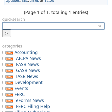
Updates
,
SEC
,
XBRL
at
12:00
(Page 1 of 1, totaling 1 entries)
quicksearch
categories
Accounting
AICPA News
FASB News
GASB News
IASB News
Development
Events
FERC
eForms News
FERC Filing Help