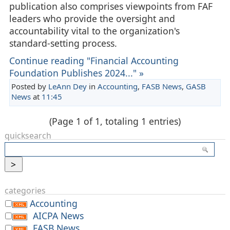
publication also comprises viewpoints from FAF
leaders who provide the oversight and
accountability vital to the organization's
standard-setting process.
Continue reading "Financial Accounting
Foundation Publishes 2024..." »
Posted by
LeAnn Dey
in
Accounting
,
FASB News
,
GASB
News
at
11:45
(Page 1 of 1, totaling 1 entries)
quicksearch
categories
Accounting
AICPA News
FASB News