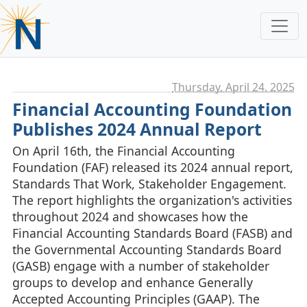
Thursday, April 24. 2025
Financial Accounting Foundation
Publishes 2024 Annual Report
On April 16th, the Financial Accounting
Foundation (FAF) released its 2024 annual report,
Standards That Work, Stakeholder Engagement.
The report highlights the organization's activities
throughout 2024 and showcases how the
Financial Accounting Standards Board (FASB) and
the Governmental Accounting Standards Board
(GASB) engage with a number of stakeholder
groups to develop and enhance Generally
Accepted Accounting Principles (GAAP). The