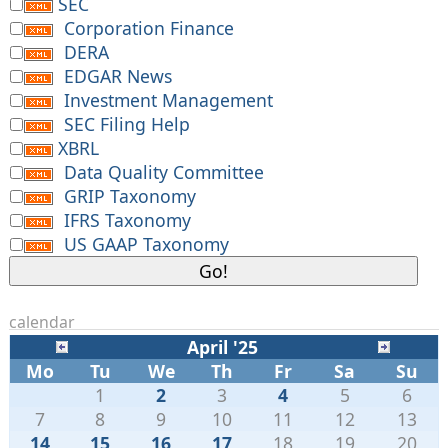
SEC
Corporation Finance
DERA
EDGAR News
Investment Management
SEC Filing Help
XBRL
Data Quality Committee
GRIP Taxonomy
IFRS Taxonomy
US GAAP Taxonomy
calendar
April '25
Mo
Tu
We
Th
Fr
Sa
Su
1
2
3
4
5
6
7
8
9
10
11
12
13
14
15
16
17
18
19
20