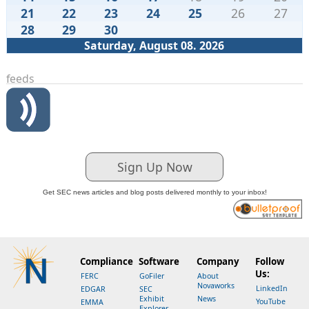
21
22
23
24
25
26
27
28
29
30
Saturday, August 08. 2026
feeds
Sign Up Now
Get SEC news articles and blog posts delivered monthly to your inbox!
Compliance
Software
Company
Follow
Us:
FERC
GoFiler
About
Novaworks
LinkedIn
EDGAR
SEC
Exhibit
News
YouTube
EMMA
Explorer