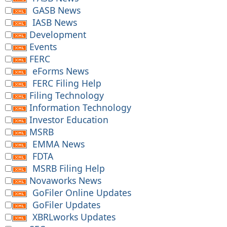
GASB News
IASB News
Development
Events
FERC
eForms News
FERC Filing Help
Filing Technology
Information Technology
Investor Education
MSRB
EMMA News
FDTA
MSRB Filing Help
Novaworks News
GoFiler Online Updates
GoFiler Updates
XBRLworks Updates