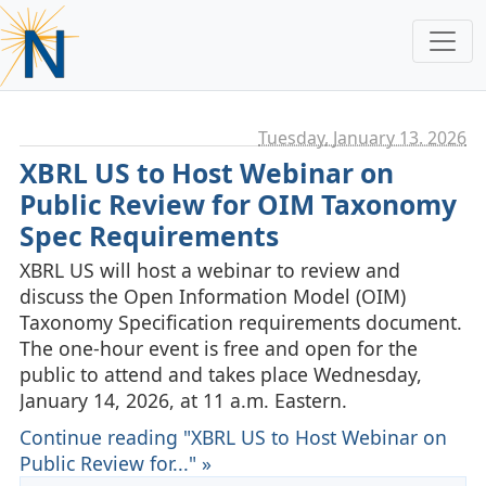
Tuesday, January 13. 2026
XBRL US to Host Webinar on
Public Review for OIM Taxonomy
Spec Requirements
XBRL US will host a webinar to review and
discuss the Open Information Model (OIM)
Taxonomy Specification requirements document.
The one-hour event is free and open for the
public to attend and takes place Wednesday,
January 14, 2026, at 11 a.m. Eastern.
Continue reading "XBRL US to Host Webinar on
Public Review for..." »