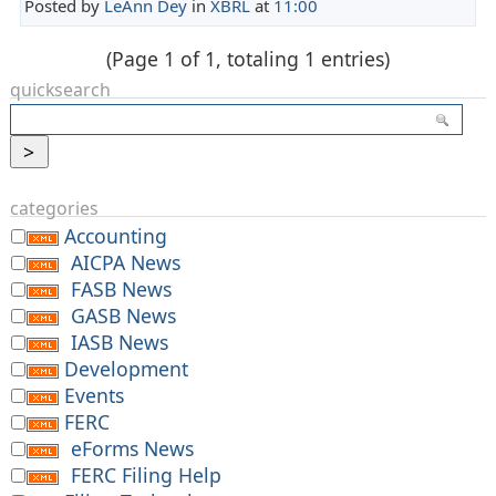
Posted by
LeAnn Dey
in
XBRL
at
11:00
(Page 1 of 1, totaling 1 entries)
quicksearch
categories
Accounting
AICPA News
FASB News
GASB News
IASB News
Development
Events
FERC
eForms News
FERC Filing Help