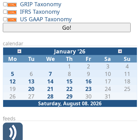
GRIP Taxonomy
IFRS Taxonomy
US GAAP Taxonomy
calendar
January '26
Mo
Tu
We
Th
Fr
Sa
Su
1
2
3
4
5
6
7
8
9
10
11
12
13
14
15
16
17
18
19
20
21
22
23
24
25
26
27
28
29
30
31
Saturday, August 08. 2026
feeds