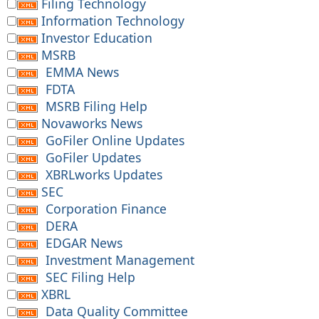
Filing Technology
Information Technology
Investor Education
MSRB
EMMA News
FDTA
MSRB Filing Help
Novaworks News
GoFiler Online Updates
GoFiler Updates
XBRLworks Updates
SEC
Corporation Finance
DERA
EDGAR News
Investment Management
SEC Filing Help
XBRL
Data Quality Committee