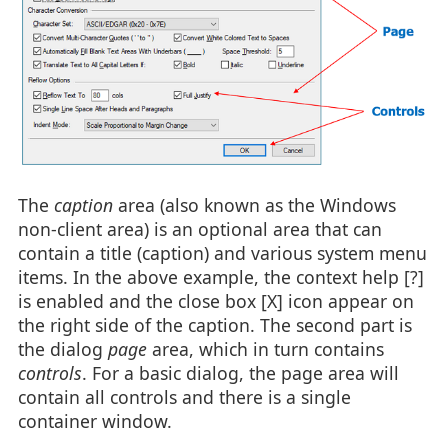
The
caption
area (also known as the Windows
non-client area) is an optional area that can
contain a title (caption) and various system menu
items. In the above example, the context help [?]
is enabled and the close box [X] icon appear on
the right side of the caption. The second part is
the dialog
page
area, which in turn contains
controls
. For a basic dialog, the page area will
contain all controls and there is a single
container window.