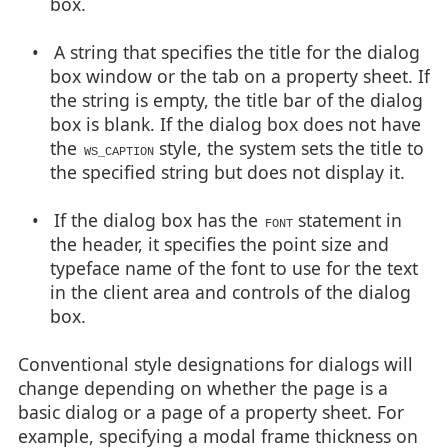
box.
• A string that specifies the title for the dialog
box window or the tab on a property sheet. If
the string is empty, the title bar of the dialog
box is blank. If the dialog box does not have
the
style, the system sets the title to
WS_CAPTION
the specified string but does not display it.
• If the dialog box has the
statement in
FONT
the header, it specifies the point size and
typeface name of the font to use for the text
in the client area and controls of the dialog
box.
Conventional style designations for dialogs will
change depending on whether the page is a
basic dialog or a page of a property sheet. For
example, specifying a modal frame thickness on