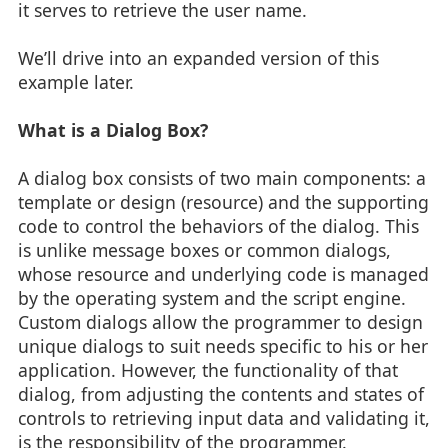
it serves to retrieve the user name.
We’ll drive into an expanded version of this
example later.
What is a Dialog Box?
A dialog box consists of two main components: a
template or design (resource) and the supporting
code to control the behaviors of the dialog. This
is unlike message boxes or common dialogs,
whose resource and underlying code is managed
by the operating system and the script engine.
Custom dialogs allow the programmer to design
unique dialogs to suit needs specific to his or her
application. However, the functionality of that
dialog, from adjusting the contents and states of
controls to retrieving input data and validating it,
is the responsibility of the programmer.