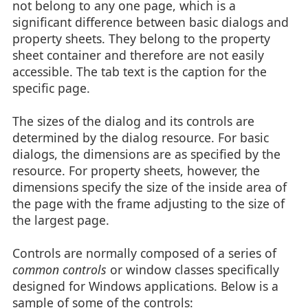
not belong to any one page, which is a
significant difference between basic dialogs and
property sheets. They belong to the property
sheet container and therefore are not easily
accessible. The tab text is the caption for the
specific page.
The sizes of the dialog and its controls are
determined by the dialog resource. For basic
dialogs, the dimensions are as specified by the
resource. For property sheets, however, the
dimensions specify the size of the inside area of
the page with the frame adjusting to the size of
the largest page.
Controls are normally composed of a series of
common controls
or window classes specifically
designed for Windows applications. Below is a
sample of some of the controls: