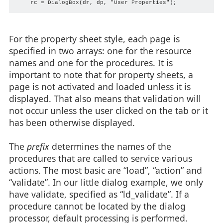
For the property sheet style, each page is
specified in two arrays: one for the resource
names and one for the procedures. It is
important to note that for property sheets, a
page is not activated and loaded unless it is
displayed. That also means that validation will
not occur unless the user clicked on the tab or it
has been otherwise displayed.
The
prefix
determines the names of the
procedures that are called to service various
actions. The most basic are “load”, “action” and
“validate”. In our little dialog example, we only
have validate, specified as “ld_validate”. If a
procedure cannot be located by the dialog
processor, default processing is performed.