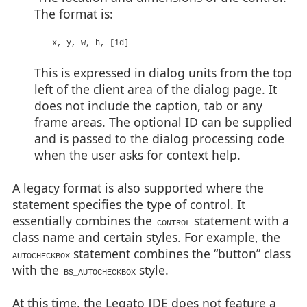
The format is:
x, y, w, h, [id]
This is expressed in dialog units from the top
left of the client area of the dialog page. It
does not include the caption, tab or any
frame areas. The optional ID can be supplied
and is passed to the dialog processing code
when the user asks for context help.
A legacy format is also supported where the
statement specifies the type of control. It
essentially combines the
statement with a
CONTROL
class name and certain styles. For example, the
statement combines the “button” class
AUTOCHECKBOX
with the
style.
BS_AUTOCHECKBOX
At this time, the Legato IDE does not feature a