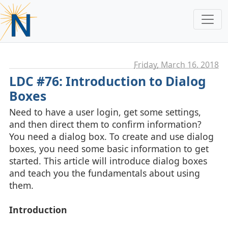
Friday, March 16. 2018
LDC #76: Introduction to Dialog
Boxes
Need to have a user login, get some settings,
and then direct them to confirm information?
You need a dialog box. To create and use dialog
boxes, you need some basic information to get
started. This article will introduce dialog boxes
and teach you the fundamentals about using
them.
Introduction