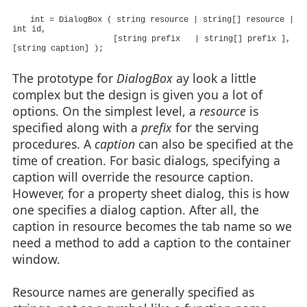
int = DialogBox ( string resource | string[] resource |
int id,
[string prefix | string[] prefix ],
[string caption] );
The prototype for
DialogBox
ay look a little
complex but the design is given you a lot of
options. On the simplest level, a
resource
is
specified along with a
prefix
for the serving
procedures. A
caption
can also be specified at the
time of creation. For basic dialogs, specifying a
caption will override the resource caption.
However, for a property sheet dialog, this is how
one specifies a dialog caption. After all, the
caption in resource becomes the tab name so we
need a method to add a caption to the container
window.
Resource names are generally specified as