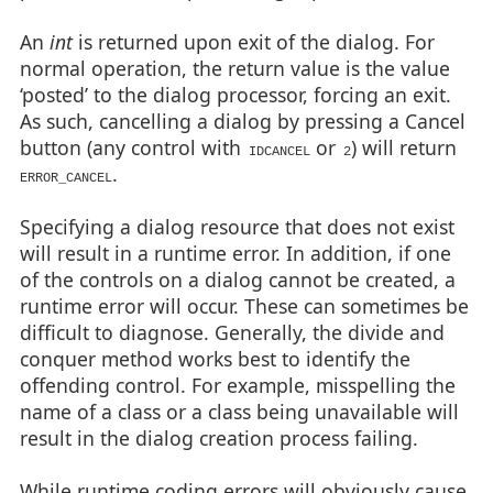
An
int
is returned upon exit of the dialog. For
normal operation, the return value is the value
‘posted’ to the dialog processor, forcing an exit.
As such, cancelling a dialog by pressing a Cancel
button (any control with
or
) will return
IDCANCEL
2
.
ERROR_CANCEL
Specifying a dialog resource that does not exist
will result in a runtime error. In addition, if one
of the controls on a dialog cannot be created, a
runtime error will occur. These can sometimes be
difficult to diagnose. Generally, the divide and
conquer method works best to identify the
offending control. For example, misspelling the
name of a class or a class being unavailable will
result in the dialog creation process failing.
While runtime coding errors will obviously cause