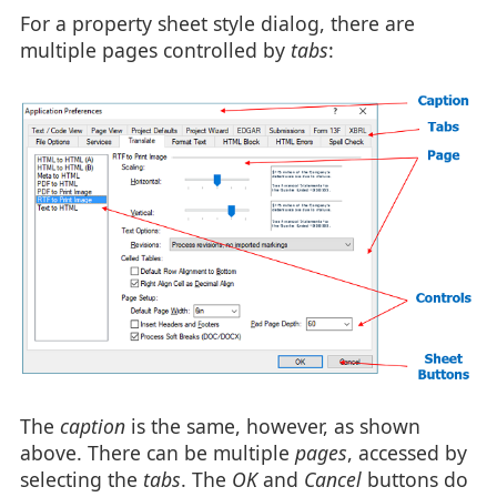
For a property sheet style dialog, there are
multiple pages controlled by
tabs
:
The
caption
is the same, however, as shown
above. There can be multiple
pages
, accessed by
selecting the
tabs
. The
OK
and
Cancel
buttons do