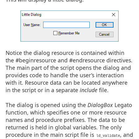
 CONTROL "Cancel", IDCANCEL, "button", BS_PUSHBUTTON | BS_C
}

#endresource

Notice the dialog resource is contained within
the #beginresource and #endresource directives.
The main part of the script opens the dialog and
provides code to handle the user’s interaction
with it. Resource data can be located anywhere
in the script or in a separate
include
file.
The dialog is opened using the
DialogBox
Legato
function, which specifies one or more resource
names and procedure prefixes. The data to be
returned is held in global variables. The only
procedure in the main script file is
, and
ld_validate