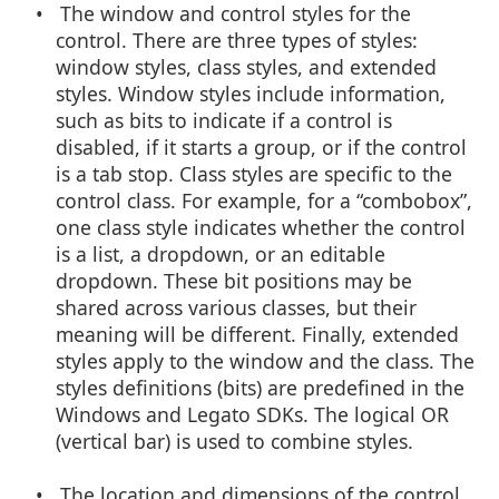
• The window and control styles for the
control. There are three types of styles:
window styles, class styles, and extended
styles. Window styles include information,
such as bits to indicate if a control is
disabled, if it starts a group, or if the control
is a tab stop. Class styles are specific to the
control class. For example, for a “combobox”,
one class style indicates whether the control
is a list, a dropdown, or an editable
dropdown. These bit positions may be
shared across various classes, but their
meaning will be different. Finally, extended
styles apply to the window and the class. The
styles definitions (bits) are predefined in the
Windows and Legato SDKs. The logical OR
(vertical bar) is used to combine styles.
• The location and dimensions of the control.