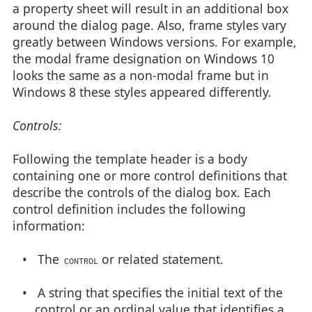
a property sheet will result in an additional box
around the dialog page. Also, frame styles vary
greatly between Windows versions. For example,
the modal frame designation on Windows 10
looks the same as a non-modal frame but in
Windows 8 these styles appeared differently.
Controls:
Following the template header is a body
containing one or more control definitions that
describe the controls of the dialog box. Each
control definition includes the following
information:
• The
or related statement.
CONTROL
• A string that specifies the initial text of the
control or an ordinal value that identifies a