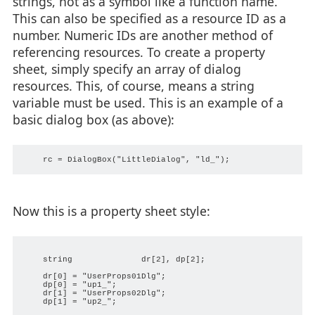
strings, not as a symbol like a function name.
This can also be specified as a resource ID as a
number. Numeric IDs are another method of
referencing resources. To create a property
sheet, simply specify an array of dialog
resources. This, of course, means a string
variable must be used. This is an example of a
basic dialog box (as above):
Now this is a property sheet style:
    string              dr[2], dp[2];

    dr[0] = "UserProps01Dlg";

    dp[0] = "up1_";

    dr[1] = "UserProps02Dlg";

    dp[1] = "up2_";
