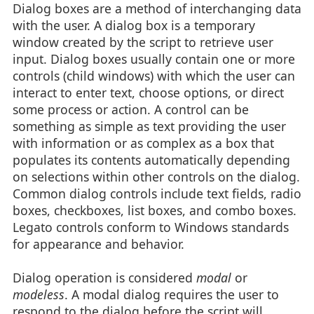
Dialog boxes are a method of interchanging data
with the user. A dialog box is a temporary
window created by the script to retrieve user
input. Dialog boxes usually contain one or more
controls (child windows) with which the user can
interact to enter text, choose options, or direct
some process or action. A control can be
something as simple as text providing the user
with information or as complex as a box that
populates its contents automatically depending
on selections within other controls on the dialog.
Common dialog controls include text fields, radio
boxes, checkboxes, list boxes, and combo boxes.
Legato controls conform to Windows standards
for appearance and behavior.
Dialog operation is considered
modal
or
modeless
. A modal dialog requires the user to
respond to the dialog before the script will