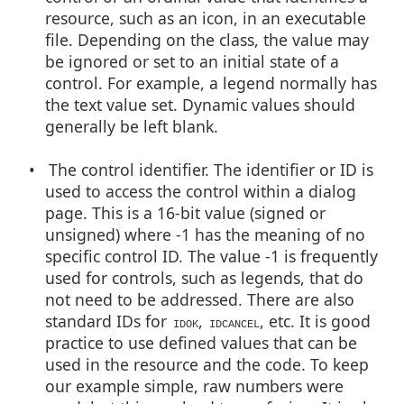
resource, such as an icon, in an executable
file. Depending on the class, the value may
be ignored or set to an initial state of a
control. For example, a legend normally has
the text value set. Dynamic values should
generally be left blank.
• The control identifier. The identifier or ID is
used to access the control within a dialog
page. This is a 16-bit value (signed or
unsigned) where -1 has the meaning of no
specific control ID. The value -1 is frequently
used for controls, such as legends, that do
not need to be addressed. There are also
standard IDs for
,
, etc. It is good
IDOK
IDCANCEL
practice to use defined values that can be
used in the resource and the code. To keep
our example simple, raw numbers were