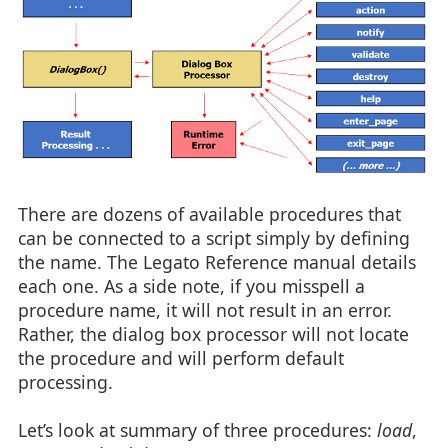
There are dozens of available procedures that
can be connected to a script simply by defining
the name. The Legato Reference manual details
each one. As a side note, if you misspell a
procedure name, it will not result in an error.
Rather, the dialog box processor will not locate
the procedure and will perform default
processing.
Let’s look at summary of three procedures:
load
,