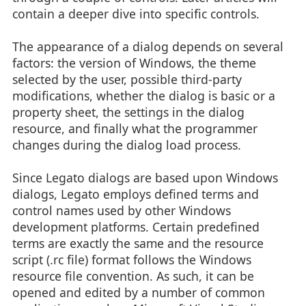
contain a deeper dive into specific controls.
The appearance of a dialog depends on several
factors: the version of Windows, the theme
selected by the user, possible third-party
modifications, whether the dialog is basic or a
property sheet, the settings in the dialog
resource, and finally what the programmer
changes during the dialog load process.
Since Legato dialogs are based upon Windows
dialogs, Legato employs defined terms and
control names used by other Windows
development platforms. Certain predefined
terms are exactly the same and the resource
script (.rc file) format follows the Windows
resource file convention. As such, it can be
opened and edited by a number of common