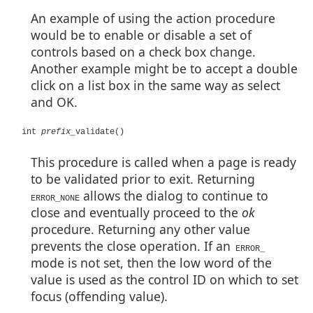
An example of using the action procedure
would be to enable or disable a set of
controls based on a check box change.
Another example might be to accept a double
click on a list box in the same way as select
and OK.
int
prefix_
validate()
This procedure is called when a page is ready
to be validated prior to exit. Returning
allows the dialog to continue to
ERROR_NONE
close and eventually proceed to the
ok
procedure. Returning any other value
prevents the close operation. If an
ERROR_
mode is not set, then the low word of the
value is used as the control ID on which to set
focus (offending value).