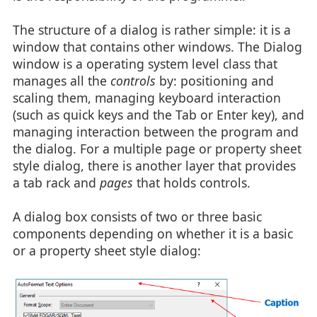
The structure of a dialog is rather simple: it is a
window that contains other windows. The Dialog
window is a operating system level class that
manages all the
controls
by: positioning and
scaling them, managing keyboard interaction
(such as quick keys and the Tab or Enter key), and
managing interaction between the program and
the dialog. For a multiple page or property sheet
style dialog, there is another layer that provides
a tab rack and
pages
that holds controls.
A dialog box consists of two or three basic
components depending on whether it is a basic
or a property sheet style dialog: