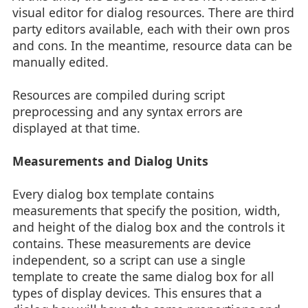
visual editor for dialog resources. There are third
party editors available, each with their own pros
and cons. In the meantime, resource data can be
manually edited.
Resources are compiled during script
preprocessing and any syntax errors are
displayed at that time.
Measurements and Dialog Units
Every dialog box template contains
measurements that specify the position, width,
and height of the dialog box and the controls it
contains. These measurements are device
independent, so a script can use a single
template to create the same dialog box for all
types of display devices. This ensures that a