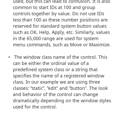
used, but this can lead to confusion. It is also
common to start IDs at 100 and group
controls together by value. Do not use IDs
less than 100 as these number positions are
reserved for standard system button values
such as OK, Help, Apply, etc. Similarly, values
in the 65,000 range are used for system
menu commands, such as Move or Maximize.
• The window class name of the control. This
can be either the ordinal value of a
predefined system class or a string that
specifies the name of a registered window
class. In our example we are using three
classes: “static”, “edit” and “button”. The look
and behavior of the control can change
dramatically depending on the window styles
used for the control.