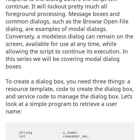
continue. It will lockout pretty much all
foreground processing. Message boxes and
common dialogs, such as the Browse Open File
dialog, are examples of modal dialogs.
Conversely, a modeless dialog can remain on the
screen, available for use at any time, while
allowing the script to continue its execution. In
this series we will be covering modal dialog
boxes.
To create a dialog box, you need three things: a
resource template, code to create the dialog box,
and service code to manage the dialog box. Let’s
look at a simple program to retrieve a user
name:
    string              u_name;

    int                 remember_me;
