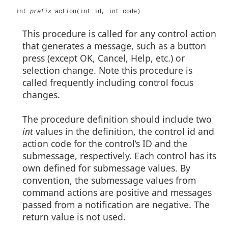
int
prefix_
action(int id, int code)
This procedure is called for any control action
that generates a message, such as a button
press (except OK, Cancel, Help, etc.) or
selection change. Note this procedure is
called frequently including control focus
changes.
The procedure definition should include two
int
values in the definition, the control id and
action code for the control’s ID and the
submessage, respectively. Each control has its
own defined for submessage values. By
convention, the submessage values from
command actions are positive and messages
passed from a notification are negative. The
return value is not used.