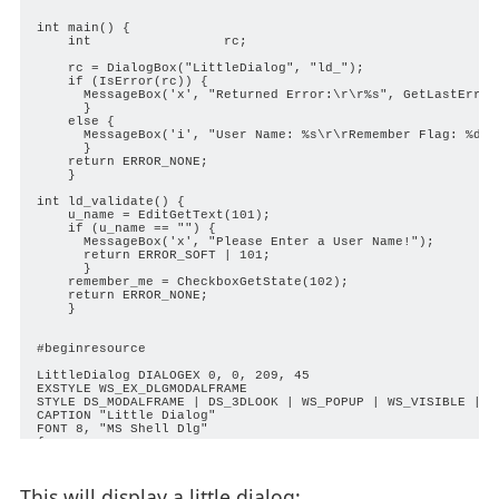
int main() {

    int                 rc;

    rc = DialogBox("LittleDialog", "ld_");

    if (IsError(rc)) {

      MessageBox('x', "Returned Error:\r\r%s", GetLastErrorM
      }

    else {

      MessageBox('i', "User Name: %s\r\rRemember Flag: %d", 
      }

    return ERROR_NONE;

    }

int ld_validate() {

    u_name = EditGetText(101);

    if (u_name == "") {

      MessageBox('x', "Please Enter a User Name!");

      return ERROR_SOFT | 101;

      }

    remember_me = CheckboxGetState(102);

    return ERROR_NONE;

    }

#beginresource

LittleDialog DIALOGEX 0, 0, 209, 45

EXSTYLE WS_EX_DLGMODALFRAME

STYLE DS_MODALFRAME | DS_3DLOOK | WS_POPUP | WS_VISIBLE | WS
CAPTION "Little Dialog"

FONT 8, "MS Shell Dlg"

{

 CONTROL "User &Name:", -1, "static", SS_LEFT | WS_CHILD | W
 CONTROL "", 101, "edit", ES_LEFT | WS_CHILD | WS_VISIBLE |
 CONTROL "&Remember Me", 102, "button", BS_AUTOCHECKBOX | W
This will display a little dialog:
 CONTROL "OK", IDOK, "button", BS_DEFPUSHBUTTON | BS_CENTER