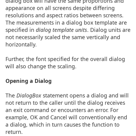
dialog box will have the same proportions and
appearance on all screens despite differing
resolutions and aspect ratios between screens.
The measurements in a dialog box template are
specified in
dialog template units
. Dialog units are
not necessarily scaled the same vertically and
horizontally.
Further, the font specified for the overall dialog
will also change the scaling.
Opening a Dialog
The
DialogBox
statement opens a dialog and will
not return to the caller until the dialog receives
an exit command or encounters an error. For
example, OK and Cancel will conventionally end
a dialog, which in turn causes the function to
return.