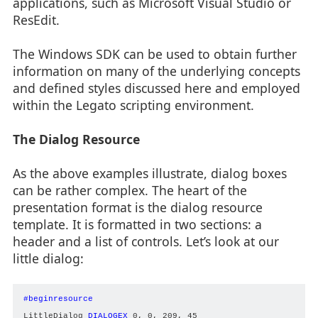
applications, such as Microsoft Visual Studio or
ResEdit.
The Windows SDK can be used to obtain further
information on many of the underlying concepts
and defined styles discussed here and employed
within the Legato scripting environment.
The Dialog Resource
As the above examples illustrate, dialog boxes
can be rather complex. The heart of the
presentation format is the dialog resource
template. It is formatted in two sections: a
header and a list of controls. Let’s look at our
little dialog:
#beginresource
LittleDialog 
DIALOGEX