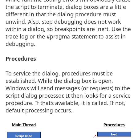
the script to terminate, dialog boxes are a little
different in that the dialog procedure must
unwind. Also, step debugging does not work
within a dialog, so breakpoints are inert. Use the
trace log or the #pragma statement to assist in
debugging.
Procedures
To service the dialog, procedures must be
established. While the dialog box is open,
Windows will send messages (or requests) to the
script dialog processor. It then looks for a service
procedure. If that’s available, it is called. If not,
default processing occurs.