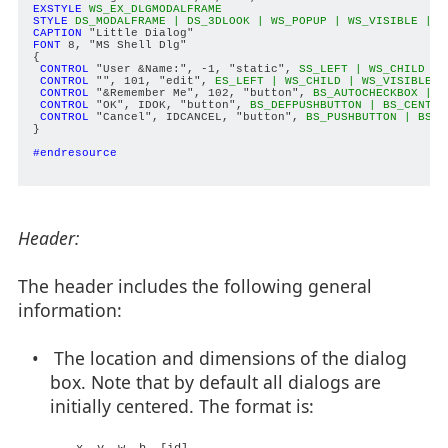
EXSTYLE
WS_EX_DLGMODALFRAME
STYLE
DS_MODALFRAME | DS_3DLOOK | WS_POPUP | WS_VISIBLE | W
CAPTION
FONT
 8, "MS Shell Dlg"

{

CONTROL
 "User &Name:", -1, "static", 
SS_LEFT | WS_CHILD | 
CONTROL
 "", 101, "edit", 
ES_LEFT | WS_CHILD | WS_VISIBLE |
CONTROL
 "&Remember Me", 102, "button", 
BS_AUTOCHECKBOX | W
CONTROL
 "OK", IDOK, "button", 
BS_DEFPUSHBUTTON | BS_CENTER
CONTROL
 "Cancel", IDCANCEL, "button", 
BS_PUSHBUTTON | BS_C
}

#endresource
Header:
The header includes the following general
information:
• The location and dimensions of the dialog
box. Note that by default all dialogs are
initially centered. The format is: