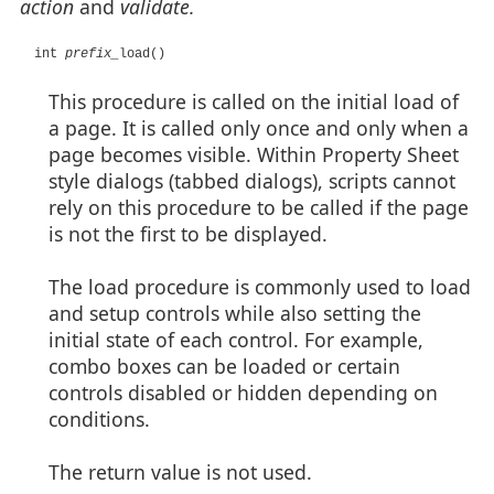
action
and
validate.
int
prefix_
load()
This procedure is called on the initial load of
a page. It is called only once and only when a
page becomes visible. Within Property Sheet
style dialogs (tabbed dialogs), scripts cannot
rely on this procedure to be called if the page
is not the first to be displayed.
The load procedure is commonly used to load
and setup controls while also setting the
initial state of each control. For example,
combo boxes can be loaded or certain
controls disabled or hidden depending on
conditions.
The return value is not used.