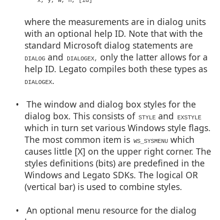
x, y, w, h, [id]
where the measurements are in dialog units
with an optional help ID. Note that with the
standard Microsoft dialog statements are
and
only the latter allows for a
DIALOG
DIALOGEX,
help ID. Legato compiles both these types as
.
DIALOGEX
• The window and dialog box styles for the
dialog box. This consists of
and
STYLE
EXSTYLE
which in turn set various Windows style flags.
The most common item is
which
WS_SYSMENU
causes little [X] on the upper right corner. The
styles definitions (bits) are predefined in the
Windows and Legato SDKs. The logical OR
(vertical bar) is used to combine styles.
• An optional menu resource for the dialog