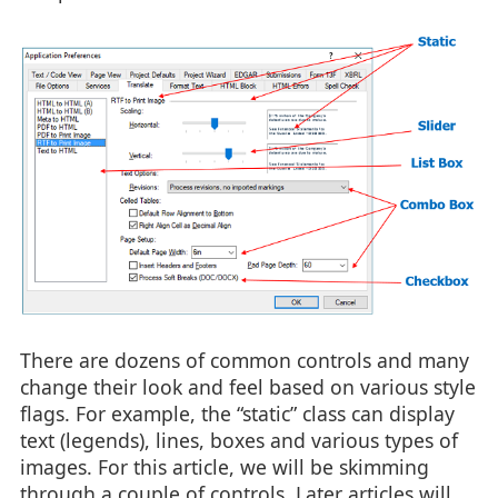
There are dozens of common controls and many
change their look and feel based on various style
flags. For example, the “static” class can display
text (legends), lines, boxes and various types of
images. For this article, we will be skimming
through a couple of controls. Later articles will