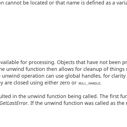
ion cannot be located or that name is defined as a vari
available for processing. Objects that have not been p
he unwind function then allows for cleanup of things 
e unwind operation can use global handles, for clarit
ey are closed using either zero or
.
NULL_HANDLE
sulted in the unwind function being called. The first fu
GetLastError
. If the unwind function was called as the r