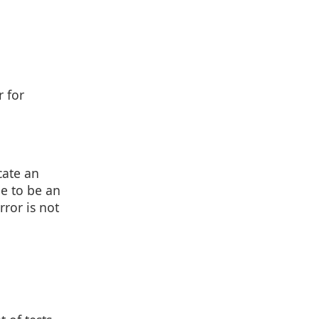
r for
cate an
de to be an
rror is not