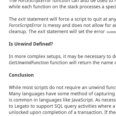
The
ForceScriptError
function can also be used to h
while each function on the stack processes a specif
The
exit
statement will force a script to quit at an
ForceScriptError
is messy and does not allow for a
cleanup. The
exit
statement will set the error
0x808
Is Unwind Defined?
In more complex setups, it may be necessary to d
GetUnwindFunction
function will return the name o
Conclusion
While most scripts do not require an unwind funct
Many languages have some method of capturing er
is common in languages like JavaScript. As necess
to Legato to support SQL query activities where 
unlocked upon completion of a transaction. If the