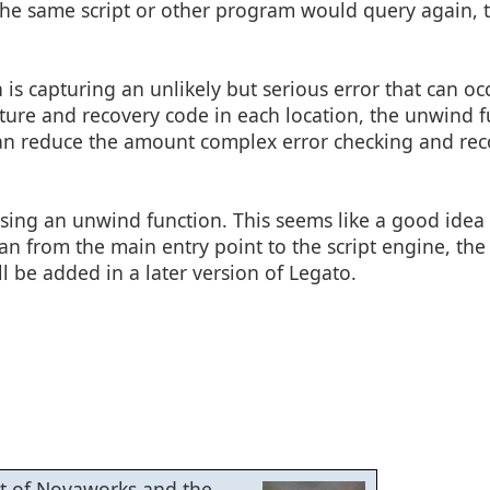
 the same script or other program would query again, 
s capturing an unlikely but serious error that can occ
pture and recovery code in each location, the unwind f
s can reduce the amount complex error checking and re
sing an unwind function. This seems like a good idea 
han from the main entry point to the script engine, th
ll be added in a later version of Legato.
ent of Novaworks and the