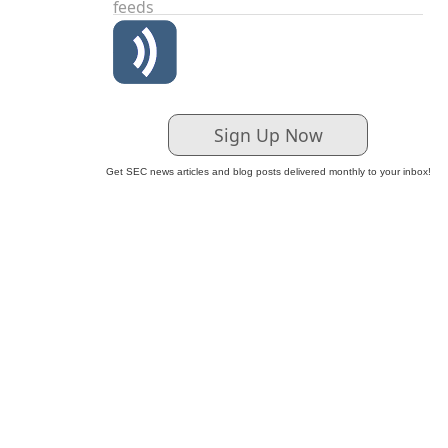
feeds
Sign Up Now
Get SEC news articles and blog posts delivered monthly to your inbox!