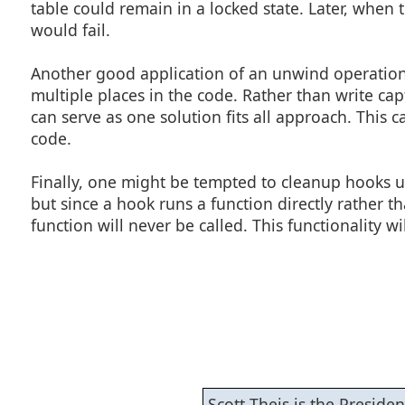
table could remain in a locked state. Later, when
would fail.
Another good application of an unwind operation i
multiple places in the code. Rather than write ca
can serve as one solution fits all approach. Thi
code.
Finally, one might be tempted to cleanup hooks u
but since a hook runs a function directly rather t
function will never be called. This functionality wi
Scott Theis is the Presid