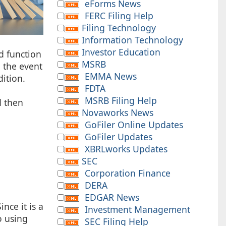
eForms News
FERC Filing Help
Filing Technology
Information Technology
Investor Education
nd function
MSRB
n the event
EMMA News
dition.
FDTA
MSRB Filing Help
d then
Novaworks News
GoFiler Online Updates
GoFiler Updates
XBRLworks Updates
SEC
Corporation Finance
DERA
EDGAR News
nce it is a
Investment Management
o using
SEC Filing Help