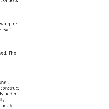
 of tests
owing for
 exit”.
ned. The
enal.
construct
lly added
tly
specific