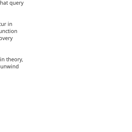
that query
ur in
unction
covery
in theory,
e unwind