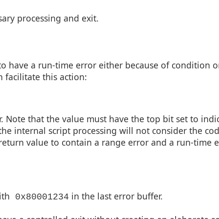
ary processing and exit.
to have a run-time error either because of condition o
facilitate this action:
r. Note that the value must have the top bit set to indi
the internal script processing will not consider the co
he return value to contain a range error and a run-time e
ith
in the last error buffer.
0x80001234