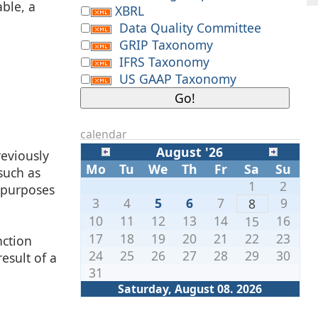
able, a
XBRL
Data Quality Committee
GRIP Taxonomy
IFRS Taxonomy
US GAAP Taxonomy
calendar
August '26
reviously
Mo
Tu
We
Th
Fr
Sa
Su
such as
1
2
y purposes
3
4
5
6
7
9
8
10
11
12
13
14
16
15
17
18
19
20
21
22
23
nction
24
25
26
27
28
29
30
esult of a
31
Saturday, August 08. 2026