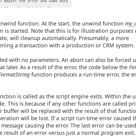
/ Report the error and some data

/ Close the global handle

unwind function. At the start, the unwind function
my_u
is started. Note that this is for illustration purposes 
ato, will cleanup automatically. Presumably, a more
pening a transaction with a production or CRM system.
lled with no parameters. An abort can also be forced u
t later. As a result of the error, the code below the
For
ormatString
function produces a run-time error, the er
nction is called as the script engine exits. Within the
ode. This is because if any other functions are called pr
r buffer will be replaced with the result of that functi
ration will be lost. If a script run-time error caused
t message causing the error. The last error can be used
 result of an error versus just a normal program exit.