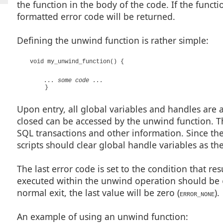
the function in the body of the code. If the funct
formatted error code will be returned.
Defining the unwind function is rather simple:
void my_unwind_function() {
... some code ...
}
Upon entry, all global variables and handles are 
closed can be accessed by the unwind function. T
SQL transactions and other information. Since th
scripts should clear global handle variables as th
The last error code is set to the condition that re
executed within the unwind operation should be
normal exit, the last value will be zero (
).
ERROR_NONE
An example of using an unwind function: