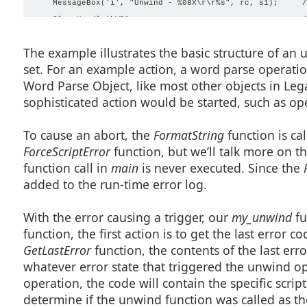
    MessageBox('i', "Unwind - %08X\r\r%s", rc, s1);     /
    CloseHandle(hWP);                                   /
The example illustrates the basic structure of an 
set. For an example action, a word parse operation 
Word Parse Object, like most other objects in Leg
sophisticated action would be started, such as o
To cause an abort, the
FormatString
function is ca
ForceScriptError
function, but we’ll talk more on tha
function call in
main
is never executed. Since the
F
added to the run-time error log.
With the error causing a trigger, our
my_unwind
fu
function, the first action is to get the last error c
GetLastError
function, the contents of the last erro
whatever error state that triggered the unwind ope
operation, the code will contain the specific scrip
determine if the unwind function was called as the