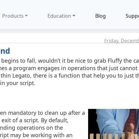
Products
Education
Blog
Supp
Friday, Decemb
ind
gins to fall, wouldn’t it be nice to grab Fluffy the ca
mes a program engages in operations that just cannot
in Legato, there is a function that help you to just th
n your script.
ven mandatory to clean up after a
xit of a script. By default,
ending operations on the
cript may be working with an