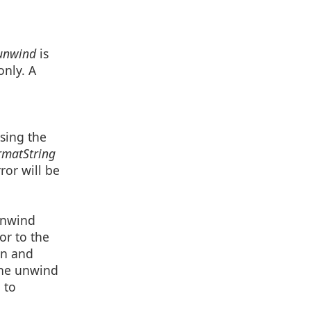
nwind
is
only. A
sing the
matString
ror will be
 unwind
ior to the
on and
 the unwind
 to