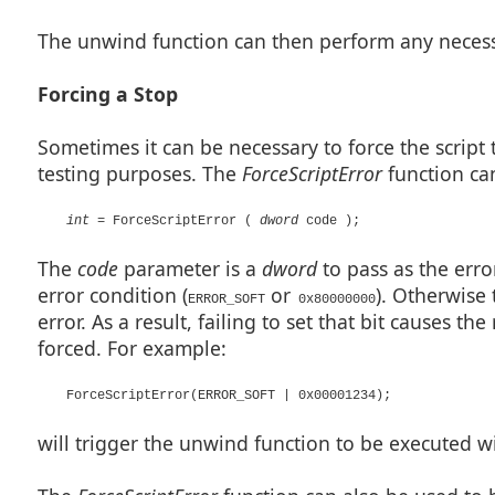
The unwind function can then perform any necess
Forcing a Stop
Sometimes it can be necessary to force the script 
testing purposes. The
ForceScriptError
function can 
int
= ForceScriptError (
dword
code );
The
code
parameter is a
dword
to pass as the erro
error condition (
or
). Otherwise 
ERROR_SOFT
0x80000000
error. As a result, failing to set that bit causes t
forced. For example:
ForceScriptError(ERROR_SOFT | 0x00001234);
will trigger the unwind function to be executed w