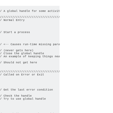
/ A global handle for some activity

/////////////////////////////////////        

/ Normal Entry

/ Start a process

/ <-- Causes run-time missing parameter error

/ (never gets here)

/ Close the global handle

/ An example of keeping things neat

/ Should not get here

/////////////////////////////////////        

/ Called on Error or Exit

/ Get the last error condition

/ Check the handle

/ Try to use global handle
