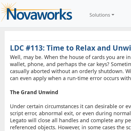
Solutions
LDC #113: Time to Relax and Unw
Well, may be. When the house of cards you are in be
wallet, phone, and perhaps the car keys? Someti
casually aborted without an orderly shutdown. With
can even apply when a run-time error occurs withi
The Grand Unwind
Under certain circumstances it can desirable or e
script error, abnormal exit, or even during normal e
Legato will close all handles and complete any p
referenced objects. However, in some cases the s