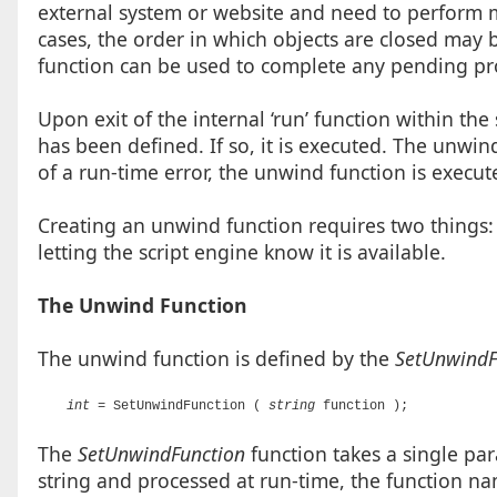
external system or website and need to perform 
cases, the order in which objects are closed may 
function can be used to complete any pending pr
Upon exit of the internal ‘run’ function within the
has been defined. If so, it is executed. The unwin
of a run-time error, the unwind function is executed
Creating an unwind function requires two things:
letting the script engine know it is available.
The Unwind Function
The unwind function is defined by the
SetUnwindF
int
= SetUnwindFunction (
string
function );
The
SetUnwindFunction
function takes a single para
string and processed at run-time, the function na