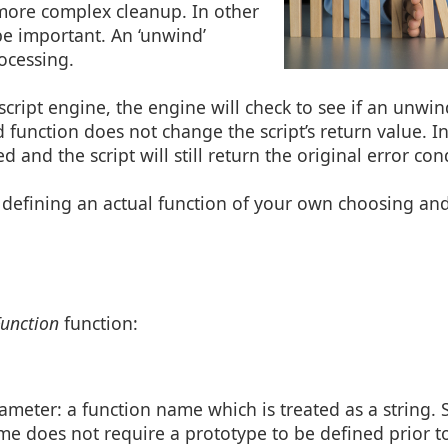
more complex cleanup. In other
be important. An ‘unwind’
ocessing.
 script engine, the engine will check to see if an unwi
d function does not change the script’s return value. I
 and the script will still return the original error con
 defining an actual function of your own choosing an
unction
function:
meter: a function name which is treated as a string. Si
me does not require a prototype to be defined prior t