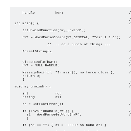
    handle          hWP;                                /
                                                        /
int main() {                                            /
    SetUnwindFunction("my_unwind");

    hWP = WordParseCreate(WP_GENERAL, "Test A B C");    /
                // ... do a bunch of things ...

    FormatString();                                     /
                                                        /
    CloseHandle(hWP);                                   /
    hWP = NULL_HANDLE;                                  /
    MessageBox('i', "In main(), no force close");       /
    return 0;

    }

                                                        /
void my_unwind() {                                      /
    int             rc;

    string          s1;

    rc = GetLastError();                                /
    if (IsValidHandle(hWP)) {                           /
      s1 = WordParseGetWord(hWP);                       /
      }

    if (s1 == "") { s1 = "ERROR on handle"; }
