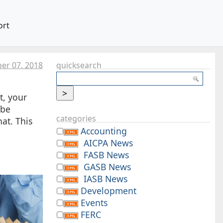
ort
er 07. 2018
quicksearch
t, your
 be
categories
at. This
Accounting
AICPA News
FASB News
GASB News
IASB News
Development
Events
FERC