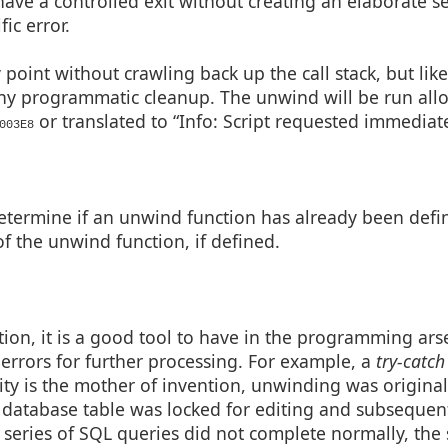
ave a controlled exit without creating an elaborate set
ic error.
y point without crawling back up the call stack, but like
ny programmatic cleanup. The unwind will be run all
or translated to “Info: Script requested immediate
003E8
etermine if an unwind function has already been defi
f the unwind function, if defined.
ion, it is a good tool to have in the programming ars
rors for further processing. For example, a
try-catch
ity is the mother of invention, unwinding was origina
a database table was locked for editing and subsequen
 series of SQL queries did not complete normally, the 