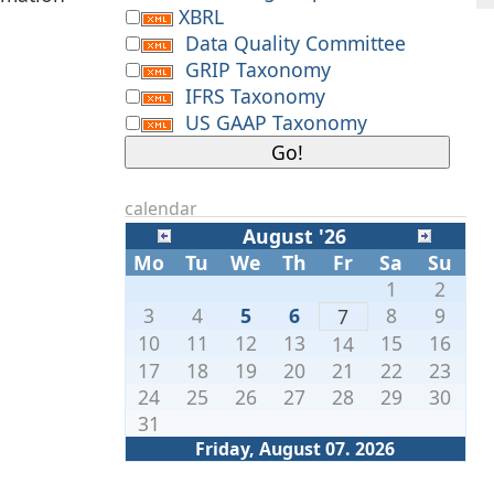
XBRL
Data Quality Committee
GRIP Taxonomy
IFRS Taxonomy
US GAAP Taxonomy
calendar
August '26
Mo
Tu
We
Th
Fr
Sa
Su
1
2
3
4
5
6
8
9
7
10
11
12
13
15
16
14
17
18
19
20
21
22
23
24
25
26
27
28
29
30
31
Friday, August 07. 2026