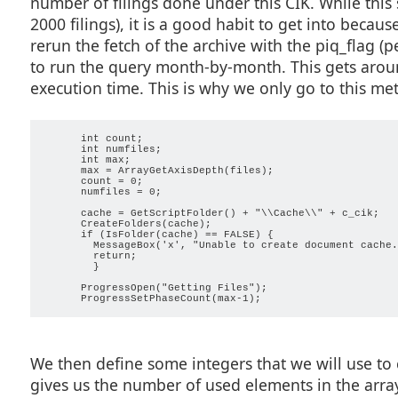
number of filings done under this CIK. While this 
      switch (type) {

        case "3":

2000 filings), it is a good habit to get into because
          return true;

        case "4":

rerun the fetch of the archive with the piq_flag (
          return true;

        case "5":

to run the query month-by-month. This gets around 
          return true;

        case "3/A":

execution time. This is why we only go to this met
          return true;

        case "4/A":

          return true;

        case "5/A":

          return true;

      int count;

        }

      int numfiles;

      return false;

      int max;

      max = ArrayGetAxisDepth(files);

      count = 0;

      numfiles = 0;

      cache = GetScriptFolder() + "\\Cache\\" + c_cik;

      CreateFolders(cache);

      if (IsFolder(cache) == FALSE) {                    
        MessageBox('x', "Unable to create document cache.
        return;

        }                                                
      ProgressOpen("Getting Files");

We then define some integers that we will use to c
gives us the number of used elements in the array