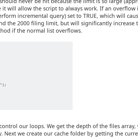
should never be hit because the limit is so large (app
 it will allow the script to always work. If an overflow 
perform incremental query) set to TRUE, which will cau
the 2000 filing limit, but will significantly increase 
hod if the normal list overflows.
               

");    

                       

ontrol our loops. We get the depth of the files array,
. Next we create our cache folder by getting the curre