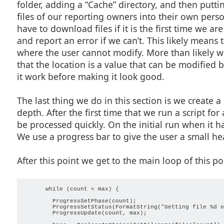
folder, adding a “Cache” directory, and then puttin
files of our reporting owners into their own pers
have to download files if it is the first time we ar
and report an error if we can’t. This likely means t
where the user cannot modify. More than likely wh
that the location is a value that can be modified 
it work before making it look good.
The last thing we do in this section is we create 
depth. After the first time that we run a script for
be processed quickly. On the initial run when it ha
We use a progress bar to give the user a small hea
After this point we get to the main loop of this por
      while (count < max) {

        ProgressSetPhase(count);

        ProgressSetStatus(FormatString("Getting file %d o
        ProgressUpdate(count, max);
