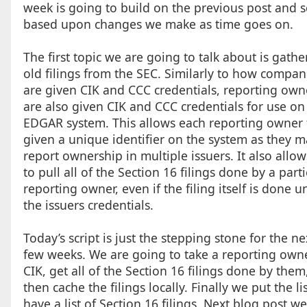
week is going to build on the previous post and sc
based upon changes we make as time goes on.
The first topic we are going to talk about is gathe
old filings from the SEC. Similarly to how compan
are given CIK and CCC credentials, reporting own
are also given CIK and CCC credentials for use on
EDGAR system. This allows each reporting owner 
given a unique identifier on the system as they m
report ownership in multiple issuers. It also allow
to pull all of the Section 16 filings done by a parti
reporting owner, even if the filing itself is done u
the issuers credentials.
Today’s script is just the stepping stone for the ne
few weeks. We are going to take a reporting own
CIK, get all of the Section 16 filings done by them
then cache the filings locally. Finally we put the lis
have a list of Section 16 filings. Next blog post we