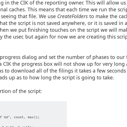
g in the CIK of the reporting owner. This will allow us
onal caches. This means that each time we run the scri
e seeing that file. We use
CreateFolders
to make the cach
hat the script is not saved anywhere, or it is saved in 
en we put finishing touches on the script we will mak
by the user, but again for now we are creating this scr
a progress dialog and set the number of phases to our f
 a CIK the progress box will not show up for very long a
s to download all of the filings it takes a few seconds 
ds up as to how long the script is going to take.
tion of the script:
f %d", count, max));
