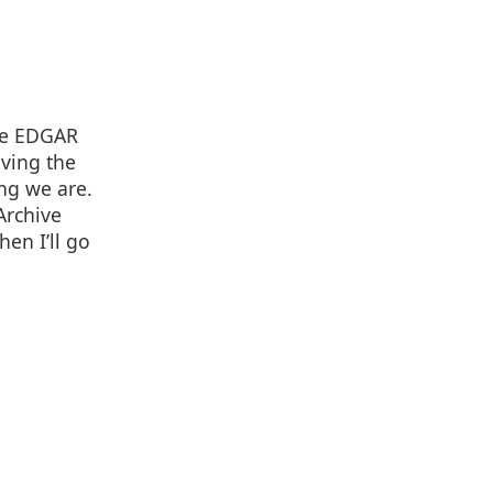
the EDGAR
aving the
ng we are.
Archive
hen I’ll go