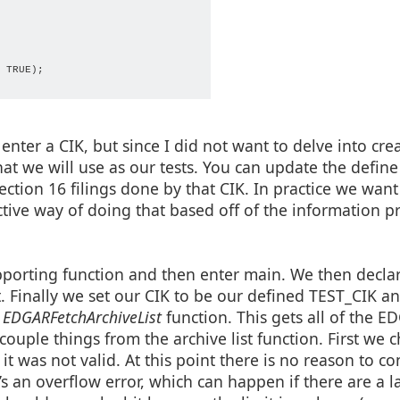
f %d", count, max));

 ".txt", ".xml");

 TRUE);

 {

ile, 0));

y(file, "accession_number") + ".xml");

enter a CIK, but since I did not want to delve into cre
that we will use as our tests. You can update the define
ection 16 filings done by that CIK. In practice we want 
ective way of doing that based off of the information 
pporting function and then enter main. We then decla
pt. Finally we set our CIK to be our defined TEST_CIK a
EDGARFetchArchiveList
function. This gets all of the E
ouple things from the archive list function. First we c
d it was not valid. At this point there is no reason to c
e

e’s an overflow error, which can happen if there are a l