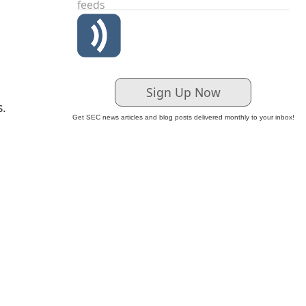
feeds
Sign Up Now
s.
Get SEC news articles and blog posts delivered monthly to your inbox!