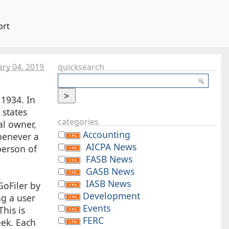
ort
ary 04. 2019
quicksearch
 1934. In
 states
categories
al owner,
Accounting
whenever a
AICPA News
person of
FASB News
GASB News
IASB News
GoFiler by
Development
ng a user
Events
his is
FERC
eek. Each