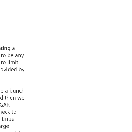
ating a
 to be any
to limit
provided by
re a bunch
nd then we
DGAR
heck to
ontinue
arge