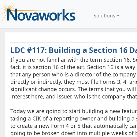
Solutions
LDC #117: Building a Section 16 Da
If you are not familiar with the term Section 16, S
fact, it is section 16 of the act. Section 16 is a w
that any person who is a director of the company,
directly or indirectly, they must file Forms 3, 4, 
significant change occurs. The terms that you wil
interest here, and issuer, who is the company tha
Today we are going to start building a new feature
taking a CIK of a reporting owner and building a s
to create a new Form 4 or 5 that automatically can
going to be broken down into multiple weeks of b