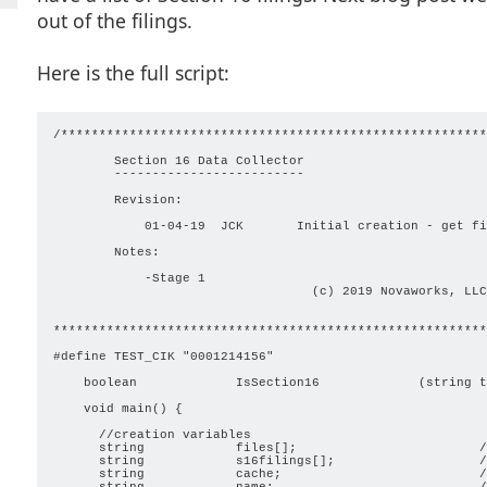
out of the filings.
Here is the full script:
/********************************************************
        Section 16 Data Collector

        -------------------------

        Revision:

            01-04-19  JCK       Initial creation - get fi
        Notes:

            -Stage 1

                                  (c) 2019 Novaworks, LLC
*********************************************************
#define TEST_CIK "0001214156"

    boolean             IsSection16             (string t
    void main() { 

      //creation variables

      string            files[];                        /
      string            s16filings[];                   /
      string            cache;                          /
      string            name;                           /