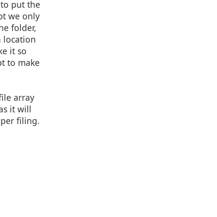
 to put the
pt we only
e folder,
a location
e it so
ipt to make
ile array
s it will
per filing.