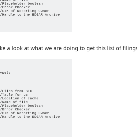
/Placeholder boolean

/Error Checker

/CIK of Reporting Owner

/Handle to the EDGAR Archive

 a look at what we are doing to get this list of filing
 TRUE);

ype);

/Files from SEC

/Table for us

/Location of cache

/Name of file

               

/Placeholder boolean

");    

/Error Checker

/CIK of Reporting Owner

                       

/Handle to the EDGAR Archive
