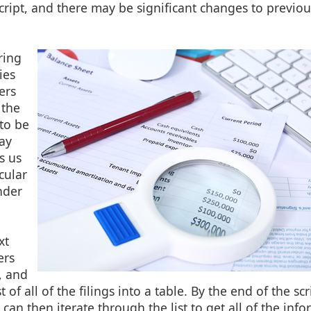
ript, and there may be significant changes to previous
ring
ies
ers
 the
to be
ay
s us
cular
nder
xt
ers
, and
t of all of the filings into a table. By the end of the sc
 can then iterate through the list to get all of the inf