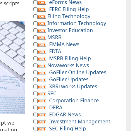
eForms News
 scripts
FERC Filing Help
Filing Technology
Information Technology
Investor Education
MSRB
EMMA News
FDTA
MSRB Filing Help
Novaworks News
GoFiler Online Updates
GoFiler Updates
XBRLworks Updates
SEC
Corporation Finance
DERA
EDGAR News
Investment Management
ript we
SEC Filing Help
ormation