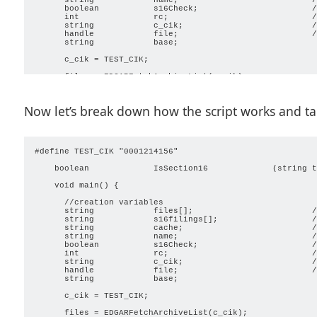
      boolean           s16Check;                       /
      int               rc;                             /
      string            c_cik;                          /
      handle            file;                           /
      string            base;

      c_cik = TEST_CIK;

      files = EDGARFetchArchiveList(c_cik);

      rc = GetLastError();

      if (rc == (ERROR_REMOTE | ERROR_FILE_NOT_FOUND)) {

        MessageBox("CIK Does Not Exist");

Now let’s break down how the script works and take
        return;

        }

      if (rc == ERROR_OVERFLOW) {

        files = EDGARFetchArchiveList(c_cik, FALSE, 0, 0,
        }

#define TEST_CIK "0001214156"

      int count;

    boolean             IsSection16             (string t
      int numfiles;

      int max;

    void main() { 

      max = ArrayGetAxisDepth(files);

      count = 0;

      //creation variables

      numfiles = 0;

      string            files[];                        /
      string            s16filings[];                   /
      cache = GetScriptFolder() + "\\Cache\\" + c_cik;

      string            cache;                          /
      CreateFolders(cache);

      string            name;                           /
      if (IsFolder(cache) == FALSE) {                    
      boolean           s16Check;                       /
        MessageBox('x', "Unable to create document cache.
      int               rc;                             /
        return;

      string            c_cik;                          /
        }                                                
      handle            file;                           /
      string            base;

      ProgressOpen("Getting Files");

      ProgressSetPhaseCount(max-1);

      c_cik = TEST_CIK;

      while (count < max) {

      files = EDGARFetchArchiveList(c_cik);
