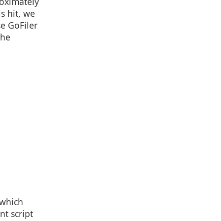
roximately
is hit, we
se GoFiler
the
 which
nt script