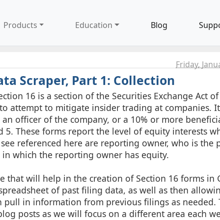
Products
Education
Blog
Supp
Friday, Janu
ta Scraper, Part 1: Collection
ection 16 is a section of the Securities Exchange Act of
ay to attempt to mitigate insider trading at companies. It
 an officer of the company, or a 10% or more benefici
and 5. These forms report the level of equity interests 
l see referenced here are reporting owner, who is the 
t in which the reporting owner has equity.
 that will help in the creation of Section 16 forms in 
preadsheet of past filing data, as well as then allowi
 pull in information from previous filings as needed. T
log posts as we will focus on a different area each w