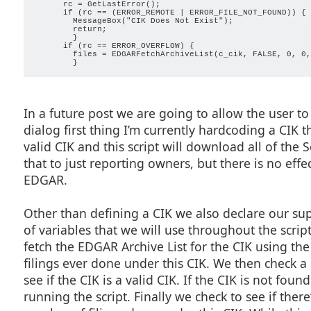
      rc = GetLastError();

        ProgressSetPhase(count);

      if (rc == (ERROR_REMOTE | ERROR_FILE_NOT_FOUND)) {

        ProgressSetStatus(FormatString("Getting file %d o
        MessageBox("CIK Does Not Exist");

        ProgressUpdate(count, max);

        return;

        }

        base = ReplaceInString(GetFilename(files[count]),
      if (rc == ERROR_OVERFLOW) {

        files = EDGARFetchArchiveList(c_cik, FALSE, 0, 0,
        if (DoesFileExist(AddPaths(cache, base)) == FALSE)
          file = EDGARArchiveOpen(files[count]);

          s16Check = IsSection16(EDGARArchiveGetDocType(f
          if (s16Check) { 

            name = AddPaths(cache, EDGARArchiveGetPropert
            EDGARArchiveGetDocFile(file, 0, name);

            }

In a future post we are going to allow the user to 
          s16filings[numfiles++] = name;

          CloseHandle(file);

dialog first thing I’m currently hardcoding a CIK 
          }

        else {

valid CIK and this script will download all of the S
          s16filings[numfiles++] = AddPaths(cache, base);

          }

that to just reporting owners, but there is no eff
        count++;

        }

EDGAR.
      ProgressClose();

      count = ArrayGetAxisDepth(s16filings) - 1;

Other than defining a CIK we also declare our su
      while (count >= 0) {

of variables that we will use throughout the scri
        AddMessage("%s", GetFilename(s16filings[count]));

fetch the EDGAR Archive List for the CIK using the
        count--;

        }

filings ever done under this CIK. We then check a c
      }

see if the CIK is a valid CIK. If the CIK is not foun
    //Returns true if S16 file type, false if anything els
running the script. Finally we check to see if ther
    boolean IsSection16(string type) {
