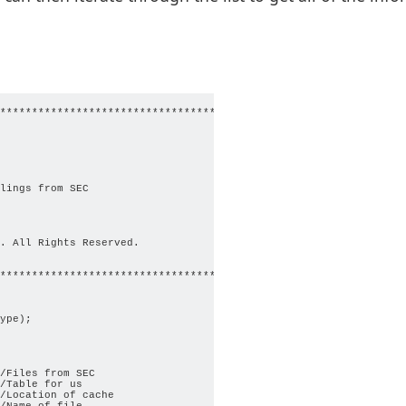
*********************************************************

lings from SEC

. All Rights Reserved.

********************************************************/

ype);

/Files from SEC

/Table for us

/Location of cache

/Name of file
