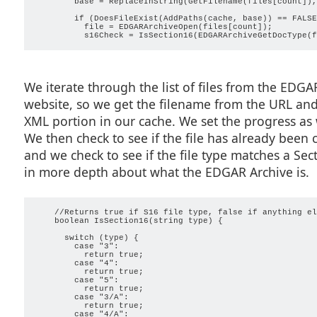
        base = ReplaceInString(GetFilename(files[count]),
        if (DoesFileExist(AddPaths(cache, base)) == FALSE)
          file = EDGARArchiveOpen(files[count]);

We iterate through the list of files from the EDGA
website, so we get the filename from the URL and 
XML portion in our cache. We set the progress as 
We then check to see if the file has already been
and we check to see if the file type matches a Secti
in more depth about what the EDGAR Archive is.
    //Returns true if S16 file type, false if anything els
    boolean IsSection16(string type) {

      switch (type) {

        case "3":

          return true;

        case "4":

          return true;

        case "5":

          return true;

        case "3/A":

          return true;

        case "4/A":
