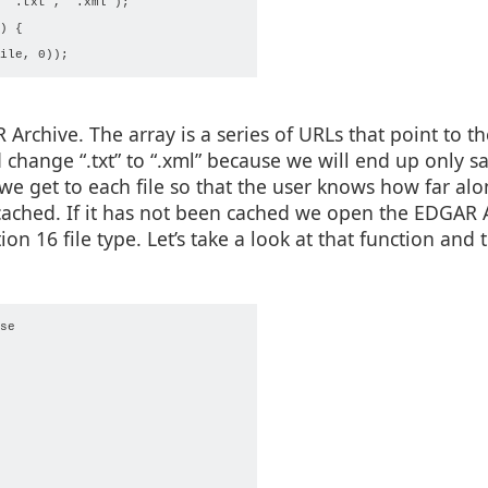
 ".txt", ".xml");

 {

R Archive. The array is a series of URLs that point to 
change “.txt” to “.xml” because we will end up only s
we get to each file so that the user knows how far alo
 cached. If it has not been cached we open the EDGAR 
on 16 file type. Let’s take a look at that function and t
e
