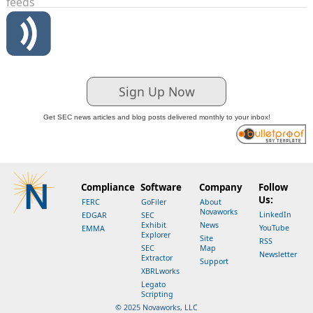
feeds
Sign Up Now
Get SEC news articles and blog posts delivered monthly to your inbox!
Compliance
Software
Company
Follow
Us:
FERC
GoFiler
About
Novaworks
LinkedIn
EDGAR
SEC
Exhibit
News
YouTube
EMMA
Explorer
Site
RSS
SEC
Map
Newsletter
Extractor
Support
XBRLworks
Legato
Scripting
© 2025 Novaworks, LLC