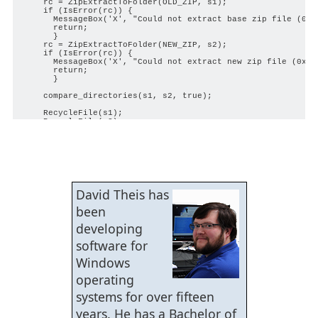
    rc = ZipExtractToFolder(OLD_ZIP, s1);

    if (IsError(rc)) {

      MessageBox('X', "Could not extract base zip file (0x%0
      return;

      }

    rc = ZipExtractToFolder(NEW_ZIP, s2);

    if (IsError(rc)) {

      MessageBox('X', "Could not extract new zip file (0x%08
      return;

      }

    compare_directories(s1, s2, true);

    RecycleFile(s1);

    RecycleFile(s2);

    }

void extract_zip(string fn) {

    string      dest;

    int         rc;

    dest = ClipFileExtension(fn);

David Theis has
    if (DoesPathExist(dest)) {

      return;

been
      }

    AddMessage("    Extracting %s...", fn);

developing
    rc = ZipExtractToFolder(fn, dest);

    if (IsError(rc)) {

software for
      AddMessage("      Could not extract %s (0x%08x)", fn, 
      return;

Windows
      }

    }

operating
void compare_directories(string base, string cmp) {

systems for over fifteen
    string      results[][];

years. He has a Bachelor of
    string      files_b[];
