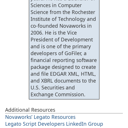
    string      files_c[];

Sciences in Computer
    string      zips[];

    string      name;

Science from the Rochester
    int         bx,

                cx,

Institute of Technology and
                rx,

                cmp_count,

co-founded Novaworks in
                results_count,

                base_count;

2006. He is the Vice
    AddMessage("Extracting Zip Files...");

President of Development
    // Process Base Zips

and is one of the primary
    base_count = 0;

    zips = EnumerateFiles(AddPaths(base, "*.zip"), FOLDER_L
developers of GoFiler, a
    while (ArrayGetAxisDepth(zips) != base_count) {

      base_count = ArrayGetAxisDepth(zips);

financial reporting software
      for (bx = 0; bx < base_count; bx++) {

        extract_zip(AddPaths(base, zips[bx]));

package designed to create
        }

      zips = EnumerateFiles(AddPaths(base, "*.zip"), FOLDER
and file EDGAR XML, HTML,
      }

and XBRL documents to the
    // Process CMP Zips

    cmp_count = 0;

U.S. Securities and
    zips = EnumerateFiles(AddPaths(cmp, "*.zip"), FOLDER_LO
    while (ArrayGetAxisDepth(zips) != cmp_count) {

Exchange Commission.
      cmp_count = ArrayGetAxisDepth(zips);

      for (cx = 0; cx < cmp_count; cx++) {

        extract_zip(AddPaths(cmp, zips[cx]));

        }

Additional Resources
      zips = EnumerateFiles(AddPaths(cmp, "*.zip"), FOLDER_
      }

Novaworks’ Legato Resources
    // Build File Lists

Legato Script Developers LinkedIn Group
    AddMessage("Processing...");

    files_b = EnumerateFiles(AddPaths(base, "*.*"), FOLDER_