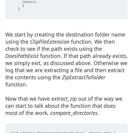
      return;

      }

    }

We start by creating the destination folder name
using the
ClipFileExtension
function. We then
check to see if the path exists using the
DoesPathExist
function. If that path already exists,
we simply exit, as discussed above. Otherwise we
log that we are extracting a file and then extract
the contents using the
ZipExtractToFolder
function.
Now that we have
extract_zip
out of the way we
can start to talk about the function that does
most of the work,
compare_directories
.