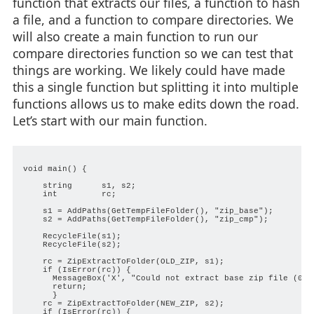
function that extracts our files, a function to hash
a file, and a function to compare directories. We
will also create a main function to run our
compare directories function so we can test that
things are working. We likely could have made
this a single function but splitting it into multiple
functions allows us to make edits down the road.
Let’s start with our main function.
void main() {

    string      s1, s2;

    int         rc;

    s1 = AddPaths(GetTempFileFolder(), "zip_base");

    s2 = AddPaths(GetTempFileFolder(), "zip_cmp");

    RecycleFile(s1);

    RecycleFile(s2);

    rc = ZipExtractToFolder(OLD_ZIP, s1);

    if (IsError(rc)) {

      MessageBox('X', "Could not extract base zip file (0x%0
      return;

      }

    rc = ZipExtractToFolder(NEW_ZIP, s2);

    if (IsError(rc)) {
