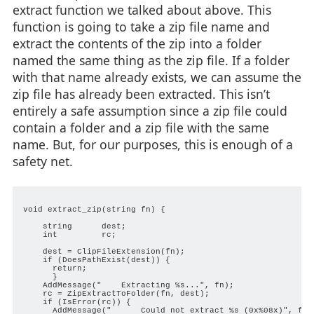
extract function we talked about above. This
function is going to take a zip file name and
extract the contents of the zip into a folder
named the same thing as the zip file. If a folder
with that name already exists, we can assume the
zip file has already been extracted. This isn’t
entirely a safe assumption since a zip file could
contain a folder and a zip file with the same
name. But, for our purposes, this is enough of a
safety net.
void extract_zip(string fn) {

    string      dest;

    int         rc;

    dest = ClipFileExtension(fn);

    if (DoesPathExist(dest)) {

      return;

      }

    AddMessage("    Extracting %s...", fn);

    rc = ZipExtractToFolder(fn, dest);

    if (IsError(rc)) {

      AddMessage("      Could not extract %s (0x%08x)", fn, 