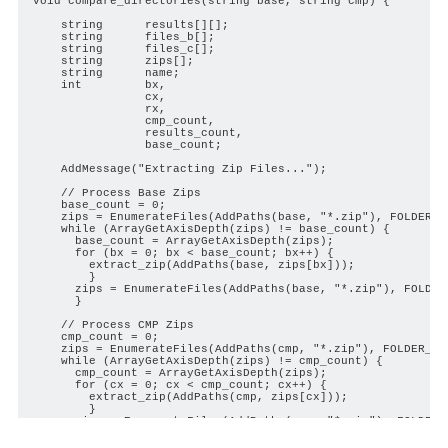
void compare_directories(string base, string cmp) {

    string      results[][];

    string      files_b[];

    string      files_c[];

    string      zips[];

    string      name;

    int         bx,

                cx,

                rx,

                cmp_count,

                results_count,

                base_count;

    AddMessage("Extracting Zip Files...");

    // Process Base Zips

    base_count = 0;

    zips = EnumerateFiles(AddPaths(base, "*.zip"), FOLDER_L
    while (ArrayGetAxisDepth(zips) != base_count) {

      base_count = ArrayGetAxisDepth(zips);

      for (bx = 0; bx < base_count; bx++) {

        extract_zip(AddPaths(base, zips[bx]));

        }

      zips = EnumerateFiles(AddPaths(base, "*.zip"), FOLDER
      }

    // Process CMP Zips

    cmp_count = 0;

    zips = EnumerateFiles(AddPaths(cmp, "*.zip"), FOLDER_LO
    while (ArrayGetAxisDepth(zips) != cmp_count) {

      cmp_count = ArrayGetAxisDepth(zips);

      for (cx = 0; cx < cmp_count; cx++) {

        extract_zip(AddPaths(cmp, zips[cx]));

        }

      zips = EnumerateFiles(AddPaths(cmp, "*.zip"), FOLDER_
      }
