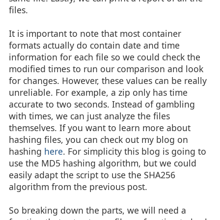
files.
It is important to note that most container
formats actually do contain date and time
information for each file so we could check the
modified times to run our comparison and look
for changes. However, these values can be really
unreliable. For example, a zip only has time
accurate to two seconds. Instead of gambling
with times, we can just analyze the files
themselves. If you want to learn more about
hashing files, you can check out my blog on
hashing
here
. For simplicity this blog is going to
use the MD5 hashing algorithm, but we could
easily adapt the script to use the SHA256
algorithm from the previous post.
So breaking down the parts, we will need a