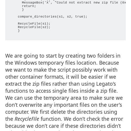
      MessageBox('X', "Could not extract new zip file (0x%08
      return;

      }

    compare_directories(s1, s2, true);

    RecycleFile(s1);

    RecycleFile(s2);

    }

We are going to start by creating two folders in
the Windows temporary files location. Because
we want to make the script possibly work with
other container formats, it will be easier if we
extract the zip files rather than using Legato’s
functions to access single files inside a zip file.
We can use the temporary area to make sure we
don’t overwrite any important files on the user’s
computer. We first delete the directories using
the
RecycleFile
function. We don’t check the error
because we don’t care if these directories didn’t