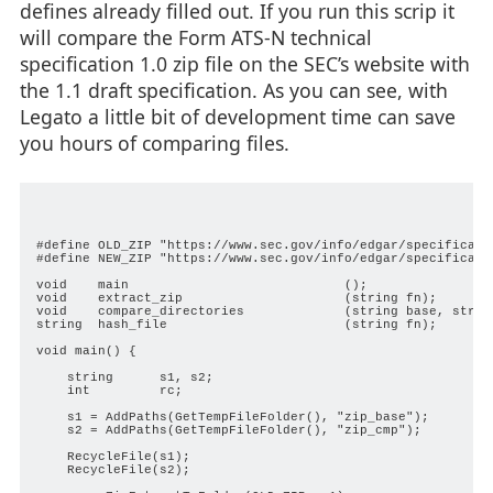
defines already filled out. If you run this scrip it
will compare the Form ATS-N technical
specification 1.0 zip file on the SEC’s website with
the 1.1 draft specification. As you can see, with
Legato a little bit of development time can save
you hours of comparing files.
#define OLD_ZIP "https://www.sec.gov/info/edgar/specificatio
#define NEW_ZIP "https://www.sec.gov/info/edgar/specificatio
void    main                            ();

void    extract_zip                     (string fn);

void    compare_directories             (string base, string
string  hash_file                       (string fn);

void main() {

    string      s1, s2;

    int         rc;

    s1 = AddPaths(GetTempFileFolder(), "zip_base");

    s2 = AddPaths(GetTempFileFolder(), "zip_cmp");

    RecycleFile(s1);

    RecycleFile(s2);
