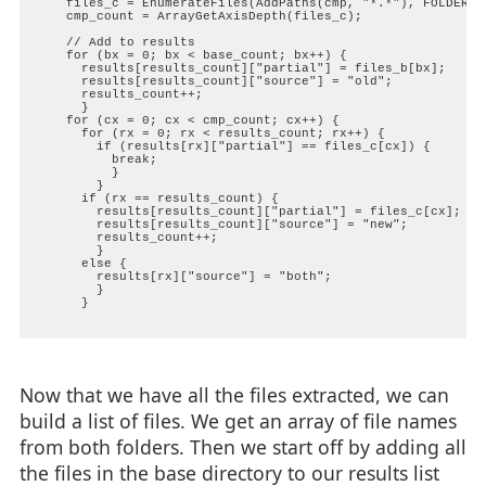
    files_c = EnumerateFiles(AddPaths(cmp, "*.*"), FOLDER_L
    cmp_count = ArrayGetAxisDepth(files_c);

    // Add to results

    for (bx = 0; bx < base_count; bx++) {

      results[results_count]["partial"] = files_b[bx];

      results[results_count]["source"] = "old";

      results_count++;

      }

    for (cx = 0; cx < cmp_count; cx++) {

      for (rx = 0; rx < results_count; rx++) {

        if (results[rx]["partial"] == files_c[cx]) {

          break;

          }

        }

      if (rx == results_count) {

        results[results_count]["partial"] = files_c[cx];

        results[results_count]["source"] = "new";

        results_count++;

        }

      else {

        results[rx]["source"] = "both";

        }

      }

Now that we have all the files extracted, we can
build a list of files. We get an array of file names
from both folders. Then we start off by adding all
the files in the base directory to our results list