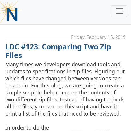
Friday, February 15. 2019
LDC #123: Comparing Two Zip
Files
Many times we developers download tools and
updates to specifications in zip files. Figuring out
which files have changed between versions can
be a pain. For this blog, we are going to create a
simple script to help compare the contents of
two different zip files. Instead of having to check
all the files, you can run this script and have it
print a list of the files that need to be reviewed.
In order to do the