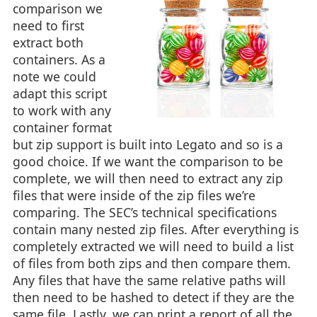
comparison we
need to first
extract both
containers. As a
note we could
adapt this script
to work with any
container format
but zip support is built into Legato and so is a
good choice. If we want the comparison to be
complete, we will then need to extract any zip
files that were inside of the zip files we’re
comparing. The SEC’s technical specifications
contain many nested zip files. After everything is
completely extracted we will need to build a list
of files from both zips and then compare them.
Any files that have the same relative paths will
then need to be hashed to detect if they are the
same file. Lastly, we can print a report of all the