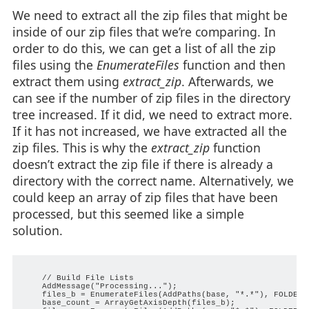
We need to extract all the zip files that might be
inside of our zip files that we’re comparing. In
order to do this, we can get a list of all the zip
files using the
EnumerateFiles
function and then
extract them using
extract_zip
. Afterwards, we
can see if the number of zip files in the directory
tree increased. If it did, we need to extract more.
If it has not increased, we have extracted all the
zip files. This is why the
extract_zip
function
doesn’t extract the zip file if there is already a
directory with the correct name. Alternatively, we
could keep an array of zip files that have been
processed, but this seemed like a simple
solution.
    // Build File Lists

    AddMessage("Processing...");

    files_b = EnumerateFiles(AddPaths(base, "*.*"), FOLDER_
    base_count = ArrayGetAxisDepth(files_b);
