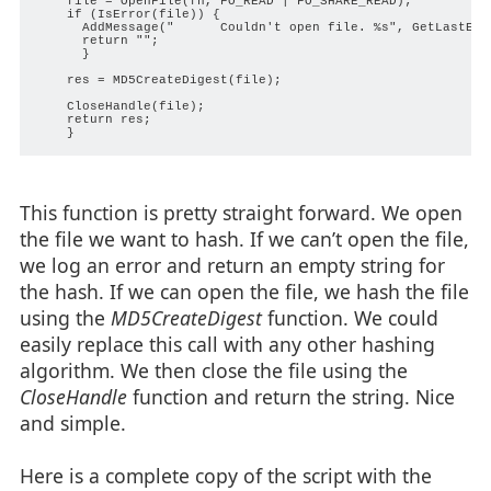
    file = OpenFile(fn, FO_READ | FO_SHARE_READ);

    if (IsError(file)) {

      AddMessage("      Couldn't open file. %s", GetLastErro
      return "";

      }

    res = MD5CreateDigest(file);

    CloseHandle(file);

    return res;

This function is pretty straight forward. We open
the file we want to hash. If we can’t open the file,
we log an error and return an empty string for
the hash. If we can open the file, we hash the file
using the
MD5CreateDigest
function. We could
easily replace this call with any other hashing
algorithm. We then close the file using the
CloseHandle
function and return the string. Nice
and simple.
Here is a complete copy of the script with the