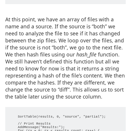
At this point, we have an array of files with a
name and a source. If the source is “both” we
need to analyze the file to see if it has changed
between the zip files. We loop over the files, and
if the source is not “both”, we go to the next file.
We then hash files using our
hash_file
function.
We still haven’t defined this function but all we
need to know for now is that it returns a string
representing a hash of the file’s content. We then
compare the hashes. If they are different, we
change the source to “diff”. This allows us to sort
the table later using the source column.
    SortTable(results, 0, "source", "partial");

    // Print Results

    AddMessage("Results:");

    for (rx = 0; rx < results_count; rx++) {
