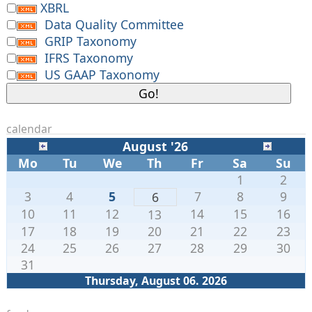
XBRL
    }

Data Quality Committee
GRIP Taxonomy
IFRS Taxonomy
US GAAP Taxonomy
calendar
August '26
Mo
Tu
We
Th
Fr
Sa
Su
1
2
3
4
5
7
8
9
6
10
11
12
14
15
16
13
17
18
19
20
21
22
23
24
25
26
27
28
29
30
31
Thursday, August 06. 2026