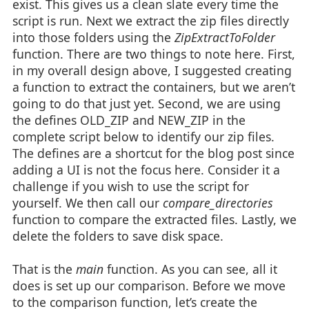
exist. This gives us a clean slate every time the
script is run. Next we extract the zip files directly
into those folders using the
ZipExtractToFolder
function. There are two things to note here. First,
in my overall design above, I suggested creating
a function to extract the containers, but we aren’t
going to do that just yet. Second, we are using
the defines OLD_ZIP and NEW_ZIP in the
complete script below to identify our zip files.
The defines are a shortcut for the blog post since
adding a UI is not the focus here. Consider it a
challenge if you wish to use the script for
yourself. We then call our
compare_directories
function to compare the extracted files. Lastly, we
delete the folders to save disk space.
That is the
main
function. As you can see, all it
does is set up our comparison. Before we move
to the comparison function, let’s create the