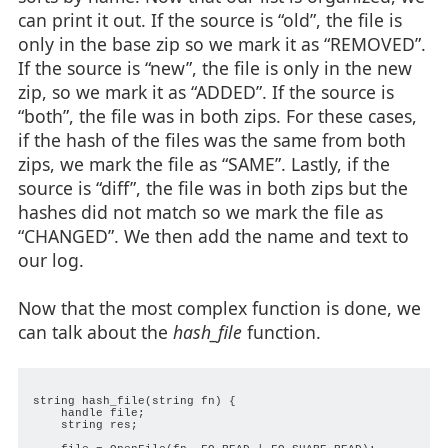
can print it out. If the source is “old”, the file is
only in the base zip so we mark it as “REMOVED”.
If the source is “new”, the file is only in the new
zip, so we mark it as “ADDED”. If the source is
“both”, the file was in both zips. For these cases,
if the hash of the files was the same from both
zips, we mark the file as “SAME”. Lastly, if the
source is “diff”, the file was in both zips but the
hashes did not match so we mark the file as
“CHANGED”. We then add the name and text to
our log.
Now that the most complex function is done, we
can talk about the
hash_file
function.
string hash_file(string fn) {

    handle file;

    string res;
