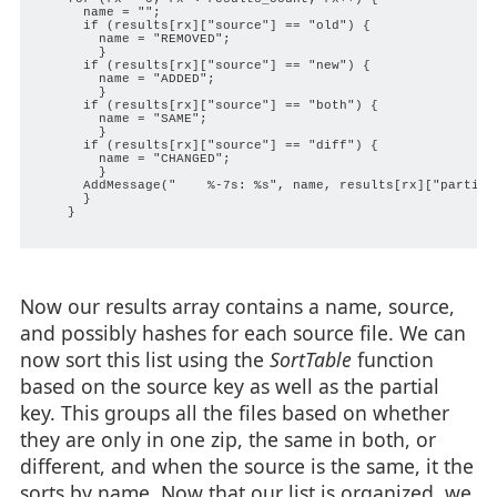
      name = "";

      if (results[rx]["source"] == "old") {

        name = "REMOVED";

        }

      if (results[rx]["source"] == "new") {

        name = "ADDED";

        }

      if (results[rx]["source"] == "both") {

        name = "SAME";

        }

      if (results[rx]["source"] == "diff") {

        name = "CHANGED";

        }

      AddMessage("    %-7s: %s", name, results[rx]["partial"
      }

    }

Now our results array contains a name, source,
and possibly hashes for each source file. We can
now sort this list using the
SortTable
function
based on the source key as well as the partial
key. This groups all the files based on whether
they are only in one zip, the same in both, or
different, and when the source is the same, it the
sorts by name. Now that our list is organized, we