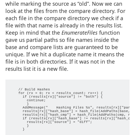
while marking the source as “old”. Now we can
look at the files from the compare directory. For
each file in the compare directory we check if a
file with that name is already in the results list.
Keep in mind that the
EnumerateFiles
function
gave us partial paths so file names inside the
base and compare lists are guaranteed to be
unique. If we hit a duplicate name it means the
file is in both directories. If it was not in the
results list it is a new file.
    // Build Hashes

    for (rx = 0; rx < results_count; rx++) {

      if (results[rx]["source"] != "both") {

        continue;

        }

      AddMessage("    Hashing Files %s", results[rx]["partia
      results[rx]["hash_base"] = hash_file(AddPaths(base, re
      results[rx]["hash_cmp"] = hash_file(AddPaths(cmp, resu
      if (results[rx]["hash_base"] != results[rx]["hash_cmp"
        results[rx]["source"] = "diff";

        }

      }
