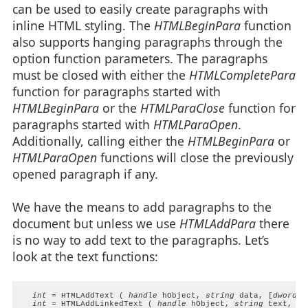
can be used to easily create paragraphs with
inline HTML styling. The
HTMLBeginPara
function
also supports hanging paragraphs through the
option function parameters. The paragraphs
must be closed with either the
HTMLCompletePara
function for paragraphs started with
HTMLBeginPara
or the
HTMLParaClose
function for
paragraphs started with
HTMLParaOpen
.
Additionally, calling either the
HTMLBeginPara
or
HTMLParaOpen
functions will close the previously
opened paragraph if any.
We have the means to add paragraphs to the
document but unless we use
HTMLAddPara
there
is no way to add text to the paragraphs. Let’s
look at the text functions:
int
 = HTMLAddText ( 
handle
 hObject, 
string
 data, [
dword
 s
int
 = HTMLAddLinkedText ( 
handle
 hObject, 
string
 text, 
st