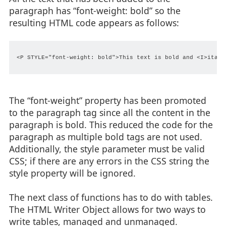
paragraph has “font-weight: bold” so the
resulting HTML code appears as follows:
<P STYLE="font-weight: bold">This text is bold and <I>italic
The “font-weight” property has been promoted
to the paragraph tag since all the content in the
paragraph is bold. This reduced the code for the
paragraph as multiple bold tags are not used.
Additionally, the style parameter must be valid
CSS; if there are any errors in the CSS string the
style property will be ignored.
The next class of functions has to do with tables.
The HTML Writer Object allows for two ways to
write tables, managed and unmanaged.