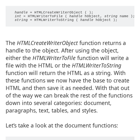
handle
 = HTMLCreateWriterObject ( );

int
 = HTMLWriterToFile ( 
handle
 hObject, 
string
 name );

string
 = HTMLWriterToString ( 
handle
The
HTMLCreateWriterObject
function returns a
handle to the object. After using the object,
either the
HTMLWriterToFile
function will write a
file with the HTML or the
HTMLWriterToString
function will return the HTML as a string. With
these functions we now have the base to create
HTML and then save it as needed. With that out
of the way we can break the rest of the functions
down into several categories: document,
paragraphs, text, tables, and styles.
Let’s take a look at the document functions: