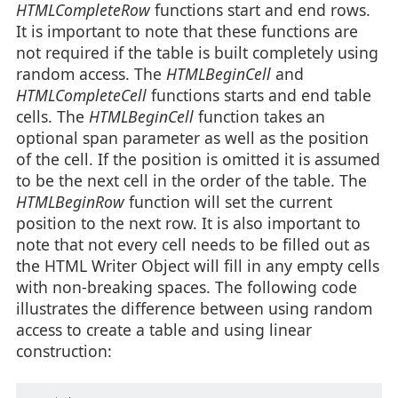
HTMLCompleteRow
functions start and end rows.
It is important to note that these functions are
not required if the table is built completely using
random access. The
HTMLBeginCell
and
HTMLCompleteCell
functions starts and end table
cells. The
HTMLBeginCell
function takes an
optional span parameter as well as the position
of the cell. If the position is omitted it is assumed
to be the next cell in the order of the table. The
HTMLBeginRow
function will set the current
position to the next row. It is also important to
note that not every cell needs to be filled out as
the HTML Writer Object will fill in any empty cells
with non-breaking spaces. The following code
illustrates the difference between using random
access to create a table and using linear
construction: