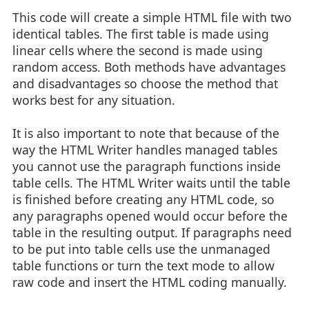
This code will create a simple HTML file with two
identical tables. The first table is made using
linear cells where the second is made using
random access. Both methods have advantages
and disadvantages so choose the method that
works best for any situation.
It is also important to note that because of the
way the HTML Writer handles managed tables
you cannot use the paragraph functions inside
table cells. The HTML Writer waits until the table
is finished before creating any HTML code, so
any paragraphs opened would occur before the
table in the resulting output. If paragraphs need
to be put into table cells use the unmanaged
table functions or turn the text mode to allow
raw code and insert the HTML coding manually.