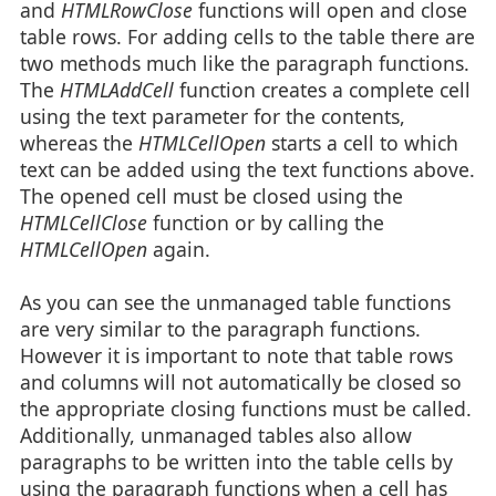
and
HTMLRowClose
functions will open and close
table rows. For adding cells to the table there are
two methods much like the paragraph functions.
The
HTMLAddCell
function creates a complete cell
using the text parameter for the contents,
whereas the
HTMLCellOpen
starts a cell to which
text can be added using the text functions above.
The opened cell must be closed using the
HTMLCellClose
function or by calling the
HTMLCellOpen
again.
As you can see the unmanaged table functions
are very similar to the paragraph functions.
However it is important to note that table rows
and columns will not automatically be closed so
the appropriate closing functions must be called.
Additionally, unmanaged tables also allow
paragraphs to be written into the table cells by
using the paragraph functions when a cell has