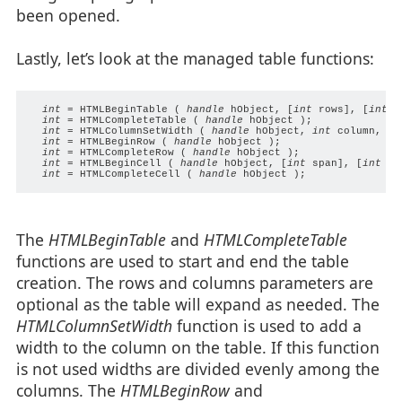
been opened.
Lastly, let’s look at the managed table functions:
int
 = HTMLBeginTable ( 
handle
 hObject, [
int
 rows], [
int
 c
int
 = HTMLCompleteTable ( 
handle
 hObject );

int
 = HTMLColumnSetWidth ( 
handle
 hObject, 
int
 column, 
pv
int
 = HTMLBeginRow ( 
handle
 hObject );

int
 = HTMLCompleteRow ( 
handle
 hObject );

int
 = HTMLBeginCell ( 
handle
 hObject, [
int
 span], [
int
 ro
int
 = HTMLCompleteCell ( 
handle
The
HTMLBeginTable
and
HTMLCompleteTable
functions are used to start and end the table
creation. The rows and columns parameters are
optional as the table will expand as needed. The
HTMLColumnSetWidth
function is used to add a
width to the column on the table. If this function
is not used widths are divided evenly among the
columns. The
HTMLBeginRow
and