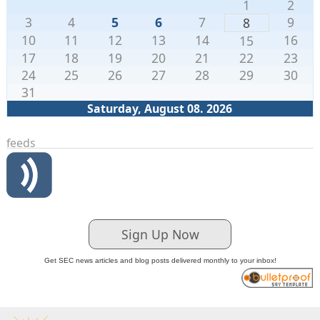
1
2
3
4
5
6
7
9
8
10
11
12
13
14
16
15
17
18
19
20
21
22
23
24
25
26
27
28
29
30
31
Saturday, August 08. 2026
feeds
Sign Up Now
Get SEC news articles and blog posts delivered monthly to your inbox!