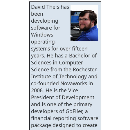
David Theis has
been
developing
software for
Windows
operating
systems for over fifteen
years. He has a Bachelor of
Sciences in Computer
Science from the Rochester
Institute of Technology and
co-founded Novaworks in
2006. He is the Vice
President of Development
and is one of the primary
developers of GoFiler, a
financial reporting software
package designed to create