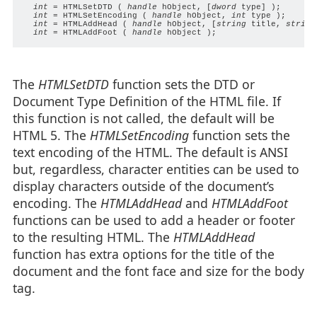
int
 = HTMLSetDTD ( 
handle
 hObject, [
dword
 type] );

int
 = HTMLSetEncoding ( 
handle
 hObject, 
int
 type );

int
 = HTMLAddHead ( 
handle
 hObject, [
string
 title, 
string
int
 = HTMLAddFoot ( 
handle
The
HTMLSetDTD
function sets the DTD or
Document Type Definition of the HTML file. If
this function is not called, the default will be
HTML 5. The
HTMLSetEncoding
function sets the
text encoding of the HTML. The default is ANSI
but, regardless, character entities can be used to
display characters outside of the document’s
encoding. The
HTMLAddHead
and
HTMLAddFoot
functions can be used to add a header or footer
to the resulting HTML. The
HTMLAddHead
function has extra options for the title of the
document and the font face and size for the body
tag.