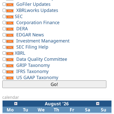
GoFiler Updates
XBRLworks Updates
SEC
Corporation Finance
DERA
EDGAR News
Investment Management
SEC Filing Help
XBRL
Data Quality Committee
GRIP Taxonomy
IFRS Taxonomy
US GAAP Taxonomy
calendar
August '26
Mo
Tu
We
Th
Fr
Sa
Su