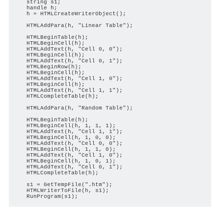
   string s1;

   handle h;

   h = HTMLCreateWriterObject();

   HTMLAddPara(h, "Linear Table");

   HTMLBeginTable(h);

   HTMLBeginCell(h);

   HTMLAddText(h, "Cell 0, 0");

   HTMLBeginCell(h);

   HTMLAddText(h, "Cell 0, 1");

   HTMLBeginRow(h);

   HTMLBeginCell(h);

   HTMLAddText(h, "Cell 1, 0");

   HTMLBeginCell(h);

   HTMLAddText(h, "Cell 1, 1");

   HTMLCompleteTable(h);

   HTMLAddPara(h, "Random Table");

   HTMLBeginTable(h);

   HTMLBeginCell(h, 1, 1, 1);

   HTMLAddText(h, "Cell 1, 1");

   HTMLBeginCell(h, 1, 0, 0);

   HTMLAddText(h, "Cell 0, 0");

   HTMLBeginCell(h, 1, 1, 0);

   HTMLAddText(h, "Cell 1, 0");

   HTMLBeginCell(h, 1, 0, 1);

   HTMLAddText(h, "Cell 0, 1");

   HTMLCompleteTable(h);

   s1 = GetTempFile(".htm");

   HTMLWriterToFile(h, s1);
