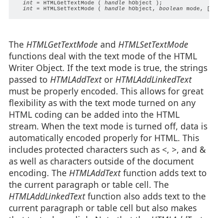
int
 = HTMLGetTextMode ( 
handle
 hObject );

int
 = HTMLSetTextMode ( 
handle
 hObject, 
boolean
 mode, [
bo
The
HTMLGetTextMode
and
HTMLSetTextMode
functions deal with the text mode of the HTML
Writer Object. If the text mode is true, the strings
passed to
HTMLAddText
or
HTMLAddLinkedText
must be properly encoded. This allows for great
flexibility as with the text mode turned on any
HTML coding can be added into the HTML
stream. When the text mode is turned off, data is
automatically encoded properly for HTML. This
includes protected characters such as <, >, and &
as well as characters outside of the document
encoding. The
HTMLAddText
function adds text to
the current paragraph or table cell. The
HTMLAddLinkedText
function also adds text to the
current paragraph or table cell but also makes