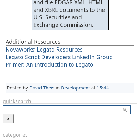
and file EDGAR XML, HTML,
and XBRL documents to the
U.S. Securities and
Exchange Commission.
Additional Resources
Novaworks’ Legato Resources
Legato Script Developers LinkedIn Group
Primer: An Introduction to Legato
Posted by
David Theis
in
Development
at
15:44
quicksearch
categories