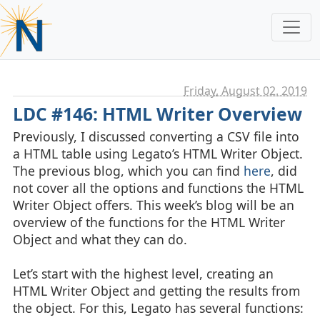
Friday, August 02. 2019
LDC #146: HTML Writer Overview
Previously, I discussed converting a CSV file into
a HTML table using Legato’s HTML Writer Object.
The previous blog, which you can find
here
, did
not cover all the options and functions the HTML
Writer Object offers. This week’s blog will be an
overview of the functions for the HTML Writer
Object and what they can do.
Let’s start with the highest level, creating an
HTML Writer Object and getting the results from
the object. For this, Legato has several functions: