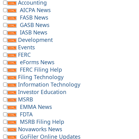
Accounting
AICPA News
FASB News
GASB News
IASB News
Development
Events
FERC
eForms News
FERC Filing Help
Filing Technology
Information Technology
Investor Education
MSRB
EMMA News
FDTA
MSRB Filing Help
Novaworks News
GoFiler Online Updates