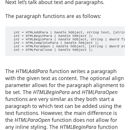
Next let’s talk about text and paragraphs.
The paragraph functions are as follows:
int
 = HTMLAddPara ( 
handle
 hObject, 
string
 text, [
string
 
int
 = HTMLBeginPara ( 
handle
 hObject );

int
 = HTMLBeginPara ( 
handle
 hObject, 
string
 | 
dword
 firs
int
 = HTMLCompletePara ( 
handle
 hObject );

int
 = HTMLParaOpen ( 
handle
 hObject, [
string
 | 
dword
 alig
int
 = HTMLParaClose ( 
handle
The
HTMLAddPara
function writes a paragraph
with the given text as content. The optional align
parameter allows for the paragraph alignment to
be set. The
HTMLBeginPara
and
HTMLParaOpen
functions are very similar as they both start a
paragraph to which text can be added using the
text functions. However, the main difference is
the
HTMLParaOpen
function does not allow for
any inline styling. The
HTMLBeginPara
function