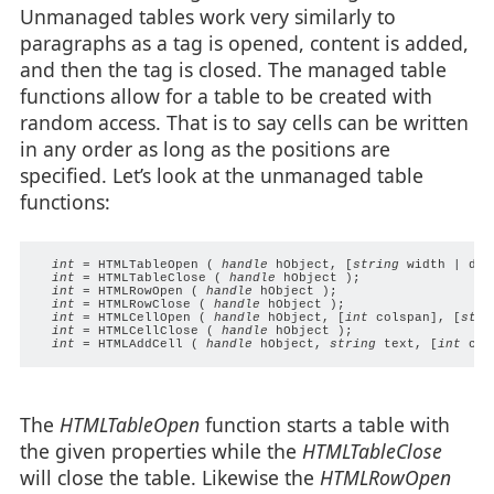
Unmanaged tables work very similarly to
paragraphs as a tag is opened, content is added,
and then the tag is closed. The managed table
functions allow for a table to be created with
random access. That is to say cells can be written
in any order as long as the positions are
specified. Let’s look at the unmanaged table
functions:
int
 = HTMLTableOpen ( 
handle
 hObject, [
string
 width | dwo
int
 = HTMLTableClose ( 
handle
 hObject );

int
 = HTMLRowOpen ( 
handle
 hObject );

int
 = HTMLRowClose ( 
handle
 hObject );

int
 = HTMLCellOpen ( 
handle
 hObject, [
int
 colspan], [
stri
int
 = HTMLCellClose ( 
handle
 hObject );

int
 = HTMLAddCell ( 
handle
 hObject, 
string
 text, [
int 
col
The
HTMLTableOpen
function starts a table with
the given properties while the
HTMLTableClose
will close the table. Likewise the
HTMLRowOpen