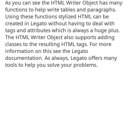
As you can see the HTML Writer Object has many
functions to help write tables and paragraphs.
Using these functions stylized HTML can be
created in Legato without having to deal with
tags and attributes which is always a huge plus.
The HTML Writer Object also supports adding
classes to the resulting HTML tags. For more
information on this see the Legato
documentation. As always, Legato offers many
tools to help you solve your problems.