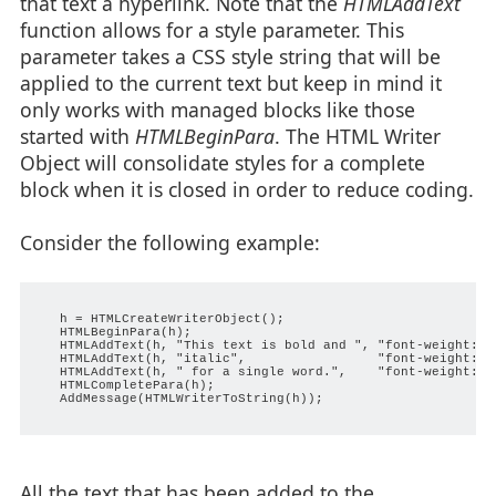
that text a hyperlink. Note that the
HTMLAddText
function allows for a style parameter. This
parameter takes a CSS style string that will be
applied to the current text but keep in mind it
only works with managed blocks like those
started with
HTMLBeginPara
. The HTML Writer
Object will consolidate styles for a complete
block when it is closed in order to reduce coding.
Consider the following example:
   h = HTMLCreateWriterObject();

   HTMLBeginPara(h);

   HTMLAddText(h, "This text is bold and ", "font-weight: bo
   HTMLAddText(h, "italic",                 "font-weight: bo
   HTMLAddText(h, " for a single word.",    "font-weight: bo
   HTMLCompletePara(h);

   AddMessage(HTMLWriterToString(h));

All the text that has been added to the