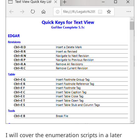
I will cover the enumeration scripts in a later