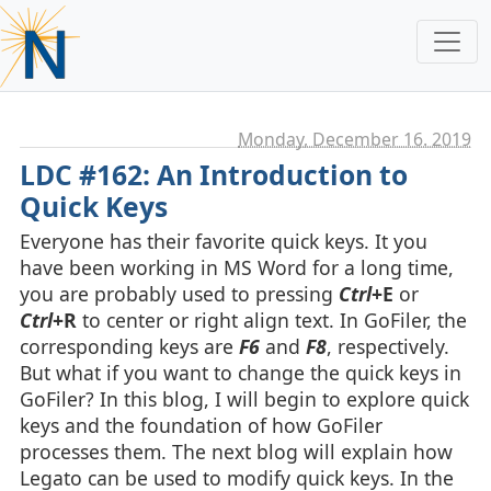
Monday, December 16. 2019
LDC #162: An Introduction to
Quick Keys
Everyone has their favorite quick keys. It you
have been working in MS Word for a long time,
you are probably used to pressing
Ctrl
+E
or
Ctrl
+R
to center or right align text. In GoFiler, the
corresponding keys are
F6
and
F8
, respectively.
But what if you want to change the quick keys in
GoFiler? In this blog, I will begin to explore quick
keys and the foundation of how GoFiler
processes them. The next blog will explain how
Legato can be used to modify quick keys. In the