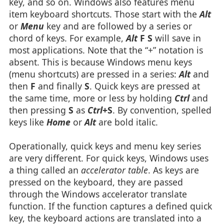
key, and so on. Windows also features menu
item keyboard shortcuts. Those start with the
Alt
or
Menu
key and are followed by a series or
chord of keys. For example,
Alt
F S
will save in
most applications. Note that the “+” notation is
absent. This is because Windows menu keys
(menu shortcuts) are pressed in a series:
Alt
and
then
F
and finally
S
. Quick keys are pressed at
the same time, more or less by holding
Ctrl
and
then pressing
S
as
Ctrl
+S
. By convention, spelled
keys like
Home
or
Alt
are bold italic.
Operationally, quick keys and menu key series
are very different. For quick keys, Windows uses
a thing called an
accelerator table
. As keys are
pressed on the keyboard, they are passed
through the Windows accelerator translate
function. If the function captures a defined quick
key, the keyboard actions are translated into a