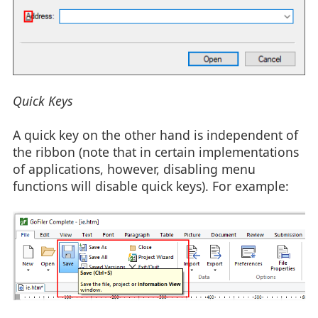
Quick Keys
A quick key on the other hand is independent of
the ribbon (note that in certain implementations
of applications, however, disabling menu
functions will disable quick keys). For example: