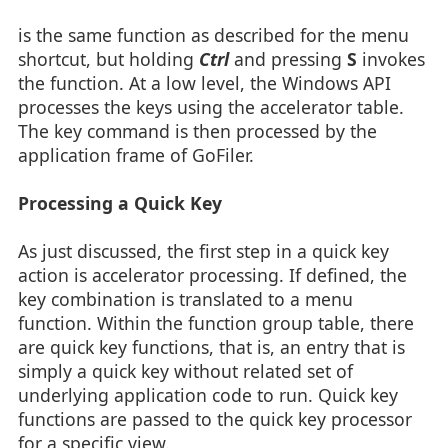
is the same function as described for the menu
shortcut, but holding
Ctrl
and pressing
S
invokes
the function. At a low level, the Windows API
processes the keys using the accelerator table.
The key command is then processed by the
application frame of GoFiler.
Processing a Quick Key
As just discussed, the first step in a quick key
action is accelerator processing. If defined, the
key combination is translated to a menu
function. Within the function group table, there
are quick key functions, that is, an entry that is
simply a quick key without related set of
underlying application code to run. Quick key
functions are passed to the quick key processor
for a specific view.