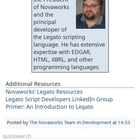
of Novaworks
and the
principal
developer of
the Legato scripting
language. He has extensive
expertise with EDGAR,
HTML, XBRL, and other
programming languages.
Additional Resources
Novaworks’ Legato Resources
Legato Script Developers LinkedIn Group
Primer: An Introduction to Legato
Posted by
The Novaworks Team
in
Development
at
14:33
quicksearch