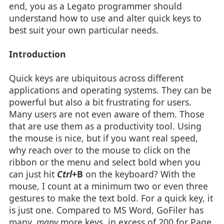
end, you as a Legato programmer should
understand how to use and alter quick keys to
best suit your own particular needs.
Introduction
Quick keys are ubiquitous across different
applications and operating systems. They can be
powerful but also a bit frustrating for users.
Many users are not even aware of them. Those
that are use them as a productivity tool. Using
the mouse is nice, but if you want real speed,
why reach over to the mouse to click on the
ribbon or the menu and select bold when you
can just hit
Ctrl
+B
on the keyboard? With the
mouse, I count at a minimum two or even three
gestures to make the text bold. For a quick key, it
is just one. Compared to MS Word, GoFiler has
many,
many
more keys, in excess of 200 for Page