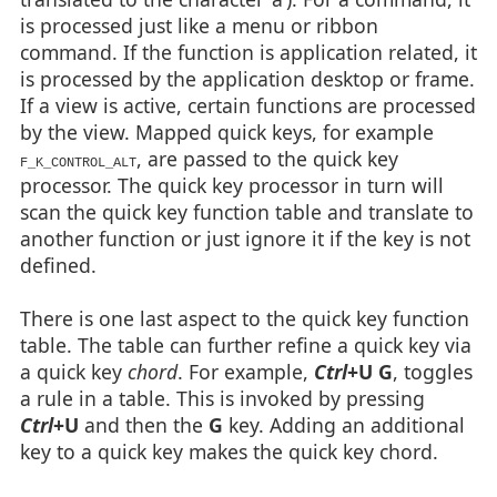
is processed just like a menu or ribbon
command. If the function is application related, it
is processed by the application desktop or frame.
If a view is active, certain functions are processed
by the view. Mapped quick keys, for example
, are passed to the quick key
F_K_CONTROL_ALT
processor. The quick key processor in turn will
scan the quick key function table and translate to
another function or just ignore it if the key is not
defined.
There is one last aspect to the quick key function
table. The table can further refine a quick key via
a quick key
chord
. For example,
Ctrl
+U G
, toggles
a rule in a table. This is invoked by pressing
Ctrl
+U
and then the
G
key. Adding an additional
key to a quick key makes the quick key chord.