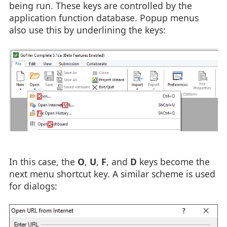
being run. These keys are controlled by the
application function database. Popup menus
also use this by underlining the keys:
In this case, the
O
,
U
,
F
, and
D
keys become the
next menu shortcut key. A similar scheme is used
for dialogs: