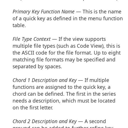
Primary Key Function Name
— This is the name
of a quick key as defined in the menu function
table.
File Type Context
— If the view supports
multiple file types (such as Code View), this is
the ASCII code for the file format. Up to eight
matching file formats may be specified and
separated by spaces.
Chord 1 Description and Key
— If multiple
functions are assigned to the quick key, a
chord can be defined. The first in the series
needs a description, which must be located
on the first letter.
Chord 2 Description and Key
— A second
ground can be added to further refine key