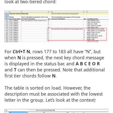
look at two-tiered chord:
For
Ctrl
+T N
, rows 177 to 183 all have “N”, but
when
N
is pressed, the next key chord message
is displayed in the status bar, and
A B C E O R
and
T
can then be pressed. Note that additional
first tier chords follow
N
.
The table is sorted on load. However, the
description must be associated with the lowest
letter in the group. Let’s look at the context: