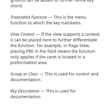
chord.
Translated Function
— This is the menu
function to which the key translates.
View Context
— If the view supports a context,
it can be placed here to further differentiate
the function. For example, in Page View,
placing PRE in the field means the function
only applies if the caret is located in a
preformatted area.
Group or Class
— This is used for control and
documentation.
Key Description
— This is used for
documentation.