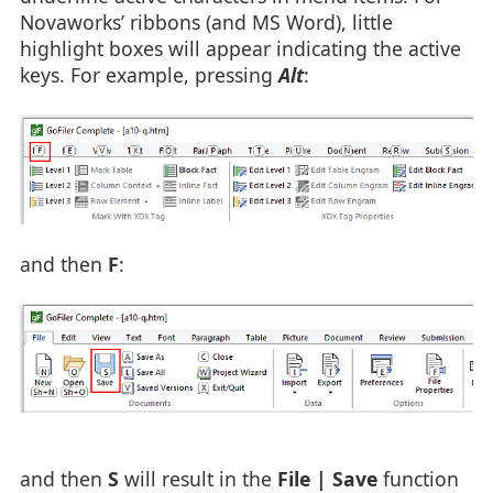
Novaworks’ ribbons (and MS Word), little
highlight boxes will appear indicating the active
keys. For example, pressing
Alt
:
and then
F
:
and then
S
will result in the
File | Save
function