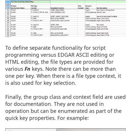
To define separate functionality for script
programming versus EDGAR ASCII editing or
HTML editing, the file types are provided for
various
Fn
keys. Note there can be more than
one per key. When there is a file type context, it
is also used for key selection.
Finally, the group class and context field are used
for documentation. They are not used in
operation but can be enumerated as part of the
quick key properties. For example: