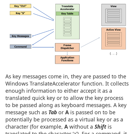
As key messages come in, they are passed to the
Windows TranslateAccelerator function. It collects
enough information to either accept it as a
translated quick key or to allow the key process
to be passed along as keyboard messages. A key
message such as
Tab
or
A
is passed on to be
potentially be processed as a virtual key or as a
character (for example,
A
without a
Shift
is
translated to the character ‘a’). For a command, it