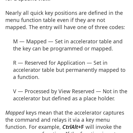
Nearly all quick key positions are defined in the
menu function table even if they are not
mapped. The entry will have one of three codes:
M — Mapped — Set in accelerator table and
the key can be programmed or mapped.
R — Reserved for Application — Set in
accelerator table but permanently mapped to
a function.
V — Processed by View Reserved — Not in the
accelerator but defined as a place holder.
Mapped
keys mean that the accelerator captures
the command and relays it via a key menu
function. For example,
CtrlAlt
+F
will invoke the