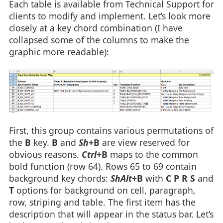
Each table is available from Technical Support for
clients to modify and implement. Let’s look more
closely at a key chord combination (I have
collapsed some of the columns to make the
graphic more readable):
First, this group contains various permutations of
the
B
key.
B
and
Sh
+B
are view reserved for
obvious reasons.
Ctrl
+B
maps to the common
bold function (row 64). Rows 65 to 69 contain
background key chords:
ShAlt
+B
with
C P R S
and
T
options for background on cell, paragraph,
row, striping and table. The first item has the
description that will appear in the status bar. Let’s