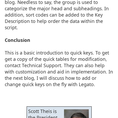
blog. Needless to say, the group is used to
categorize the major head and subheadings. In
addition, sort codes can be added to the Key
Description to help order the data within the
script.
Conclusion
This is a basic introduction to quick keys. To get
get a copy of the quick tables for modification,
contact Technical Support. They can also help
with customization and aid in implementation. In
the next blog, I will discuss how to add or
change quick keys on the fly with Legato.
Scott Theis is
the President