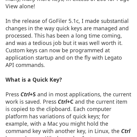
View alone!
In the release of GoFiler 5.1c, I made substantial
changes in the way quick keys are managed and
processed. This has been a long time coming,
and was a tedious job but it was well worth it.
Custom keys can now be programmed at
application startup and on the fly with Legato
API commands.
What is a Quick Key?
Press
Ctrl
+S
and in most applications, the current
work is saved. Press
Ctrl
+C
and the current item
is copied to the clipboard. Each computer
platform has variations of quick keys; for
example, with a Mac you might hold the
command key with another key, in Linux, the
Ctrl