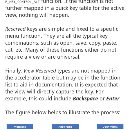
function. If the function is not
F_KEY_CONTROL_ALT
further mapped in a quick key table for the active
view, nothing will happen.
Reserved
keys are simple and fixed to a specific
menu function. They are all the typical key
combinations, such as open, save, copy, paste,
cut, etc. Many of these functions either do not
require a view or are universal.
Finally,
View Reserved
types are not mapped in
the accelerator table but may be in the function
list to aid in documentation. It is expected that
the view will directly capture the key. For
example, this could include
Backspace
or
Enter
.
The figure below helps to illustrate the process: