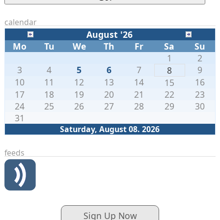
calendar
August '26
Mo
Tu
We
Th
Fr
Sa
Su
1
2
3
4
5
6
7
9
8
10
11
12
13
14
16
15
17
18
19
20
21
22
23
24
25
26
27
28
29
30
31
Saturday, August 08. 2026
feeds
Sign Up Now