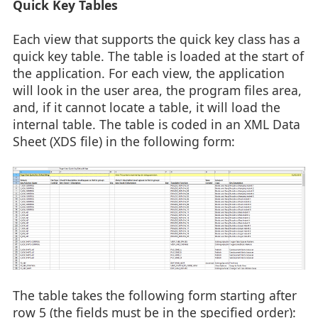
Quick Key Tables
Each view that supports the quick key class has a
quick key table. The table is loaded at the start of
the application. For each view, the application
will look in the user area, the program files area,
and, if it cannot locate a table, it will load the
internal table. The table is coded in an XML Data
Sheet (XDS file) in the following form:
The table takes the following form starting after
row 5 (the fields must be in the specified order):