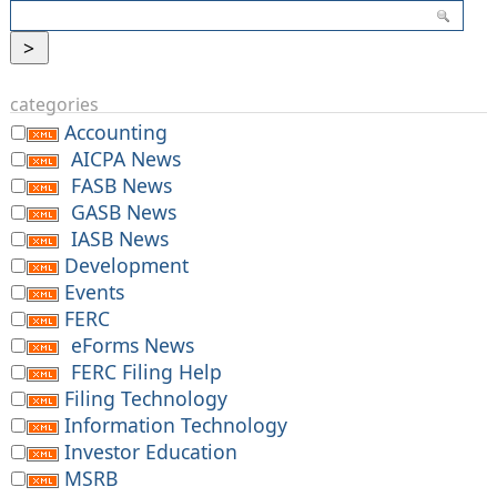
categories
Accounting
AICPA News
FASB News
GASB News
IASB News
Development
Events
FERC
eForms News
FERC Filing Help
Filing Technology
Information Technology
Investor Education
MSRB