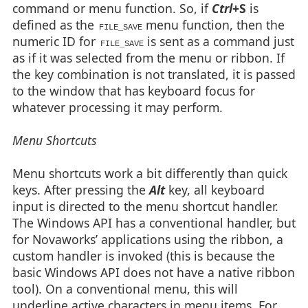
command or menu function. So, if
Ctrl
+S
is
defined as the
menu function, then the
FILE_SAVE
numeric ID for
is sent as a command just
FILE_SAVE
as if it was selected from the menu or ribbon. If
the key combination is not translated, it is passed
to the window that has keyboard focus for
whatever processing it may perform.
Menu Shortcuts
Menu shortcuts work a bit differently than quick
keys. After pressing the
Alt
key, all keyboard
input is directed to the menu shortcut handler.
The Windows API has a conventional handler, but
for Novaworks’ applications using the ribbon, a
custom handler is invoked (this is because the
basic Windows API does not have a native ribbon
tool). On a conventional menu, this will
underline active characters in menu items. For