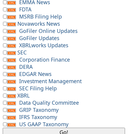
EMMA News
FDTA
MSRB Filing Help
Novaworks News
GoFiler Online Updates
GoFiler Updates
XBRLworks Updates
SEC
Corporation Finance
DERA
EDGAR News
Investment Management
SEC Filing Help
XBRL
Data Quality Committee
GRIP Taxonomy
IFRS Taxonomy
US GAAP Taxonomy