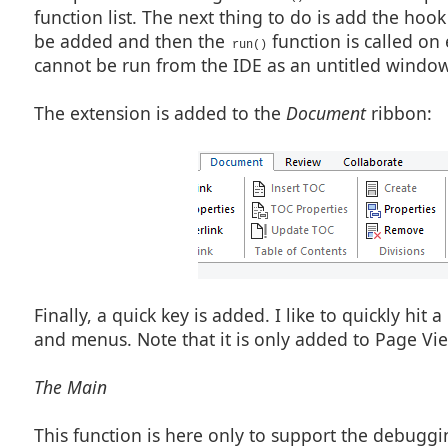
    if (mode != "preprocess") { return ERROR_NONE; }

function list. The next thing to do is add the hook
    hEO = GetActiveEditObject();

be added and then the
function is called on
    if (hEO == NULL_HANDLE) { return ERROR_CONTEXT; }

run()
cannot be run from the IDE as an untitled window 
    rc = GetSelectMode(hEO);

    if (rc != EDO_NOT_SELECTED) {

      MessageBox('x', "Deselect to use this function");

      return ERROR_CANCEL;

The extension is added to the
Document
ribbon:
      }

    c_y = GetCaretYPosition(hEO); c_x = GetCaretXPosition
    rc = DialogBox("LinkQuery01Dlg", "lq_");

    if (IsError(rc)) { return rc; }

    a_class = "page";

    code = "<a " +

           "class=\"" + a_class + "\" " +

           "target=\"_blank\" "  +

           "href=\"" + a_url + "\"" +

           ">";

    code += ANSITextToXML(a_text);

    code += "</a>";

    code += " <font style=\"font-size: 8pt\">";

Finally, a quick key is added. I like to quickly hit
    code += ANSITextToXML(a_cite);

    code += "</font>";

and menus. Note that it is only added to Page Vi
    WriteSegment(hEO, code, c_x, c_y);

    return ERROR_NONE;

The Main
    }

This function is here only to support the debuggin
                                                         