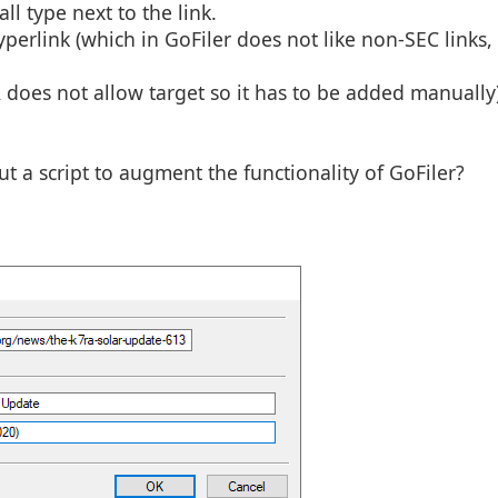
ll type next to the link.
perlink (which in GoFiler does not like non-SEC links,
 does not allow target so it has to be added manually)
out a script to augment the functionality of GoFiler?