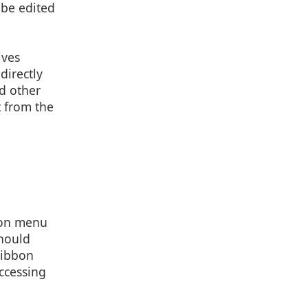
 be edited
lves
directly
nd other
t from the
0, 12, 0

 0

 0

n on menu
should
ribbon
ccessing