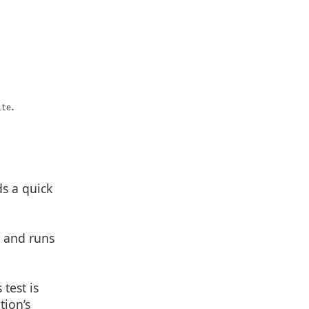
.
te
s a quick
) and runs
test is
tion’s