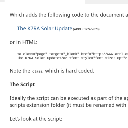
Which adds the following code to the document at 
The K7RA Solar Update
(ARRL 01/24/2020)
or in HTML:
<a class="page" target="_blank" href="http://www.arrl.o
The K7RA Solar Update</a> <font style="font-size: 8pt">
Note the
, which is hard coded.
class
The Script
Ideally the script can be executed as part of the ap
scripts extension folder (it must be renamed with
Let’s look at the script: