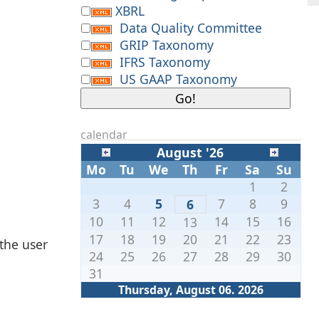
XBRL
Data Quality Committee
GRIP Taxonomy
IFRS Taxonomy
US GAAP Taxonomy
calendar
August '26
Mo
Tu
We
Th
Fr
Sa
Su
1
2
3
4
5
7
8
9
6
10
11
12
14
15
16
13
17
18
19
20
21
22
23
 the user
24
25
26
27
28
29
30
31
Thursday, August 06. 2026