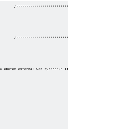
       /************************************************/

       /************************************************/

a custom external web hypertext link.";
