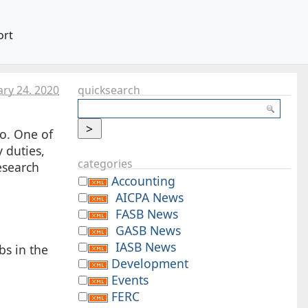
ort
ary 24. 2020
quicksearch
o. One of
 duties,
categories
esearch
Accounting
AICPA News
FASB News
GASB News
IASB News
bs in the
Development
Events
FERC