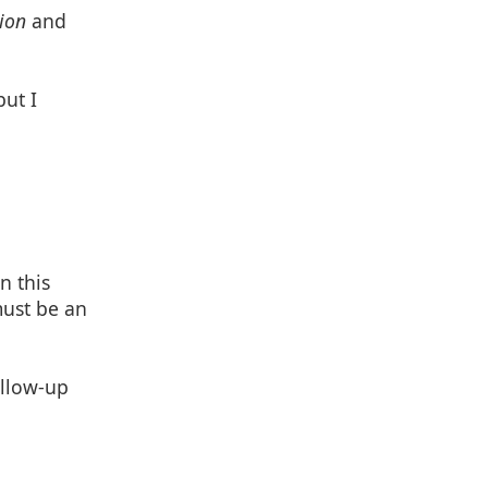
ion
and
but I
n this
must be an
ollow-up