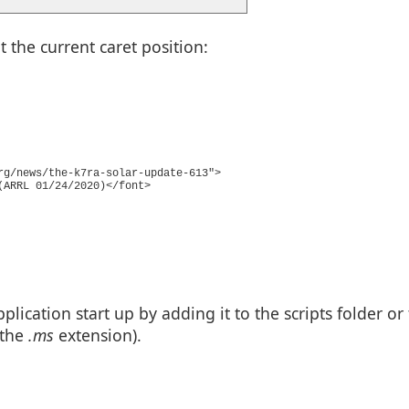
the current caret position:
rg/news/the-k7ra-solar-update-613">
(ARRL 01/24/2020)</font>
plication start up by adding it to the scripts folder or
 the
.ms
extension).