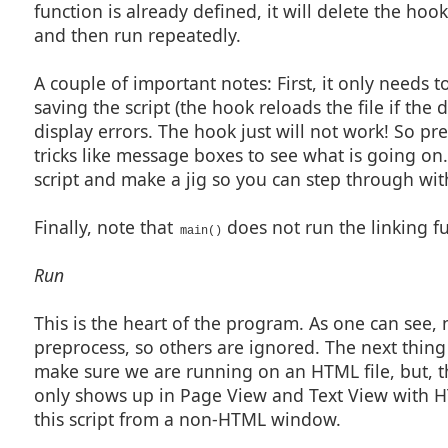
function is already defined, it will delete the hoo
#beginresource

and then run repeatedly.
#define ASL_URL                                 201

#define ASL_URL_LOOKUP                          202

#define ASL_TEXT                                203

#define ASL_CITE                                204

A couple of important notes: First, it only needs t
saving the script (the hook reloads the file if the
LinkQuery01Dlg DIALOGEX 0, 0, 280, 118

STYLE DS_3DLOOK | WS_POPUP | WS_VISIBLE | WS_CAPTION

display errors. The hook just will not work! So pre
CAPTION "Add Quick Web Link"

FONT 8, "MS Shell Dlg"

tricks like message boxes to see what is going on
{

 CONTROL "Link To:", -1, "static", SS_LEFT | WS_CHILD | W
script and make a jig so you can step through wi
 CONTROL "", -1, "static", SS_ETCHEDFRAME | WS_CHILD | WS
 CONTROL "&URL:", -1, "static", SS_LEFT | WS_CHILD | WS_V
 CONTROL "", ASL_URL, "edit", ES_AUTOHSCROLL | WS_CHILD |
//CONTROL "Look Up", ASL_URL_LOOKUP, "button", BS_PUSHBUT
Finally, note that
does not run the linking f
 CONTROL "Parameters:", -1, "static", SS_LEFT | WS_CHILD 
main()
 CONTROL "", -1, "static", SS_ETCHEDFRAME | WS_CHILD | WS
 CONTROL "&Text:", -1, "static", SS_LEFT | WS_CHILD | WS_
 CONTROL "", ASL_TEXT, "edit", ES_LEFT | ES_AUTOHSCROLL |
Run
 CONTROL "&Cite:", -1, "static", SS_LEFT | WS_CHILD | WS_
 CONTROL "", ASL_CITE, "edit", ES_LEFT | ES_AUTOHSCROLL |
 CONTROL "", -1, "static", SS_ETCHEDFRAME | WS_CHILD | WS
 CONTROL "OK", IDOK, "BUTTON", BS_PUSHBUTTON | BS_CENTER 
This is the heart of the program. As one can see,
 CONTROL "Cancel", IDCANCEL, "BUTTON", BS_PUSHBUTTON | BS
}

preprocess, so others are ignored. The next thing 
#endresource

make sure we are running on an HTML file, but, t
int lq_validate() {

only shows up in Page View and Text View with HT
    string              parts[];

    string              s1;

this script from a non-HTML window.
    int                 rc;

    a_url = EditGetText(ASL_URL, "URL", EGT_FLAG_REQUIRED)