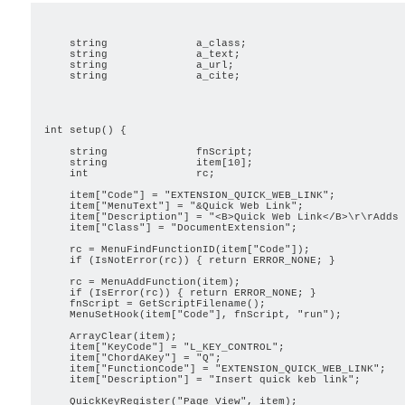
                                                         
    string              a_class;

    string              a_text;

    string              a_url;

    string              a_cite;

                                                         
int setup() {

    string              fnScript;

    string              item[10];

    int                 rc;

    item["Code"] = "EXTENSION_QUICK_WEB_LINK";

    item["MenuText"] = "&Quick Web Link";

    item["Description"] = "<B>Quick Web Link</B>\r\rAdds 
    item["Class"] = "DocumentExtension";

    rc = MenuFindFunctionID(item["Code"]);

    if (IsNotError(rc)) { return ERROR_NONE; }

    rc = MenuAddFunction(item);

    if (IsError(rc)) { return ERROR_NONE; }

    fnScript = GetScriptFilename();

    MenuSetHook(item["Code"], fnScript, "run");

    ArrayClear(item);

    item["KeyCode"] = "L_KEY_CONTROL";

    item["ChordAKey"] = "Q";

    item["FunctionCode"] = "EXTENSION_QUICK_WEB_LINK";

    item["Description"] = "Insert quick keb link";

    QuickKeyRegister("Page View", item);
