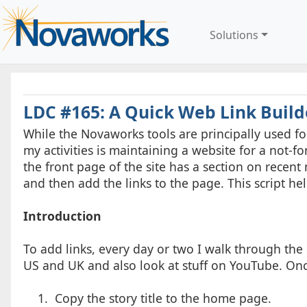
Solutions
LDC #165: A Quick Web Link Build
While the Novaworks tools are principally used 
my activities is maintaining a website for a not-f
the front page of the site has a section on recent
and then add the links to the page. This script hel
Introduction
To add links, every day or two I walk through the 
US and UK and also look at stuff on YouTube. Once 
1. Copy the story title to the home page.