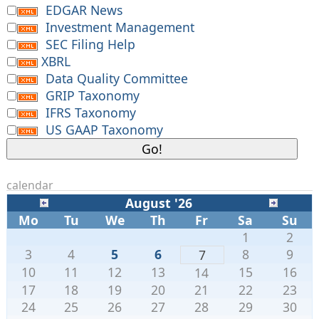
EDGAR News
Investment Management
SEC Filing Help
XBRL
Data Quality Committee
GRIP Taxonomy
IFRS Taxonomy
US GAAP Taxonomy
calendar
August '26
Mo
Tu
We
Th
Fr
Sa
Su
1
2
3
4
5
6
8
9
7
10
11
12
13
15
16
14
17
18
19
20
21
22
23
24
25
26
27
28
29
30