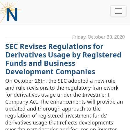
Friday, October 30. 2020
SEC Revises Regulations for
Derivatives Usage by Registered
Funds and Business
Development Companies
On October 28th, the SEC adopted a new rule
and rule revisions to the regulatory framework
for derivatives usage under the Investment
Company Act. The enhancements will provide an
updated and thorough approach to the
regulation of registered investment funds’
derivatives usage that reflects developments
over the past decades and focuses on investor