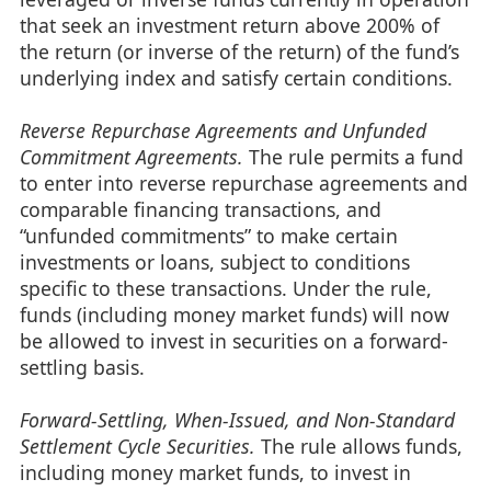
that seek an investment return above 200% of
the return (or inverse of the return) of the fund’s
underlying index and satisfy certain conditions.
Reverse Repurchase Agreements and Unfunded
Commitment Agreements.
The rule permits a fund
to enter into reverse repurchase agreements and
comparable financing transactions, and
“unfunded commitments” to make certain
investments or loans, subject to conditions
specific to these transactions. Under the rule,
funds (including money market funds) will now
be allowed to invest in securities on a forward-
settling basis.
Forward-Settling, When-Issued, and Non-Standard
Settlement Cycle Securities.
The rule allows funds,
including money market funds, to invest in