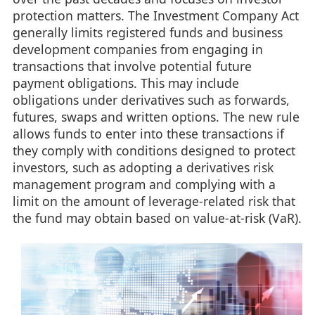
protection matters. The Investment Company Act
generally limits registered funds and business
development companies from engaging in
transactions that involve potential future
payment obligations. This may include
obligations under derivatives such as forwards,
futures, swaps and written options. The new rule
allows funds to enter into these transactions if
they comply with conditions designed to protect
investors, such as adopting a derivatives risk
management program and complying with a
limit on the amount of leverage-related risk that
the fund may obtain based on value-at-risk (VaR).