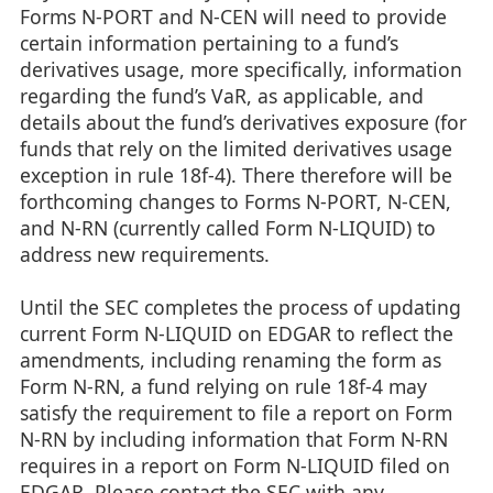
Forms N-PORT and N-CEN will need to provide
certain information pertaining to a fund’s
derivatives usage, more specifically, information
regarding the fund’s VaR, as applicable, and
details about the fund’s derivatives exposure (for
funds that rely on the limited derivatives usage
exception in rule 18f-4). There therefore will be
forthcoming changes to Forms N-PORT, N-CEN,
and N-RN (currently called Form N-LIQUID) to
address new requirements.
Until the SEC completes the process of updating
current Form N-LIQUID on EDGAR to reflect the
amendments, including renaming the form as
Form N-RN, a fund relying on rule 18f-4 may
satisfy the requirement to file a report on Form
N-RN by including information that Form N-RN
requires in a report on Form N-LIQUID filed on
EDGAR. Please contact the SEC with any