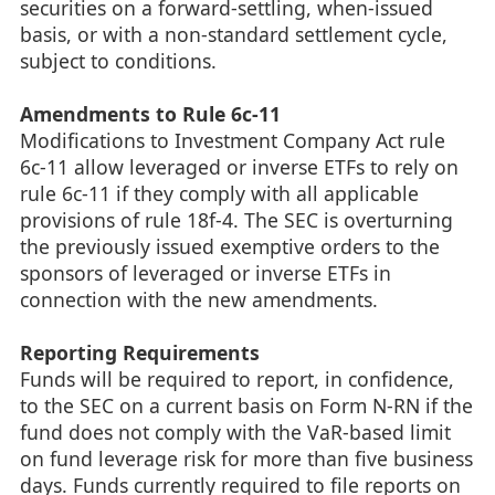
securities on a forward-settling, when-issued
basis, or with a non-standard settlement cycle,
subject to conditions.
Amendments to Rule 6c-11
Modifications to Investment Company Act rule
6c-11 allow leveraged or inverse ETFs to rely on
rule 6c-11 if they comply with all applicable
provisions of rule 18f-4. The SEC is overturning
the previously issued exemptive orders to the
sponsors of leveraged or inverse ETFs in
connection with the new amendments.
Reporting Requirements
Funds will be required to report, in confidence,
to the SEC on a current basis on Form N-RN if the
fund does not comply with the VaR-based limit
on fund leverage risk for more than five business
days. Funds currently required to file reports on