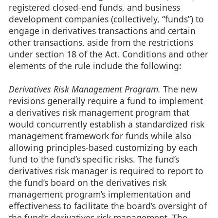
registered closed-end funds, and business
development companies (collectively, “funds”) to
engage in derivatives transactions and certain
other transactions, aside from the restrictions
under section 18 of the Act. Conditions and other
elements of the rule include the following:
Derivatives Risk Management Program.
The new
revisions generally require a fund to implement
a derivatives risk management program that
would concurrently establish a standardized risk
management framework for funds while also
allowing principles-based customizing by each
fund to the fund’s specific risks. The fund’s
derivatives risk manager is required to report to
the fund’s board on the derivatives risk
management program’s implementation and
effectiveness to facilitate the board’s oversight of
the fund’s derivatives risk management. The