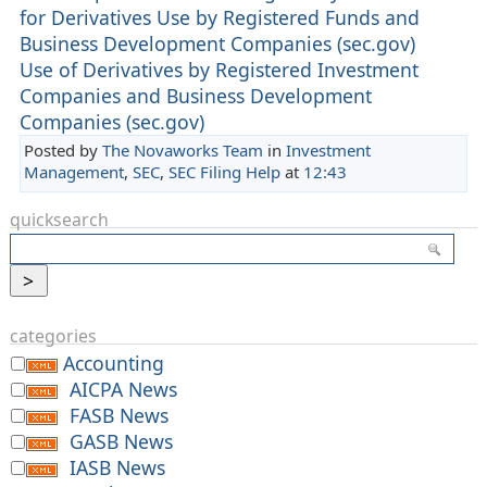
for Derivatives Use by Registered Funds and
Business Development Companies (sec.gov)
Use of Derivatives by Registered Investment
Companies and Business Development
Companies (sec.gov)
Posted by
The Novaworks Team
in
Investment
Management
,
SEC
,
SEC Filing Help
at
12:43
quicksearch
categories
Accounting
AICPA News
FASB News
GASB News
IASB News