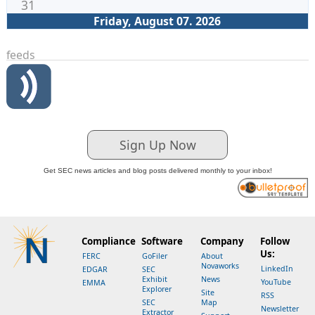
31
Friday, August 07. 2026
feeds
Sign Up Now
Get SEC news articles and blog posts delivered monthly to your inbox!
Compliance
Software
Company
Follow
Us:
FERC
GoFiler
About
Novaworks
LinkedIn
EDGAR
SEC
Exhibit
News
YouTube
EMMA
Explorer
Site
RSS
SEC
Map
Newsletter
Extractor