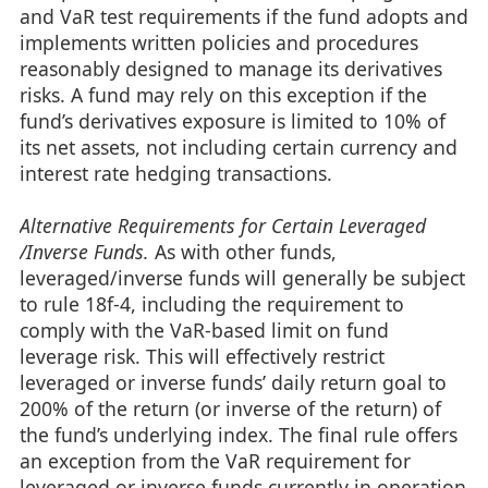
and VaR test requirements if the fund adopts and
implements written policies and procedures
reasonably designed to manage its derivatives
risks. A fund may rely on this exception if the
fund’s derivatives exposure is limited to 10% of
its net assets, not including certain currency and
interest rate hedging transactions.
Alternative Requirements for Certain Leveraged
/Inverse Funds.
As with other funds,
leveraged/inverse funds will generally be subject
to rule 18f-4, including the requirement to
comply with the VaR-based limit on fund
leverage risk. This will effectively restrict
leveraged or inverse funds’ daily return goal to
200% of the return (or inverse of the return) of
the fund’s underlying index. The final rule offers
an exception from the VaR requirement for
leveraged or inverse funds currently in operation