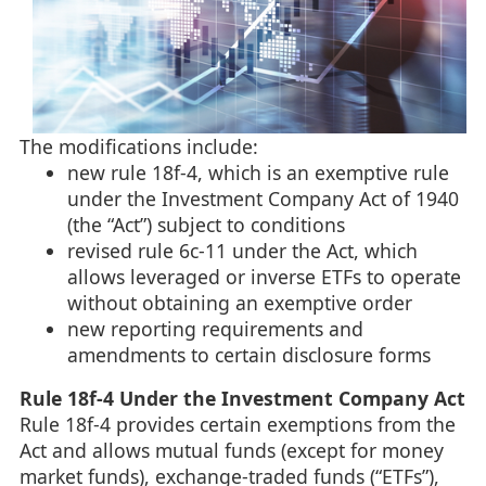
The modifications include:
new rule 18f-4, which is an exemptive rule
under the Investment Company Act of 1940
(the “Act”) subject to conditions
revised rule 6c-11 under the Act, which
allows leveraged or inverse ETFs to operate
without obtaining an exemptive order
new reporting requirements and
amendments to certain disclosure forms
Rule 18f-4 Under the Investment Company Act
Rule 18f-4 provides certain exemptions from the
Act and allows mutual funds (except for money
market funds), exchange-traded funds (“ETFs”),