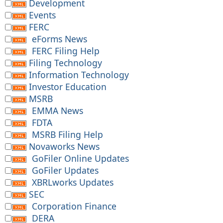
Development
Events
FERC
eForms News
FERC Filing Help
Filing Technology
Information Technology
Investor Education
MSRB
EMMA News
FDTA
MSRB Filing Help
Novaworks News
GoFiler Online Updates
GoFiler Updates
XBRLworks Updates
SEC
Corporation Finance
DERA