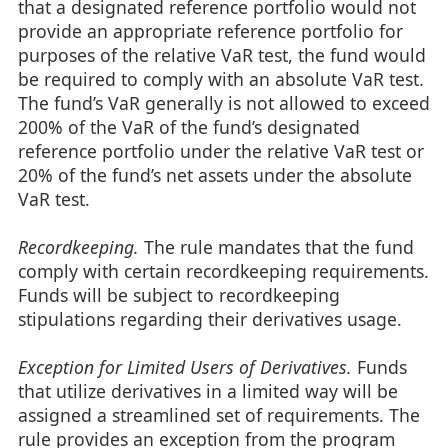
that a designated reference portfolio would not
provide an appropriate reference portfolio for
purposes of the relative VaR test, the fund would
be required to comply with an absolute VaR test.
The fund’s VaR generally is not allowed to exceed
200% of the VaR of the fund’s designated
reference portfolio under the relative VaR test or
20% of the fund’s net assets under the absolute
VaR test.
Recordkeeping.
The rule mandates that the fund
comply with certain recordkeeping requirements.
Funds will be subject to recordkeeping
stipulations regarding their derivatives usage.
Exception for Limited Users of Derivatives.
Funds
that utilize derivatives in a limited way will be
assigned a streamlined set of requirements. The
rule provides an exception from the program