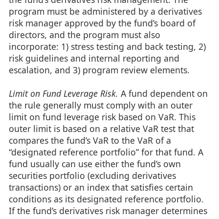
program must be administered by a derivatives
risk manager approved by the fund’s board of
directors, and the program must also
incorporate: 1) stress testing and back testing, 2)
risk guidelines and internal reporting and
escalation, and 3) program review elements.
Limit on Fund Leverage Risk.
A fund dependent on
the rule generally must comply with an outer
limit on fund leverage risk based on VaR. This
outer limit is based on a relative VaR test that
compares the fund’s VaR to the VaR of a
“designated reference portfolio” for that fund. A
fund usually can use either the fund’s own
securities portfolio (excluding derivatives
transactions) or an index that satisfies certain
conditions as its designated reference portfolio.
If the fund’s derivatives risk manager determines