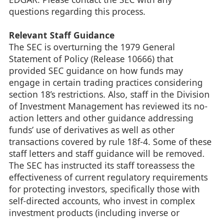
questions regarding this process.
Relevant Staff Guidance
The SEC is overturning the 1979 General
Statement of Policy (Release 10666) that
provided SEC guidance on how funds may
engage in certain trading practices considering
section 18’s restrictions. Also, staff in the Division
of Investment Management has reviewed its no-
action letters and other guidance addressing
funds’ use of derivatives as well as other
transactions covered by rule 18f-4. Some of these
staff letters and staff guidance will be removed.
The SEC has instructed its staff toreassess the
effectiveness of current regulatory requirements
for protecting investors, specifically those with
self-directed accounts, who invest in complex
investment products (including inverse or