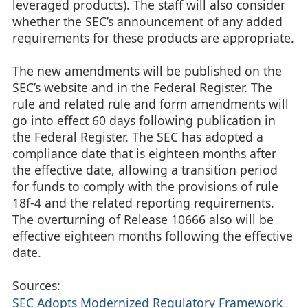
leveraged products). The staff will also consider
whether the SEC’s announcement of any added
requirements for these products are appropriate.
The new amendments will be published on the
SEC’s website and in the Federal Register. The
rule and related rule and form amendments will
go into effect 60 days following publication in
the Federal Register. The SEC has adopted a
compliance date that is eighteen months after
the effective date, allowing a transition period
for funds to comply with the provisions of rule
18f-4 and the related reporting requirements.
The overturning of Release 10666 also will be
effective eighteen months following the effective
date.
Sources:
SEC Adopts Modernized Regulatory Framework