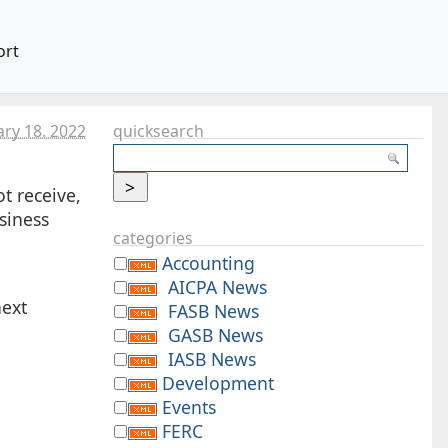
ort
ary 18. 2022
quicksearch
t receive,
siness
categories
Accounting
AICPA News
next
FASB News
GASB News
IASB News
Development
Events
FERC