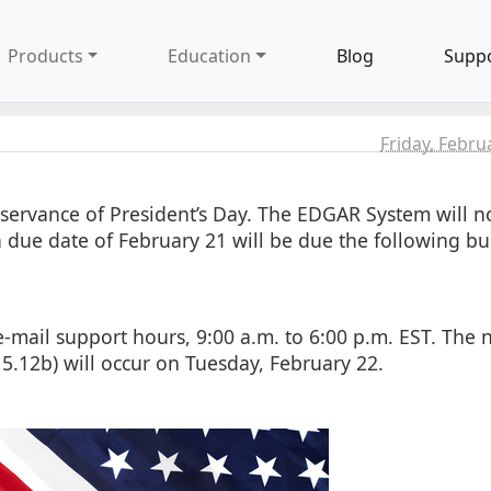
Products
Education
Blog
Supp
Friday, Febru
servance of President’s Day. The EDGAR System will no
h a due date of February 21 will be due the following bu
mail support hours, 9:00 a.m. to 6:00 p.m. EST. The 
 5.12b) will occur on Tuesday, February 22.