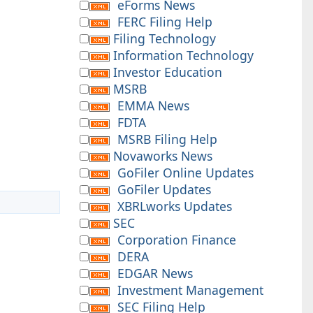
eForms News
FERC Filing Help
Filing Technology
Information Technology
Investor Education
MSRB
EMMA News
FDTA
MSRB Filing Help
Novaworks News
GoFiler Online Updates
GoFiler Updates
XBRLworks Updates
SEC
Corporation Finance
DERA
EDGAR News
Investment Management
SEC Filing Help