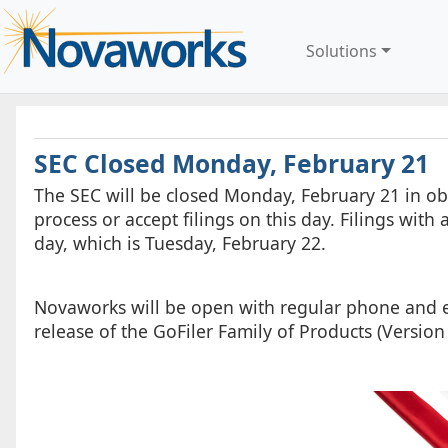
Solutions
SEC Closed Monday, February 21
The SEC will be closed Monday, February 21 in ob
process or accept filings on this day. Filings wit
day, which is Tuesday, February 22.
Novaworks will be open with regular phone and e-
release of the GoFiler Family of Products (Version