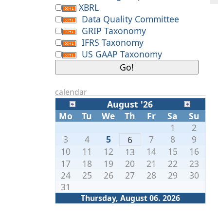
XBRL
Data Quality Committee
GRIP Taxonomy
IFRS Taxonomy
US GAAP Taxonomy
calendar
August '26
Mo
Tu
We
Th
Fr
Sa
Su
1
2
3
4
5
7
8
9
6
10
11
12
14
15
16
13
17
18
19
20
21
22
23
24
25
26
27
28
29
30
31
Thursday, August 06. 2026