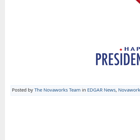
Posted by
The Novaworks Team
in
EDGAR News
,
Novawork