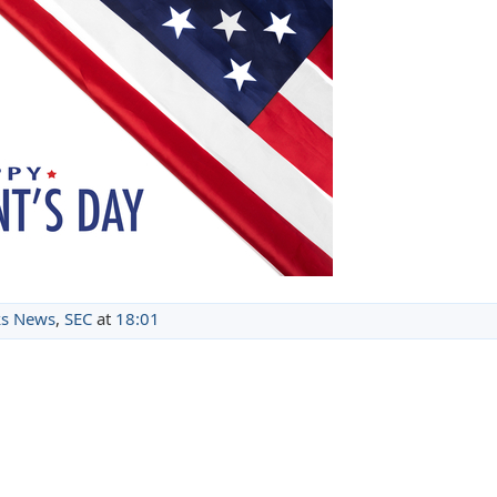
s News
,
SEC
at
18:01