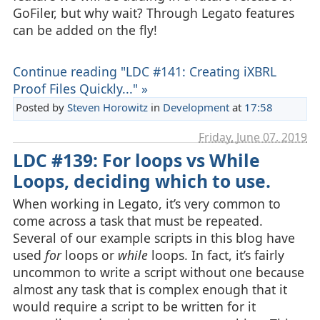
GoFiler, but why wait? Through Legato features
can be added on the fly!
Continue reading "LDC #141: Creating iXBRL
Proof Files Quickly..." »
Posted by
Steven Horowitz
in
Development
at
17:58
Friday, June 07. 2019
LDC #139: For loops vs While
Loops, deciding which to use.
When working in Legato, it’s very common to
come across a task that must be repeated.
Several of our example scripts in this blog have
used
for
loops or
while
loops. In fact, it’s fairly
uncommon to write a script without one because
almost any task that is complex enough that it
would require a script to be written for it