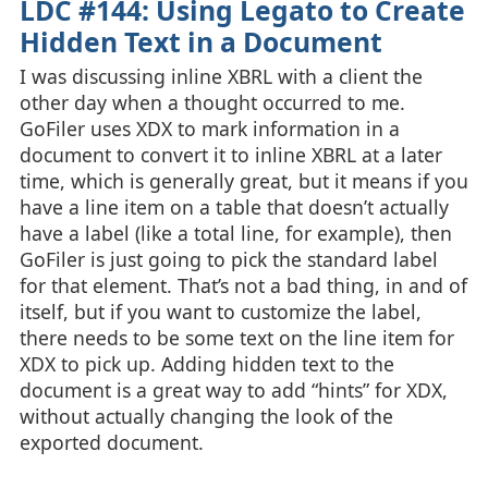
LDC #144: Using Legato to Create
Hidden Text in a Document
I was discussing inline XBRL with a client the
other day when a thought occurred to me.
GoFiler uses XDX to mark information in a
document to convert it to inline XBRL at a later
time, which is generally great, but it means if you
have a line item on a table that doesn’t actually
have a label (like a total line, for example), then
GoFiler is just going to pick the standard label
for that element. That’s not a bad thing, in and of
itself, but if you want to customize the label,
there needs to be some text on the line item for
XDX to pick up. Adding hidden text to the
document is a great way to add “hints” for XDX,
without actually changing the look of the
exported document.