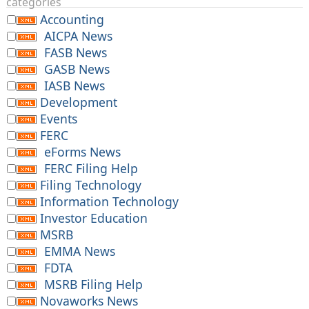
categories
Accounting
AICPA News
FASB News
GASB News
IASB News
Development
Events
FERC
eForms News
FERC Filing Help
Filing Technology
Information Technology
Investor Education
MSRB
EMMA News
FDTA
MSRB Filing Help
Novaworks News