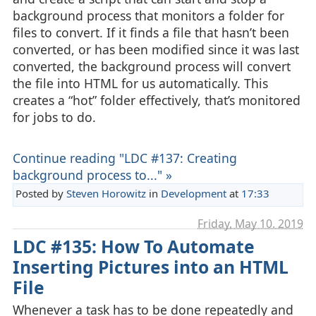
background process that monitors a folder for
files to convert. If it finds a file that hasn’t been
converted, or has been modified since it was last
converted, the background process will convert
the file into HTML for us automatically. This
creates a “hot” folder effectively, that’s monitored
for jobs to do.
Continue reading "LDC #137: Creating
background process to..." »
Posted by
Steven Horowitz
in
Development
at
17:33
Friday, May 10. 2019
LDC #135: How To Automate
Inserting Pictures into an HTML
File
Whenever a task has to be done repeatedly and