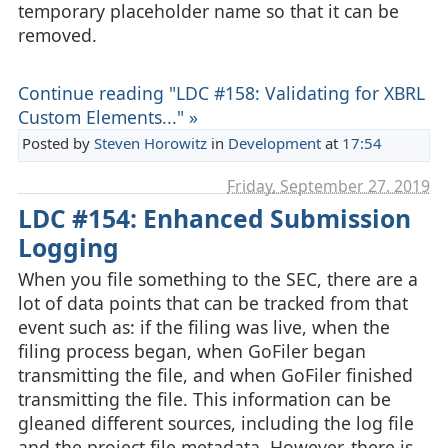
temporary placeholder name so that it can be
removed.
Continue reading "LDC #158: Validating for XBRL
Custom Elements..." »
Posted by
Steven Horowitz
in
Development
at
17:54
Friday, September 27. 2019
LDC #154: Enhanced Submission
Logging
When you file something to the SEC, there are a
lot of data points that can be tracked from that
event such as: if the filing was live, when the
filing process began, when GoFiler began
transmitting the file, and when GoFiler finished
transmitting the file. This information can be
gleaned different sources, including the log file
and the project file metadata. However, there is