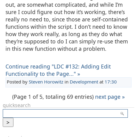
out, are somewhat complicated, and while I’m
sure I could figure out how it’s working, there’s
really no need to, since those are self-contained
functions within the script. I don’t need to know
how they work really, as long as they do what
they’re supposed to do I can simply re-use them
in this new function without a problem.
Continue reading "LDC #132: Adding Edit
Functionality to the Page..." »
Posted by
Steven Horowitz
in
Development
at
17:30
(Page 1 of 5, totaling 69 entries)
next page »
quicksearch