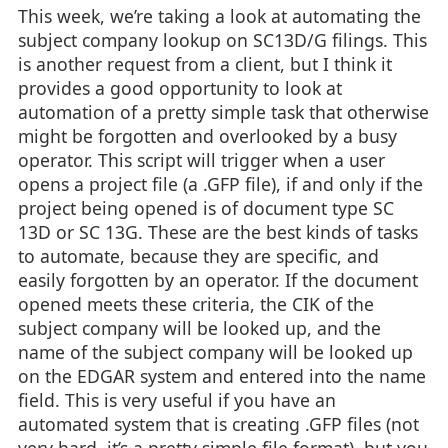
This week, we’re taking a look at automating the
subject company lookup on SC13D/G filings. This
is another request from a client, but I think it
provides a good opportunity to look at
automation of a pretty simple task that otherwise
might be forgotten and overlooked by a busy
operator. This script will trigger when a user
opens a project file (a .GFP file), if and only if the
project being opened is of document type SC
13D or SC 13G. These are the best kinds of tasks
to automate, because they are specific, and
easily forgotten by an operator. If the document
opened meets these criteria, the CIK of the
subject company will be looked up, and the
name of the subject company will be looked up
on the EDGAR system and entered into the name
field. This is very useful if you have an
automated system that is creating .GFP files (not
very hard, it’s a pretty simple file format), but you