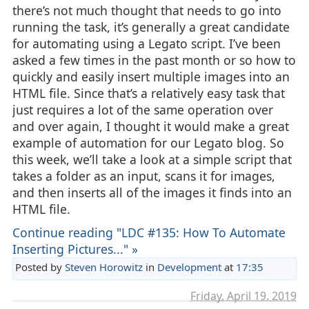
there’s not much thought that needs to go into
running the task, it’s generally a great candidate
for automating using a Legato script. I’ve been
asked a few times in the past month or so how to
quickly and easily insert multiple images into an
HTML file. Since that’s a relatively easy task that
just requires a lot of the same operation over
and over again, I thought it would make a great
example of automation for our Legato blog. So
this week, we’ll take a look at a simple script that
takes a folder as an input, scans it for images,
and then inserts all of the images it finds into an
HTML file.
Continue reading "LDC #135: How To Automate
Inserting Pictures..." »
Posted by
Steven Horowitz
in
Development
at
17:35
Friday, April 19. 2019