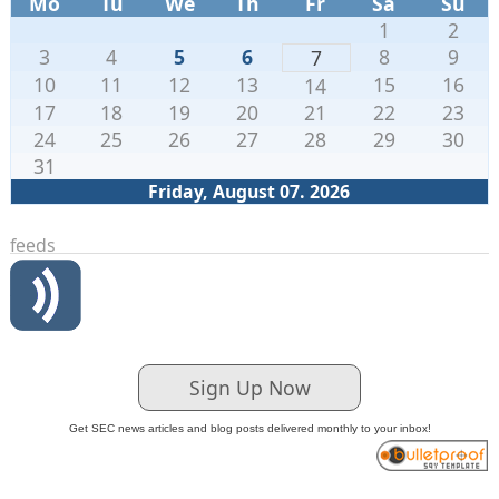
Mo
Tu
We
Th
Fr
Sa
Su
1
2
3
4
5
6
8
9
7
10
11
12
13
15
16
14
17
18
19
20
21
22
23
24
25
26
27
28
29
30
31
Friday, August 07. 2026
feeds
Sign Up Now
Get SEC news articles and blog posts delivered monthly to your inbox!