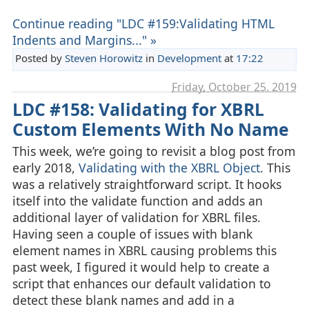
Continue reading "LDC #159:Validating HTML
Indents and Margins..." »
Posted by
Steven Horowitz
in
Development
at
17:22
Friday, October 25. 2019
LDC #158: Validating for XBRL
Custom Elements With No Name
This week, we’re going to revisit a blog post from
early 2018,
Validating with the XBRL Object
. This
was a relatively straightforward script. It hooks
itself into the validate function and adds an
additional layer of validation for XBRL files.
Having seen a couple of issues with blank
element names in XBRL causing problems this
past week, I figured it would help to create a
script that enhances our default validation to
detect these blank names and add in a