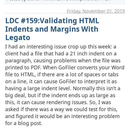
Friday, November 01. 2019
LDC #159:Validating HTML
Indents and Margins With
Legato
I had an interesting issue crop up this week: a
client had a file that had a 21 inch indent on a
paragraph, causing problems when the file was
printed to PDF. When GoFiler converts your Word
file to HTML, if there are a lot of spaces or tabs
on a line, it can cause GoFiler to interpret it as
having a large indent level. Normally this isn’t a
big deal, but if the indent ends up as large as
this, it can cause rendering issues. So, I was
asked if there was a way we could test for this,
and figured it would be an interesting problem
for a blog post.