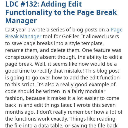
LDC #132: Adding Edit
Functionality to the Page Break
Manager
Last year, I wrote a series of blog posts on a
Page
Break Manager
tool for GoFiler. It allowed users
to save page breaks into a style template,
rename them, and delete them. One feature was
conspicuously absent though, the ability to edit a
page break. Well, it seems like now would be a
good time to rectify that mistake! This blog post
is going to go over how to add the edit function
to this script. It’s also a really good example of
code should be written in a fairly modular
fashion, because it makes it a lot easier to come
back in and edit things later. I wrote this seven
months ago, I don’t really remember how a lot of
the functions work exactly. Things like reading
the file into a data table, or saving the file back