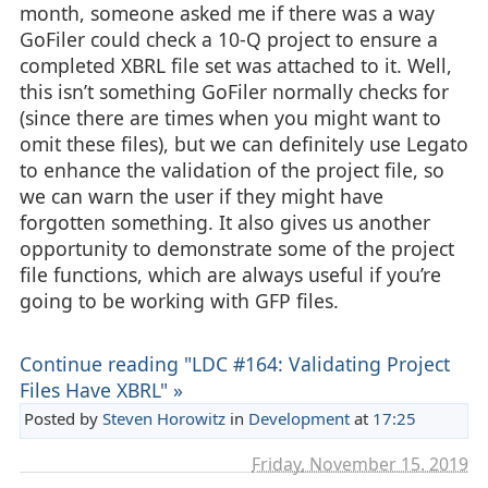
month, someone asked me if there was a way
GoFiler could check a 10-Q project to ensure a
completed XBRL file set was attached to it. Well,
this isn’t something GoFiler normally checks for
(since there are times when you might want to
omit these files), but we can definitely use Legato
to enhance the validation of the project file, so
we can warn the user if they might have
forgotten something. It also gives us another
opportunity to demonstrate some of the project
file functions, which are always useful if you’re
going to be working with GFP files.
Continue reading "LDC #164: Validating Project
Files Have XBRL" »
Posted by
Steven Horowitz
in
Development
at
17:25
Friday, November 15. 2019