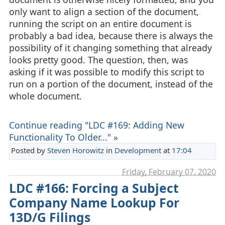
only want to align a section of the document,
running the script on an entire document is
probably a bad idea, because there is always the
possibility of it changing something that already
looks pretty good. The question, then, was
asking if it was possible to modify this script to
run on a portion of the document, instead of the
whole document.
Continue reading "LDC #169: Adding New
Functionality To Older..." »
Posted by
Steven Horowitz
in
Development
at
17:04
Friday, February 07. 2020
LDC #166: Forcing a Subject
Company Name Lookup For
13D/G Filings