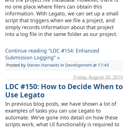
no one place where filers can obtain this
information. With Legato, we can set up a small
script that triggers when we file a project, and
simply records information about that project
into a log file in the same folder as our project.
Continue reading "LDC #154: Enhanced
Submission Logging" »
Posted by
Steven Horowitz
in
Development
at
17:45
Friday, August 30. 2019
LDC #150: How to Decide When to
Use Legato
In previous blog posts, we have shown a lot of
examples of tasks you can use Legato to
automate. We’ve gone into detail on how these
scripts work, what UI functionality is required to