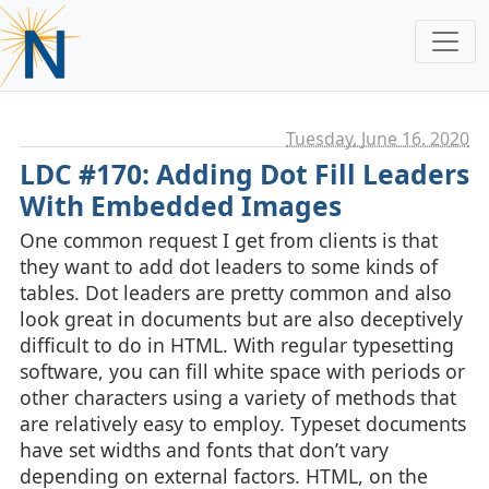
Tuesday, June 16. 2020
LDC #170: Adding Dot Fill Leaders
With Embedded Images
One common request I get from clients is that
they want to add dot leaders to some kinds of
tables. Dot leaders are pretty common and also
look great in documents but are also deceptively
difficult to do in HTML. With regular typesetting
software, you can fill white space with periods or
other characters using a variety of methods that
are relatively easy to employ. Typeset documents
have set widths and fonts that don’t vary
depending on external factors. HTML, on the