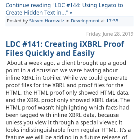
Continue reading "LDC #144: Using Legato to
Create Hidden Text in..." »
Posted by
Steven Horowitz
in
Development
at
17:35
Friday, June 28. 2019
LDC #141: Creating iXBRL Proof
Files Quickly and Easily
About a week ago, a client brought up a good
point in a discussion we were having about
inline XBRL in GoFiler. While we could generate
proof files for the XBRL and proof files for the
HTML, the HTML proof only showed HTML data,
and the XBRL proof only showed XBRL data. The
HTML proof wasn’t highlighting which facts had
been tagged with inline XBRL data, because
unless you view it through a special viewer, it
looks indistinguishable from regular HTML. It’s a
feature we will be adding in a future release of