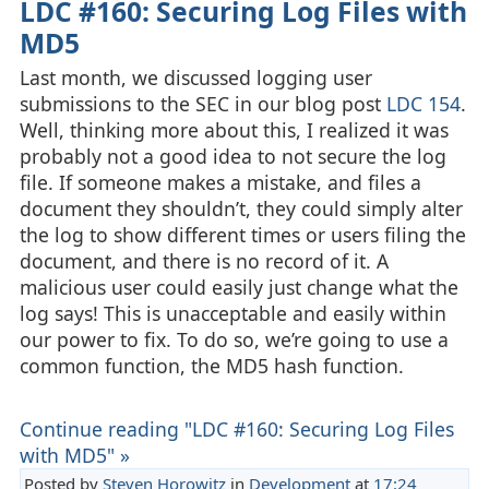
LDC #160: Securing Log Files with
MD5
Last month, we discussed logging user
submissions to the SEC in our blog post
LDC 154
.
Well, thinking more about this, I realized it was
probably not a good idea to not secure the log
file. If someone makes a mistake, and files a
document they shouldn’t, they could simply alter
the log to show different times or users filing the
document, and there is no record of it. A
malicious user could easily just change what the
log says! This is unacceptable and easily within
our power to fix. To do so, we’re going to use a
common function, the MD5 hash function.
Continue reading "LDC #160: Securing Log Files
with MD5" »
Posted by
Steven Horowitz
in
Development
at
17:24