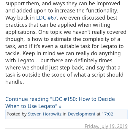
support them, and ways they can be improved
and added upon to increase the functionality.
Way back in
LDC #67
, we even discussed best
practices that can be applied when writing
applications. One topic we haven’t really covered
though, is how to estimate the complexity of a
task, and if it’s even a suitable task for Legato to
tackle. Keep in mind we can really do anything
with Legato... but there are definitely times
where we should just step back, and say that a
task is outside the scope of what a script should
handle.
Continue reading "LDC #150: How to Decide
When to Use Legato" »
Posted by
Steven Horowitz
in
Development
at
17:02
Friday, July 19. 2019