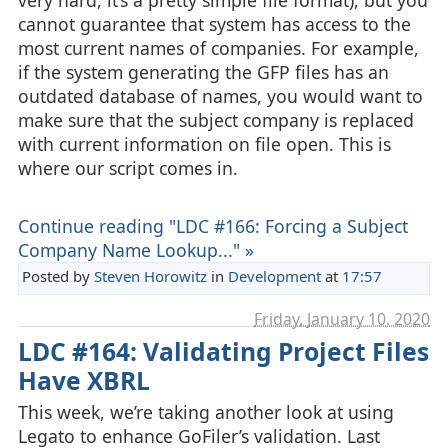
cannot guarantee that system has access to the
most current names of companies. For example,
if the system generating the GFP files has an
outdated database of names, you would want to
make sure that the subject company is replaced
with current information on file open. This is
where our script comes in.
Continue reading "LDC #166: Forcing a Subject
Company Name Lookup..." »
Posted by
Steven Horowitz
in
Development
at
17:57
Friday, January 10. 2020
LDC #164: Validating Project Files
Have XBRL
This week, we’re taking another look at using
Legato to enhance GoFiler’s validation. Last