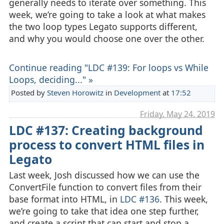
generally needs to iterate over something. This
week, we’re going to take a look at what makes
the two loop types Legato supports different,
and why you would choose one over the other.
Continue reading "LDC #139: For loops vs While
Loops, deciding..." »
Posted by
Steven Horowitz
in
Development
at
17:52
Friday, May 24. 2019
LDC #137: Creating background
process to convert HTML files in
Legato
Last week, Josh discussed how we can use the
ConvertFile function to convert files from their
base format into HTML, in
LDC #136
. This week,
we’re going to take that idea one step further,
and create a script that can start and stop a