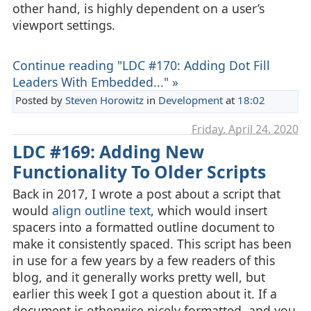
other hand, is highly dependent on a user’s
viewport settings.
Continue reading "LDC #170: Adding Dot Fill
Leaders With Embedded..." »
Posted by
Steven Horowitz
in
Development
at
18:02
Friday, April 24. 2020
LDC #169: Adding New
Functionality To Older Scripts
Back in 2017, I wrote a post about a script that
would
align outline text
, which would insert
spacers into a formatted outline document to
make it consistently spaced. This script has been
in use for a few years by a few readers of this
blog, and it generally works pretty well, but
earlier this week I got a question about it. If a
document is otherwise nicely formatted, and you