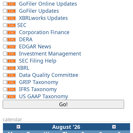
GoFiler Online Updates
GoFiler Updates
XBRLworks Updates
SEC
Corporation Finance
DERA
EDGAR News
Investment Management
SEC Filing Help
XBRL
Data Quality Committee
GRIP Taxonomy
IFRS Taxonomy
US GAAP Taxonomy
calendar
August '26