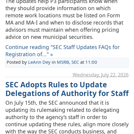
The updates help P3 participants know when
they should provide information on which
remote work locations must be listed on Form
MA and MA‑I and when to disclose records that
advisors must maintain when offering pricing
advice on new municipal securities.
Continue reading "SEC Staff Updates FAQs for
Registration of..." »
Posted by
LeAnn Dey
in
MSRB
,
SEC
at
11:00
Wednesday, July 22. 2026
SEC Adopts Rules to Update
Delegations of Authority for Staff
On July 15th, the SEC announced that it is
updating its rulemaking related to delegating
authority to the agency’s staff in order to
continue updating these rules, align more closely
with the way the SEC conducts business, and