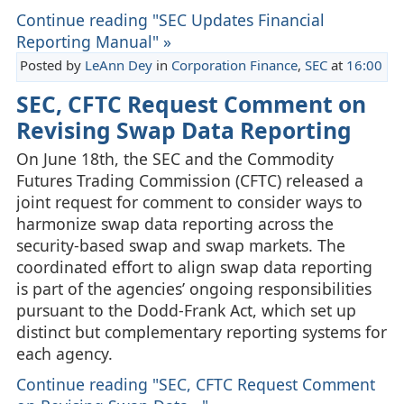
Continue reading "SEC Updates Financial
Reporting Manual" »
Posted by
LeAnn Dey
in
Corporation Finance
,
SEC
at
16:00
SEC, CFTC Request Comment on
Revising Swap Data Reporting
On June 18th, the SEC and the Commodity
Futures Trading Commission (CFTC) released a
joint request for comment to consider ways to
harmonize swap data reporting across the
security‑based swap and swap markets. The
coordinated effort to align swap data reporting
is part of the agencies’ ongoing responsibilities
pursuant to the Dodd‑Frank Act, which set up
distinct but complementary reporting systems for
each agency.
Continue reading "SEC, CFTC Request Comment