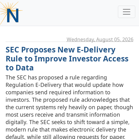
Wednesday, August 05. 2026
SEC Proposes New E-Delivery
Rule to Improve Investor Access
to Data
The SEC has proposed a rule regarding
Regulation E‑Delivery that would update how
companies send required information to
investors. The proposed rule acknowledges that
the current systems rely heavily on paper, though
most users receive and transmit information
digitally. The SEC seeks to shift toward a simple,
modern rule that makes electronic delivery the
default, while still allowing requests for paper.