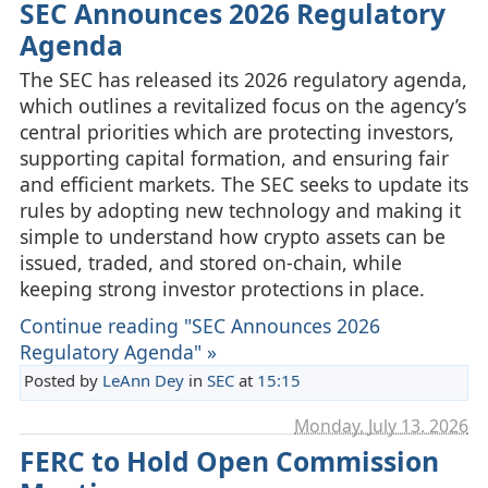
SEC Announces 2026 Regulatory
Agenda
The SEC has released its 2026 regulatory agenda,
which outlines a revitalized focus on the agency’s
central priorities which are protecting investors,
supporting capital formation, and ensuring fair
and efficient markets. The SEC seeks to update its
rules by adopting new technology and making it
simple to understand how crypto assets can be
issued, traded, and stored on‑chain, while
keeping strong investor protections in place.
Continue reading "SEC Announces 2026
Regulatory Agenda" »
Posted by
LeAnn Dey
in
SEC
at
15:15
Monday, July 13. 2026
FERC to Hold Open Commission