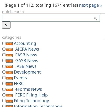
(Page 1 of 112, totaling 1674 entries)
next page »
quicksearch
categories
Accounting
AICPA News
FASB News
GASB News
IASB News
Development
Events
FERC
eForms News
FERC Filing Help
Filing Technology
Information Technology