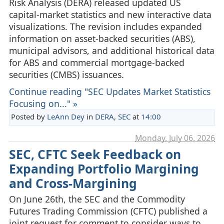
Risk Analysis (DERA) released updated US
capital‑market statistics and new interactive data
visualizations. The revision includes expanded
information on asset‑backed securities (ABS),
municipal advisors, and additional historical data
for ABS and commercial mortgage-backed
securities (CMBS) issuances.
Continue reading "SEC Updates Market Statistics
Focusing on..." »
Posted by
LeAnn Dey
in
DERA
,
SEC
at
14:00
Monday, July 06. 2026
SEC, CFTC Seek Feedback on
Expanding Portfolio Margining
and Cross‑Margining
On June 26th, the SEC and the Commodity
Futures Trading Commission (CFTC) published a
joint request for comment to consider ways to