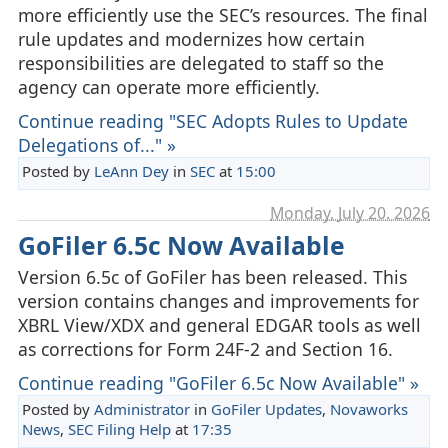
more efficiently use the SEC’s resources. The final
rule updates and modernizes how certain
responsibilities are delegated to staff so the
agency can operate more efficiently.
Continue reading "SEC Adopts Rules to Update
Delegations of..." »
Posted by
LeAnn Dey
in
SEC
at
15:00
Monday, July 20. 2026
GoFiler 6.5c Now Available
Version 6.5c of GoFiler has been released. This
version contains changes and improvements for
XBRL View/XDX and general EDGAR tools as well
as corrections for Form 24F-2 and Section 16.
Continue reading "GoFiler 6.5c Now Available" »
Posted by
Administrator
in
GoFiler Updates
,
Novaworks
News
,
SEC Filing Help
at
17:35