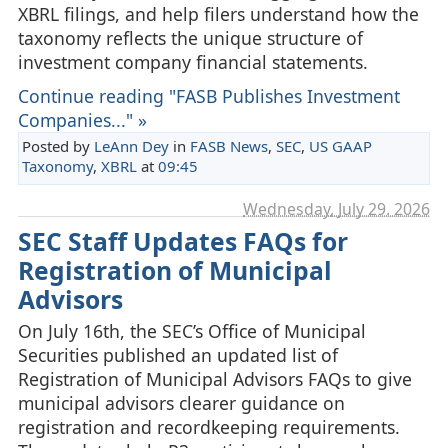
XBRL filings, and help filers understand how the
taxonomy reflects the unique structure of
investment company financial statements.
Continue reading "FASB Publishes Investment
Companies..." »
Posted by
LeAnn Dey
in
FASB News
,
SEC
,
US GAAP
Taxonomy
,
XBRL
at
09:45
Wednesday, July 29. 2026
SEC Staff Updates FAQs for
Registration of Municipal
Advisors
On July 16th, the SEC’s Office of Municipal
Securities published an updated list of
Registration of Municipal Advisors FAQs to give
municipal advisors clearer guidance on
registration and recordkeeping requirements.