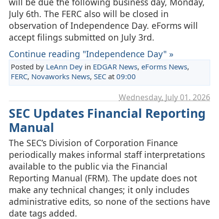
will be due the following business day, Monday,
July 6th. The FERC also will be closed in
observation of Independence Day. eForms will
accept filings submitted on July 3rd.
Continue reading "Independence Day" »
Posted by
LeAnn Dey
in
EDGAR News
,
eForms News
,
FERC
,
Novaworks News
,
SEC
at
09:00
Wednesday, July 01. 2026
SEC Updates Financial Reporting
Manual
The SEC’s Division of Corporation Finance
periodically makes informal staff interpretations
available to the public via the Financial
Reporting Manual (FRM). The update does not
make any technical changes; it only includes
administrative edits, so none of the sections have
date tags added.