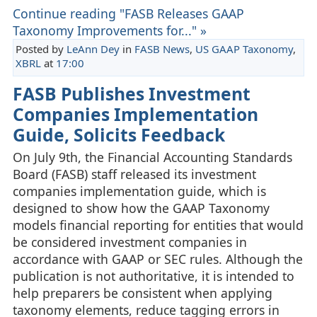
Continue reading "FASB Releases GAAP
Taxonomy Improvements for..." »
Posted by
LeAnn Dey
in
FASB News
,
US GAAP Taxonomy
,
XBRL
at
17:00
FASB Publishes Investment
Companies Implementation
Guide, Solicits Feedback
On July 9th, the Financial Accounting Standards
Board (FASB) staff released its investment
companies implementation guide, which is
designed to show how the GAAP Taxonomy
models financial reporting for entities that would
be considered investment companies in
accordance with GAAP or SEC rules. Although the
publication is not authoritative, it is intended to
help preparers be consistent when applying
taxonomy elements, reduce tagging errors in