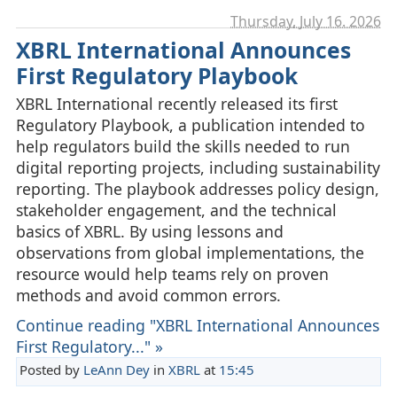
Thursday, July 16. 2026
XBRL International Announces
First Regulatory Playbook
XBRL International recently released its first
Regulatory Playbook, a publication intended to
help regulators build the skills needed to run
digital reporting projects, including sustainability
reporting. The playbook addresses policy design,
stakeholder engagement, and the technical
basics of XBRL. By using lessons and
observations from global implementations, the
resource would help teams rely on proven
methods and avoid common errors.
Continue reading "XBRL International Announces
First Regulatory..." »
Posted by
LeAnn Dey
in
XBRL
at
15:45