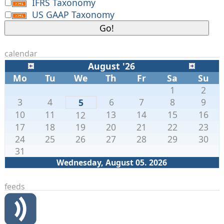
IFRS Taxonomy
US GAAP Taxonomy
calendar
August '26
Mo
Tu
We
Th
Fr
Sa
Su
1
2
3
4
6
7
8
9
5
10
11
13
14
15
16
12
17
18
19
20
21
22
23
24
25
26
27
28
29
30
31
Wednesday, August 05. 2026
feeds