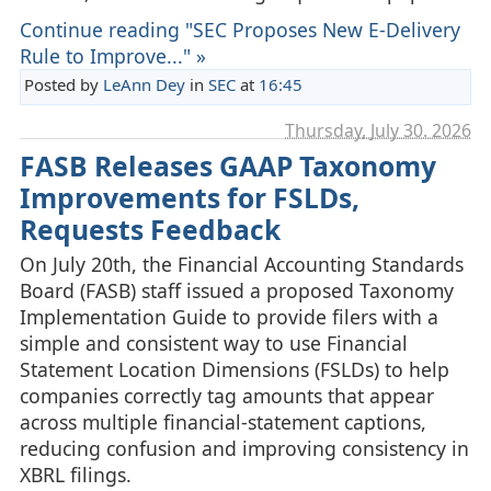
Continue reading "SEC Proposes New E-Delivery
Rule to Improve..." »
Posted by
LeAnn Dey
in
SEC
at
16:45
Thursday, July 30. 2026
FASB Releases GAAP Taxonomy
Improvements for FSLDs,
Requests Feedback
On July 20th, the Financial Accounting Standards
Board (FASB) staff issued a proposed Taxonomy
Implementation Guide to provide filers with a
simple and consistent way to use Financial
Statement Location Dimensions (FSLDs) to help
companies correctly tag amounts that appear
across multiple financial‑statement captions,
reducing confusion and improving consistency in
XBRL filings.