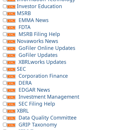
Investor Education
MSRB
EMMA News
FDTA
MSRB Filing Help
Novaworks News
GoFiler Online Updates
GoFiler Updates
XBRLworks Updates
SEC
Corporation Finance
DERA
EDGAR News
Investment Management
SEC Filing Help
XBRL
Data Quality Committee
GRIP Taxonomy