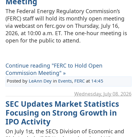
Meeting
The Federal Energy Regulatory Commission’s
(FERC) staff will hold its monthly open meeting
via webcast on ferc.gov on Thursday, July 16,
2026, at 10:00 a.m. ET. The one-hour meeting is
open for the public to attend.
Continue reading "FERC to Hold Open
Commission Meeting" »
Posted by
LeAnn Dey
in
Events
,
FERC
at
14:45
Wednesday, July 08. 2026
SEC Updates Market Statistics
Focusing on Strong Growth in
IPO Activity
On July 1st, the SEC’s Division of Economic and