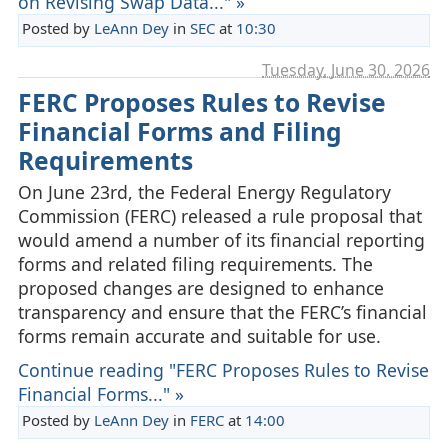
on Revising Swap Data..." »
Posted by
LeAnn Dey
in
SEC
at
10:30
Tuesday, June 30. 2026
FERC Proposes Rules to Revise
Financial Forms and Filing
Requirements
On June 23rd, the Federal Energy Regulatory
Commission (FERC) released a rule proposal that
would amend a number of its financial reporting
forms and related filing requirements. The
proposed changes are designed to enhance
transparency and ensure that the FERC’s financial
forms remain accurate and suitable for use.
Continue reading "FERC Proposes Rules to Revise
Financial Forms..." »
Posted by
LeAnn Dey
in
FERC
at
14:00