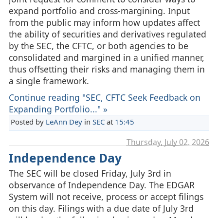
expand portfolio and cross‑margining. Input
from the public may inform how updates affect
the ability of securities and derivatives regulated
by the SEC, the CFTC, or both agencies to be
consolidated and margined in a unified manner,
thus offsetting their risks and managing them in
a single framework.
Continue reading "SEC, CFTC Seek Feedback on
Expanding Portfolio..." »
Posted by
LeAnn Dey
in
SEC
at
15:45
Thursday, July 02. 2026
Independence Day
The SEC will be closed Friday, July 3rd in
observance of Independence Day. The EDGAR
System will not receive, process or accept filings
on this day. Filings with a due date of July 3rd