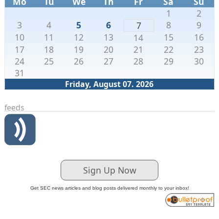
Mo
Tu
We
Th
Fr
Sa
Su
1
2
3
4
5
6
8
9
7
10
11
12
13
15
16
14
17
18
19
20
21
22
23
24
25
26
27
28
29
30
31
Friday, August 07. 2026
feeds
Sign Up Now
Get SEC news articles and blog posts delivered monthly to your inbox!