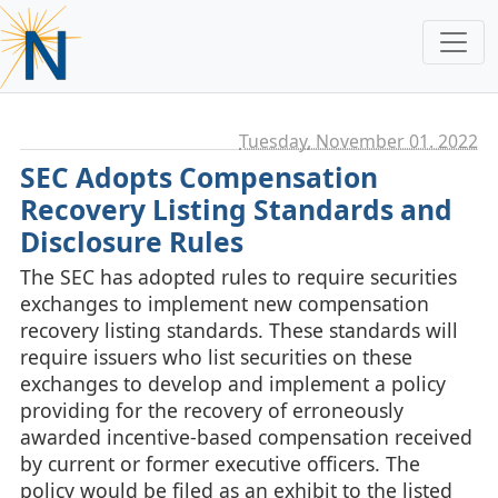
Tuesday, November 01. 2022
SEC Adopts Compensation
Recovery Listing Standards and
Disclosure Rules
The SEC has adopted rules to require securities
exchanges to implement new compensation
recovery listing standards. These standards will
require issuers who list securities on these
exchanges to develop and implement a policy
providing for the recovery of erroneously
awarded incentive-based compensation received
by current or former executive officers. The
policy would be filed as an exhibit to the listed