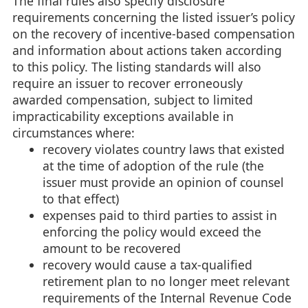
The final rules also specify disclosure
requirements concerning the listed issuer’s policy
on the recovery of incentive-based compensation
and information about actions taken according
to this policy. The listing standards will also
require an issuer to recover erroneously
awarded compensation, subject to limited
impracticability exceptions available in
circumstances where:
recovery violates country laws that existed
at the time of adoption of the rule (the
issuer must provide an opinion of counsel
to that effect)
expenses paid to third parties to assist in
enforcing the policy would exceed the
amount to be recovered
recovery would cause a tax-qualified
retirement plan to no longer meet relevant
requirements of the Internal Revenue Code