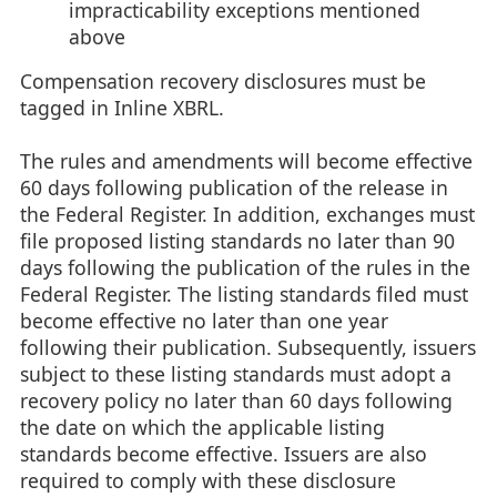
impracticability exceptions mentioned
above
Compensation recovery disclosures must be
tagged in Inline XBRL.
The rules and amendments will become effective
60 days following publication of the release in
the Federal Register. In addition, exchanges must
file proposed listing standards no later than 90
days following the publication of the rules in the
Federal Register. The listing standards filed must
become effective no later than one year
following their publication. Subsequently, issuers
subject to these listing standards must adopt a
recovery policy no later than 60 days following
the date on which the applicable listing
standards become effective. Issuers are also
required to comply with these disclosure