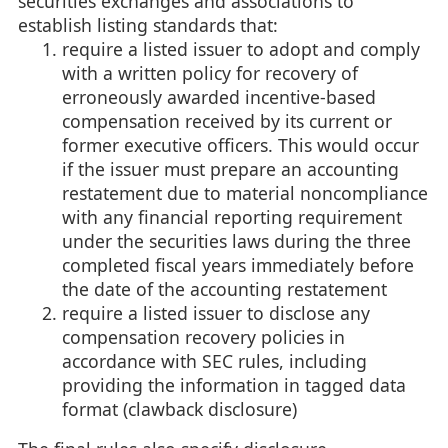
securities exchanges and associations to
establish listing standards that:
require a listed issuer to adopt and comply
with a written policy for recovery of
erroneously awarded incentive-based
compensation received by its current or
former executive officers. This would occur
if the issuer must prepare an accounting
restatement due to material noncompliance
with any financial reporting requirement
under the securities laws during the three
completed fiscal years immediately before
the date of the accounting restatement
require a listed issuer to disclose any
compensation recovery policies in
accordance with SEC rules, including
providing the information in tagged data
format (clawback disclosure)