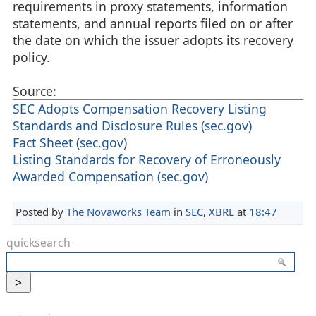
requirements in proxy statements, information
statements, and annual reports filed on or after
the date on which the issuer adopts its recovery
policy.
Source:
SEC Adopts Compensation Recovery Listing
Standards and Disclosure Rules (sec.gov)
Fact Sheet (sec.gov)
Listing Standards for Recovery of Erroneously
Awarded Compensation (sec.gov)
Posted by
The Novaworks Team
in
SEC
,
XBRL
at
18:47
quicksearch