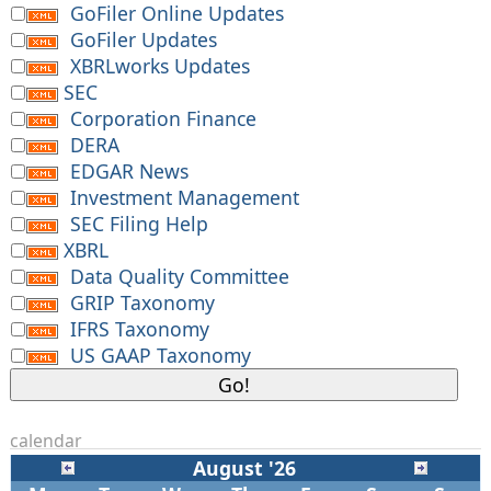
GoFiler Online Updates
GoFiler Updates
XBRLworks Updates
SEC
Corporation Finance
DERA
EDGAR News
Investment Management
SEC Filing Help
XBRL
Data Quality Committee
GRIP Taxonomy
IFRS Taxonomy
US GAAP Taxonomy
calendar
August '26