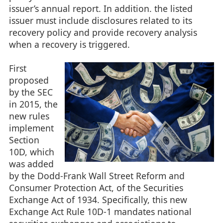
issuer’s annual report. In addition. the listed
issuer must include disclosures related to its
recovery policy and provide recovery analysis
when a recovery is triggered.
First
proposed
by the SEC
in 2015, the
new rules
implement
Section
10D, which
was added
by the Dodd-Frank Wall Street Reform and
Consumer Protection Act, of the Securities
Exchange Act of 1934. Specifically, this new
Exchange Act Rule 10D-1 mandates national