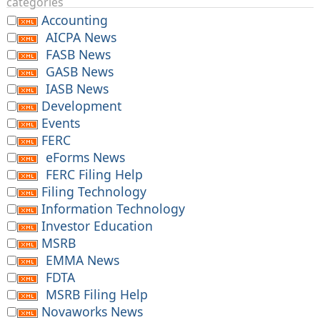
categories
Accounting
AICPA News
FASB News
GASB News
IASB News
Development
Events
FERC
eForms News
FERC Filing Help
Filing Technology
Information Technology
Investor Education
MSRB
EMMA News
FDTA
MSRB Filing Help
Novaworks News