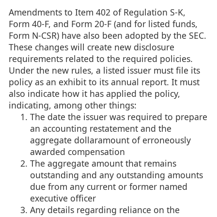
Amendments to Item 402 of Regulation S-K,
Form 40-F, and Form 20-F (and for listed funds,
Form N-CSR) have also been adopted by the SEC.
These changes will create new disclosure
requirements related to the required policies.
Under the new rules, a listed issuer must file its
policy as an exhibit to its annual report. It must
also indicate how it has applied the policy,
indicating, among other things:
The date the issuer was required to prepare
an accounting restatement and the
aggregate dollaramount of erroneously
awarded compensation
The aggregate amount that remains
outstanding and any outstanding amounts
due from any current or former named
executive officer
Any details regarding reliance on the