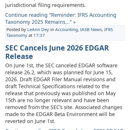
jurisdictional filing requirements.
Continue reading "Reminder: IFRS Accounting
Taxonomy 2025 Remains..." »
Posted by
LeAnn Dey
in
Accounting
,
IASB News
,
IFRS
Taxonomy
at
17:37
SEC Cancels June 2026 EDGAR
Release
On June 1st, the SEC canceled EDGAR software
release 26.2, which was planned for June 15,
2026. Draft EDGAR Filer Manual revisions and
draft Technical Specifications related to the
release that previously was published on May
15th are no longer relevant and have been
removed from the SEC’s site. Associated changes
made to the EDGAR Beta Environment will be
reverted on June 1st.