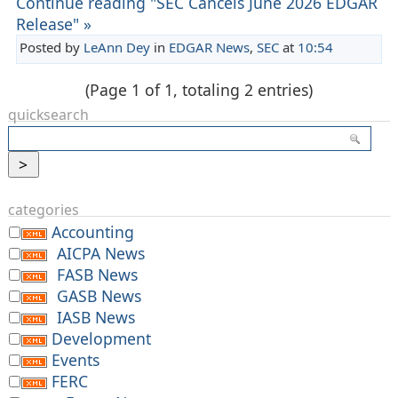
Continue reading "SEC Cancels June 2026 EDGAR
Release" »
Posted by
LeAnn Dey
in
EDGAR News
,
SEC
at
10:54
(Page 1 of 1, totaling 2 entries)
quicksearch
categories
Accounting
AICPA News
FASB News
GASB News
IASB News
Development
Events
FERC