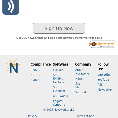
Sign Up Now
Get SEC news articles and blog posts delivered monthly to your inbox!
Compliance
Software
Company
Follow
Us:
FERC
GoFiler
About
Novaworks
LinkedIn
EDGAR
SEC
Exhibit
News
YouTube
EMMA
Explorer
Site
RSS
SEC
Map
Newsletter
Extractor
Support
XBRLworks
Legato
Scripting
© 2025 Novaworks, LLC
Privacy
Terms of Use