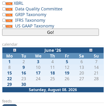
XBRL
Data Quality Committee
GRIP Taxonomy
IFRS Taxonomy
US GAAP Taxonomy
calendar
June '26
Mo
Tu
We
Th
Fr
Sa
Su
1
2
3
4
5
6
7
8
9
10
11
12
13
14
15
16
17
18
19
20
21
22
23
24
25
26
27
28
29
30
Saturday, August 08. 2026
feeds