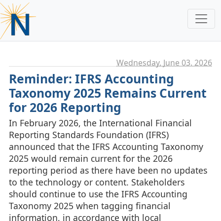
Wednesday, June 03. 2026
Reminder: IFRS Accounting
Taxonomy 2025 Remains Current
for 2026 Reporting
In February 2026, the International Financial
Reporting Standards Foundation (IFRS)
announced that the IFRS Accounting Taxonomy
2025 would remain current for the 2026
reporting period as there have been no updates
to the technology or content. Stakeholders
should continue to use the IFRS Accounting
Taxonomy 2025 when tagging financial
information, in accordance with local