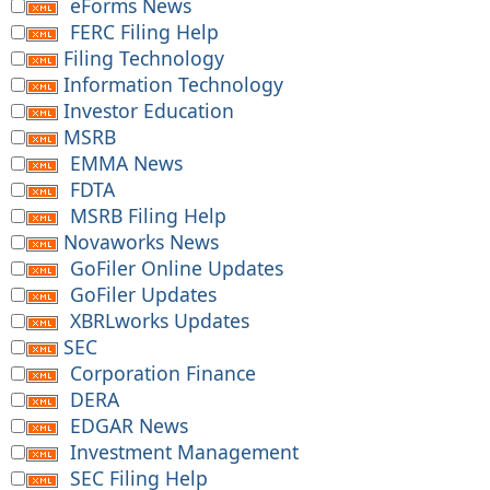
eForms News
FERC Filing Help
Filing Technology
Information Technology
Investor Education
MSRB
EMMA News
FDTA
MSRB Filing Help
Novaworks News
GoFiler Online Updates
GoFiler Updates
XBRLworks Updates
SEC
Corporation Finance
DERA
EDGAR News
Investment Management
SEC Filing Help