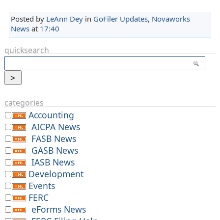
Posted by
LeAnn Dey
in
GoFiler Updates
,
Novaworks
News
at
17:40
quicksearch
categories
Accounting
AICPA News
FASB News
GASB News
IASB News
Development
Events
FERC
eForms News