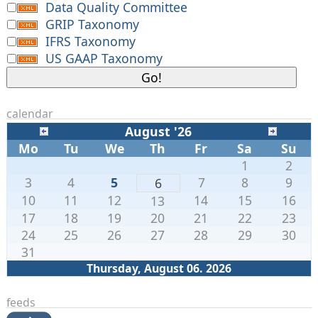
Data Quality Committee
GRIP Taxonomy
IFRS Taxonomy
US GAAP Taxonomy
calendar
August '26
Mo
Tu
We
Th
Fr
Sa
Su
1
2
3
4
5
7
8
9
6
10
11
12
14
15
16
13
17
18
19
20
21
22
23
24
25
26
27
28
29
30
31
Thursday, August 06. 2026
feeds