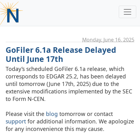
Monday, June 16. 2025
GoFiler 6.1a Release Delayed
Until June 17th
Today’s scheduled GoFiler 6.1a release, which
corresponds to EDGAR 25.2, has been delayed
until tomorrow (June 17th, 2025) due to the
extensive modifications implemented by the SEC
to Form N-CEN.
Please visit the
blog
tomorrow or contact
support
for additional information. We apologize
for any inconvenience this may cause.