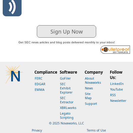
Sign Up Now
Get SEC news articles and blog posts delivered monthly to your inbox!
Compliance
Software
Company
Follow
Us:
FERC
GoFiler
About
Novaworks
LinkedIn
EDGAR
SEC
Exhibit
News
YouTube
EMMA
Explorer
Site
RSS
SEC
Map
Newsletter
Extractor
Support
XBRLworks
Legato
Scripting
© 2025 Novaworks, LLC
Privacy
Terms of Use