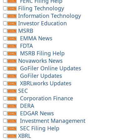
FERC Filing Help
Filing Technology
Information Technology
Investor Education
MSRB
EMMA News
FDTA
MSRB Filing Help
Novaworks News
GoFiler Online Updates
GoFiler Updates
XBRLworks Updates
SEC
Corporation Finance
DERA
EDGAR News
Investment Management
SEC Filing Help
XBRL