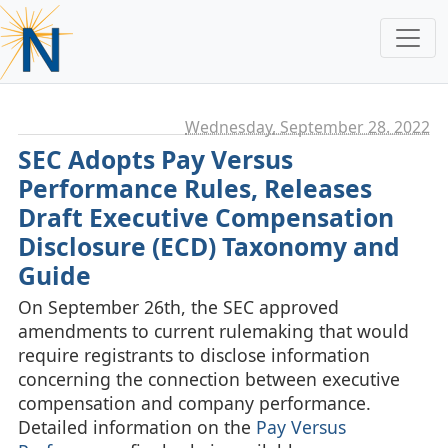
Wednesday, September 28. 2022
SEC Adopts Pay Versus
Performance Rules, Releases
Draft Executive Compensation
Disclosure (ECD) Taxonomy and
Guide
On September 26th, the SEC approved
amendments to current rulemaking that would
require registrants to disclose information
concerning the connection between executive
compensation and company performance.
Detailed information on the
Pay Versus