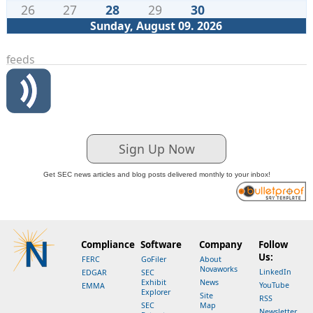
26
27
28
29
30
Sunday, August 09. 2026
feeds
Sign Up Now
Get SEC news articles and blog posts delivered monthly to your inbox!
Compliance
Software
Company
Follow
Us:
FERC
GoFiler
About
Novaworks
LinkedIn
EDGAR
SEC
Exhibit
News
YouTube
EMMA
Explorer
Site
RSS
SEC
Map
Newsletter