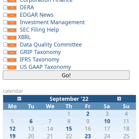
DERA
EDGAR News
Investment Management
SEC Filing Help
XBRL
Data Quality Committee
GRIP Taxonomy
IFRS Taxonomy
US GAAP Taxonomy
calendar
September '22
Mo
Tu
We
Th
Fr
Sa
Su
1
2
3
4
5
6
7
8
9
10
11
12
13
14
15
16
17
18
19
20
21
22
23
24
25