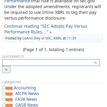
Performance
final rule is available on sec.gov.
Under the adopted amendments, registrants will
be required to use Inline XBRL to tag their pay
versus performance disclosure.
Continue reading "SEC Adopts Pay Versus
Performance Rules,..." »
Posted by
LeAnn Dey
in
SEC
,
XBRL
at
11:35
(Page 1 of 1, totaling 1 entries)
quicksearch
categories
Accounting
AICPA News
FASB News
GASB News