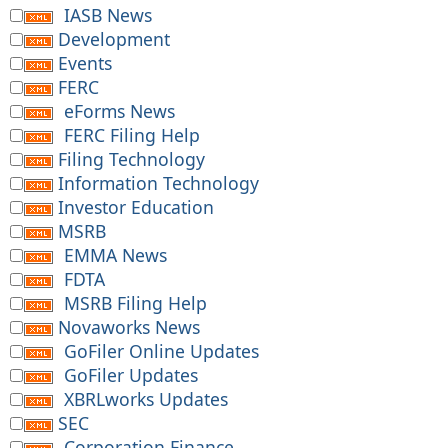
IASB News
Development
Events
FERC
eForms News
FERC Filing Help
Filing Technology
Information Technology
Investor Education
MSRB
EMMA News
FDTA
MSRB Filing Help
Novaworks News
GoFiler Online Updates
GoFiler Updates
XBRLworks Updates
SEC
Corporation Finance