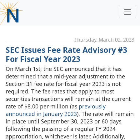
Thursday, March 02. 2023
SEC Issues Fee Rate Advisory #3
For Fiscal Year 2023
On March 1st, the SEC announced that it has
determined that a mid-year adjustment to the
Section 31 fee rate for fiscal year 2023 is not
required. The fee rates that apply to most
securities transactions will remain at the current
rate of $8.00 per million (as
previously
announced in January 2023
). The rate will remain
in place until September 30, 2023 or 60 days
following the passing of a regular FY 2024
appropriation, whichever is later. Additionally,