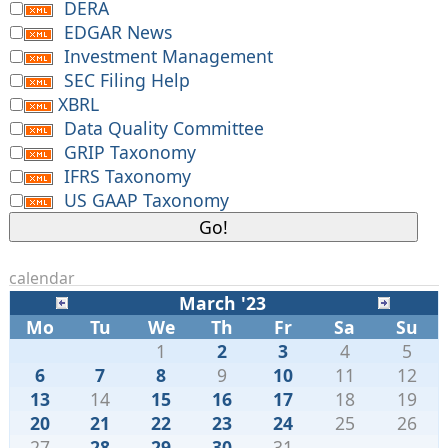
DERA
EDGAR News
Investment Management
SEC Filing Help
XBRL
Data Quality Committee
GRIP Taxonomy
IFRS Taxonomy
US GAAP Taxonomy
calendar
March '23
Mo
Tu
We
Th
Fr
Sa
Su
1
2
3
4
5
6
7
8
9
10
11
12
13
14
15
16
17
18
19
20
21
22
23
24
25
26
27
28
29
30
31