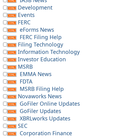
IASB News
Development
Events
FERC
eForms News
FERC Filing Help
Filing Technology
Information Technology
Investor Education
MSRB
EMMA News
FDTA
MSRB Filing Help
Novaworks News
GoFiler Online Updates
GoFiler Updates
XBRLworks Updates
SEC
Corporation Finance