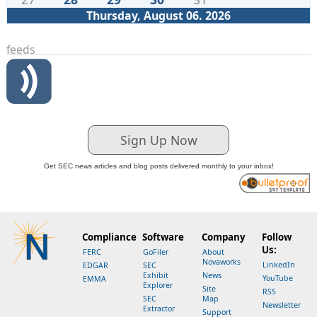
Thursday, August 06. 2026
feeds
Sign Up Now
Get SEC news articles and blog posts delivered monthly to your inbox!
Compliance
Software
Company
Follow
Us:
FERC
GoFiler
About
Novaworks
LinkedIn
EDGAR
SEC
Exhibit
News
YouTube
EMMA
Explorer
Site
RSS
SEC
Map
Newsletter
Extractor
Support