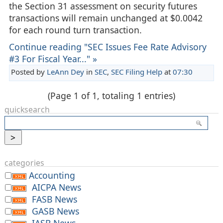
the Section 31 assessment on security futures
transactions will remain unchanged at $0.0042
for each round turn transaction.
Continue reading "SEC Issues Fee Rate Advisory
#3 For Fiscal Year..." »
Posted by
LeAnn Dey
in
SEC
,
SEC Filing Help
at
07:30
(Page 1 of 1, totaling 1 entries)
quicksearch
categories
Accounting
AICPA News
FASB News
GASB News