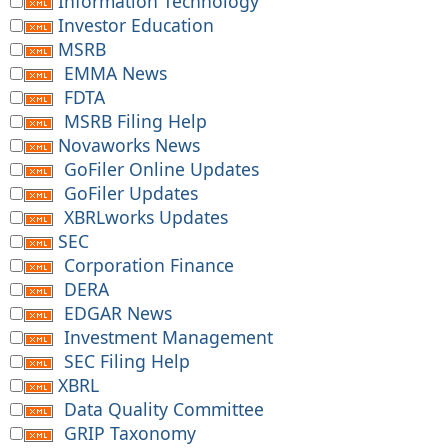
Information Technology
Investor Education
MSRB
EMMA News
FDTA
MSRB Filing Help
Novaworks News
GoFiler Online Updates
GoFiler Updates
XBRLworks Updates
SEC
Corporation Finance
DERA
EDGAR News
Investment Management
SEC Filing Help
XBRL
Data Quality Committee
GRIP Taxonomy