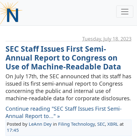
Tuesday, July 18. 2023
SEC Staff Issues First Semi-
Annual Report to Congress on
Use of Machine-Readable Data
On July 17th, the SEC announced that its staff has
issued its first semi-annual report to Congress
concerning the public and internal use of
machine-readable data for corporate disclosures.
Continue reading "SEC Staff Issues First Semi-
Annual Report to..." »
Posted by
LeAnn Dey
in
Filing Technology
,
SEC
,
XBRL
at
17:45