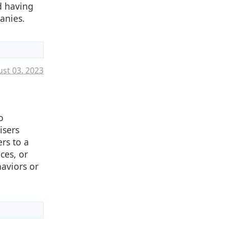
d having
anies.
st 03. 2023
o
isers
rs to a
ces, or
haviors or