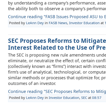
by understanding a company’s performance, asses
the ability both to observe a company’s performa
Continue reading "FASB Issues Proposed ASU to E
Posted by
LeAnn Dey
in
FASB News
,
Investor Education
at
SEC Proposes Reforms to Mitigate 
Interest Related to the Use of Pr
The SEC is proposing new rule amendments under 
eliminate, or neutralize the effect of, certain con
(collectively known as “firms”) interact with inve
firm’s use of analytical, technological, or computa
similar methods or processes that optimize for, pr
outcomes of an investor.
Continue reading "SEC Proposes Reforms to Mitigat
Posted by
LeAnn Dey
in
Investor Education
,
SEC
at
08:57