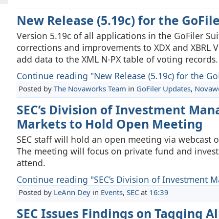
New Release (5.19c) for the GoFil
Version 5.19c of all applications in the GoFiler S
corrections and improvements to XDX and XBRL Vie
add data to the XML N-PX table of voting records.
Continue reading "New Release (5.19c) for the GoFi
Posted by
The Novaworks Team
in
GoFiler Updates
,
Novaw
SEC’s Division of Investment Man
Markets to Hold Open Meeting
SEC staff will hold an open meeting via webcast 
The meeting will focus on private fund and invest
attend.
Continue reading "SEC’s Division of Investment 
Posted by
LeAnn Dey
in
Events
,
SEC
at
16:39
SEC Issues Findings on Tagging Al