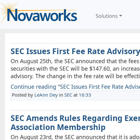
Solutions
SEC Issues First Fee Rate Advisory
On August 25th, the SEC announced that the fees t
securities with the SEC will be $147.60, an increa
advisory. The change in the fee rate will be effect
Continue reading "SEC Issues First Fee Rate Advisor
Posted by
LeAnn Dey
in
SEC
at
16:33
SEC Amends Rules Regarding Exem
Association Membership
On August 23rd, the SEC announced that it is ad