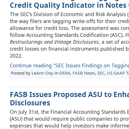
Credit Quality Indicator in Notes
The SEC’s Division of Economic and Risk Analysis 
the way filers are tagging write-offs for their cred
allowance for credit loss. The assessment was con
follow Accounting Standards Codification (ASC),
F
Restructurings and Vintage Disclosures
, a set of a
credit losses on financial instruments published 
2022.
Continue reading "SEC Issues Findings on Tagging 
Posted by
LeAnn Dey
in
DERA
,
FASB News
,
SEC
,
US GAAP 
FASB Issues Proposed ASU to En
Disclosures
On July 31st, the Financial Accounting Standard
(ASU) that would require public companies to prov
expenses that would help investors make informed