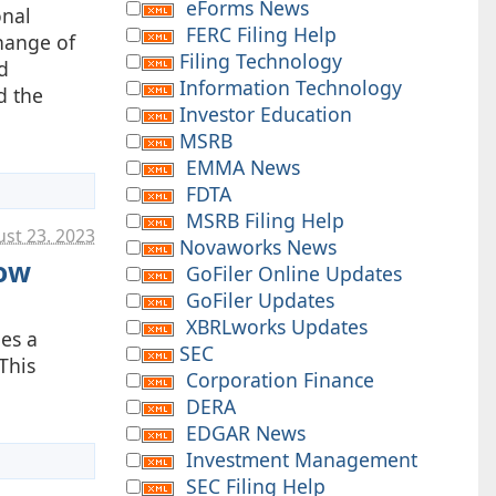
eForms News
onal
FERC Filing Help
change of
Filing Technology
d
Information Technology
d the
Investor Education
MSRB
EMMA News
FDTA
MSRB Filing Help
st 23. 2023
Novaworks News
Now
GoFiler Online Updates
GoFiler Updates
XBRLworks Updates
ies a
SEC
This
Corporation Finance
DERA
EDGAR News
Investment Management
SEC Filing Help