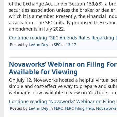
of the Exchange Act. Under Section 15(b)(8), a bro
securities association unless the broker or dealer
which it is a member. Presently, the Financial Ind
association. The SEC initially proposed these a
amendments in July 2022.
Continue reading "SEC Amends Rules Regarding E
Posted by
LeAnn Dey
in
SEC
at
13:17
Novaworks’ Webinar on Filing Fo
Available for Viewing
On July 12, Novaworks hosted a helpful virtual sem
simple and cost-effective way to prepare and sub
webinar is now available to view on YouTube.com
Continue reading "Novaworks’ Webinar on Filing F
Posted by
LeAnn Dey
in
FERC
,
FERC Filing Help
,
Novaworks