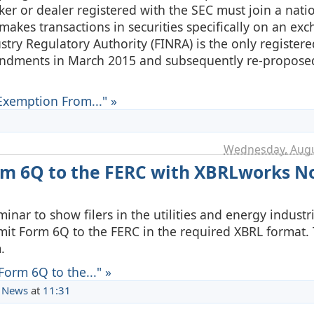
ker or dealer registered with the SEC must join a nati
 makes transactions in securities specifically on an ex
ustry Regulatory Authority (FINRA) is the only registere
mendments in March 2015 and subsequently re-propose
xemption From..." »
Wednesday, Augu
rm 6Q to the FERC with XBRLworks 
inar to show filers in the utilities and energy industr
mit Form 6Q to the FERC in the required XBRL format. 
.
orm 6Q to the..." »
 News
at
11:31