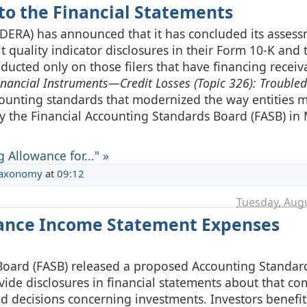
 to the Financial Statements
(DERA) has announced that it has concluded its assess
it quality indicator disclosures in their Form 10-K and 
ducted only on those filers that have financing recei
inancial Instruments—Credit Losses (Topic 326): Trouble
ccounting standards that modernized the way entities 
by the Financial Accounting Standards Board (FASB) in
Allowance for..." »
Taxonomy
at
09:12
Tuesday, Augu
hance Income Statement Expenses
s Board (FASB) released a proposed Accounting Standa
ide disclosures in financial statements about that co
 decisions concerning investments. Investors benefit