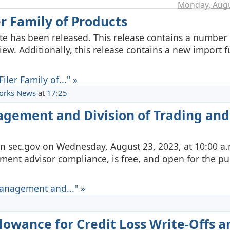
Monday, Augu
er Family of Products
uite has been released. This release contains a number 
w. Additionally, this release contains a new import f
ler Family of..." »
orks News
at
17:25
agement and Division of Trading and
on sec.gov on Wednesday, August 23, 2023, at 10:00 a.
ment advisor compliance, is free, and open for the pub
Management and..." »
lowance for Credit Loss Write-Offs a