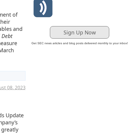
ment of
their
vables and
Sign Up Now
d Debt
measure
Get SEC news articles and blog posts delivered monthly to your inbox!
 March
st 08. 2023
rds Update
mpany’s
 greatly