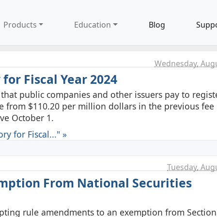
Products
Education
Blog
Supp
Wednesday, Augu
 for Fiscal Year 2024
hat public companies and other issuers pay to registe
se from $110.20 per million dollars in the previous fee 
ive October 1.
y for Fiscal..." »
Tuesday, Augu
ption From National Securities
opting rule amendments to an exemption from Section 