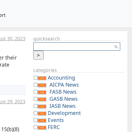
ort
st 30. 2023
quicksearch
r their
rate
categories
Accounting
AICPA News
FASB News
GASB News
st 29. 2023
IASB News
Development
Events
FERC
15(b)(8)