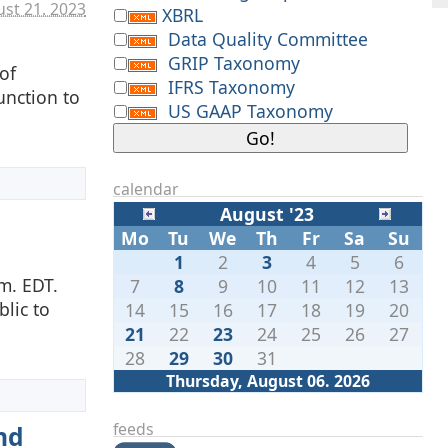
st 21. 2023
XBRL
Data Quality Committee
GRIP Taxonomy
of
IFRS Taxonomy
unction to
US GAAP Taxonomy
calendar
August '23
Mo
Tu
We
Th
Fr
Sa
Su
1
2
3
4
5
6
m. EDT.
7
8
9
10
11
12
13
lic to
14
15
16
17
18
19
20
21
22
23
24
25
26
27
28
29
30
31
Thursday, August 06. 2026
feeds
nd