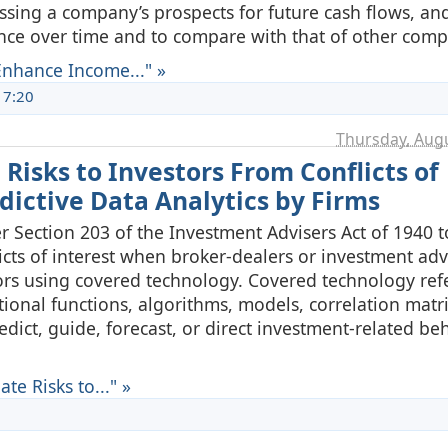
sing a company’s prospects for future cash flows, an
nce over time and to compare with that of other comp
nhance Income..." »
17:20
Thursday, Augu
Risks to Investors From Conflicts of
edictive Data Analytics by Firms
Section 203 of the Investment Advisers Act of 1940 t
flicts of interest when broker-dealers or investment adv
stors using covered technology. Covered technology refe
tional functions, algorithms, models, correlation matri
edict, guide, forecast, or direct investment-related be
e Risks to..." »