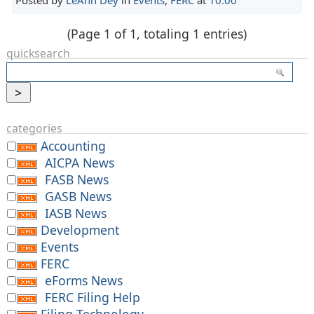
(Page 1 of 1, totaling 1 entries)
quicksearch
categories
Accounting
AICPA News
FASB News
GASB News
IASB News
Development
Events
FERC
eForms News
FERC Filing Help