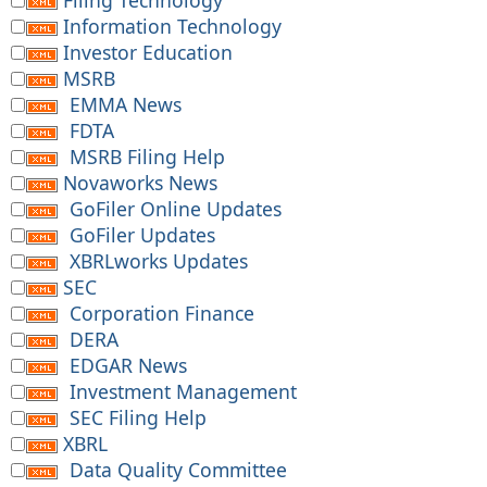
Filing Technology
Information Technology
Investor Education
MSRB
EMMA News
FDTA
MSRB Filing Help
Novaworks News
GoFiler Online Updates
GoFiler Updates
XBRLworks Updates
SEC
Corporation Finance
DERA
EDGAR News
Investment Management
SEC Filing Help
XBRL
Data Quality Committee