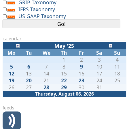
GRIP Taxonomy
IFRS Taxonomy
US GAAP Taxonomy
calendar
May '25
Mo
Tu
We
Th
Fr
Sa
Su
1
2
3
4
5
6
7
8
9
10
11
12
13
14
15
16
17
18
19
20
21
22
23
24
25
26
27
28
29
30
31
Thursday, August 06. 2026
feeds