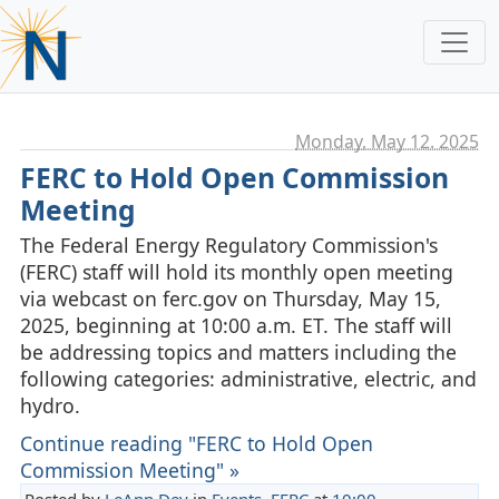
Monday, May 12. 2025
FERC to Hold Open Commission
Meeting
The Federal Energy Regulatory Commission's
(FERC) staff will hold its monthly open meeting
via webcast on ferc.gov on Thursday, May 15,
2025, beginning at 10:00 a.m. ET. The staff will
be addressing topics and matters including the
following categories: administrative, electric, and
hydro.
Continue reading "FERC to Hold Open
Commission Meeting" »
Posted by
LeAnn Dey
in
Events
,
FERC
at
10:00