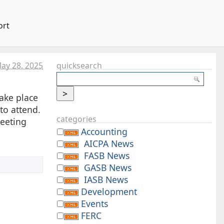
ort
ay 28. 2025
quicksearch
take place
to attend.
categories
meeting
Accounting
AICPA News
FASB News
GASB News
IASB News
Development
Events
FERC