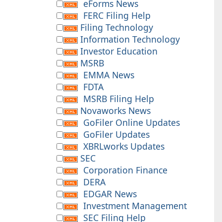
eForms News
FERC Filing Help
Filing Technology
Information Technology
Investor Education
MSRB
EMMA News
FDTA
MSRB Filing Help
Novaworks News
GoFiler Online Updates
GoFiler Updates
XBRLworks Updates
SEC
Corporation Finance
DERA
EDGAR News
Investment Management
SEC Filing Help