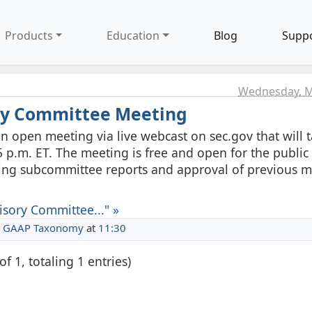
Products
Education
Blog
Supp
Wednesday, M
ory Committee Meeting
n open meeting via live webcast on sec.gov that will 
 p.m. ET. The meeting is free and open for the public 
ding subcommittee reports and approval of previous 
isory Committee..." »
 GAAP Taxonomy
at
11:30
of 1, totaling 1 entries)