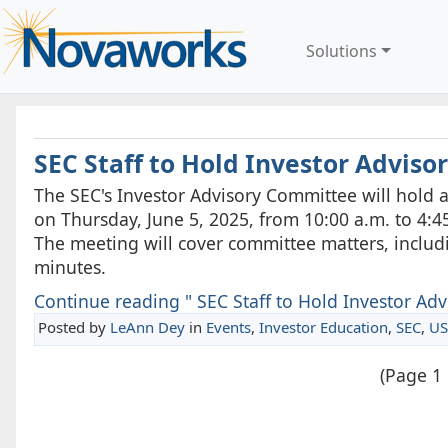
Solutions
SEC Staff to Hold Investor Advis
The SEC's Investor Advisory Committee will hold a
on Thursday, June 5, 2025, from 10:00 a.m. to 4:45
The meeting will cover committee matters, inclu
minutes.
Continue reading " SEC Staff to Hold Investor Adv
Posted by
LeAnn Dey
in
Events
,
Investor Education
,
SEC
,
US
(Page 1 