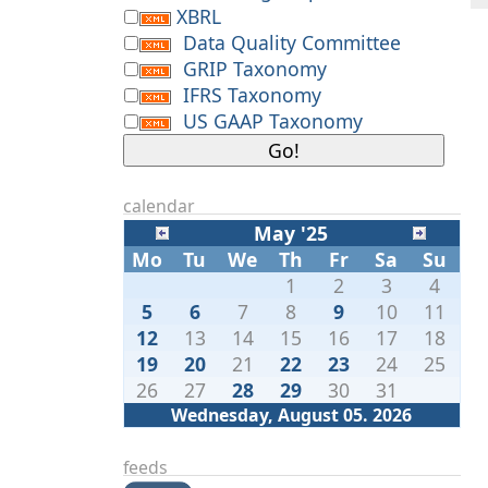
XBRL
Data Quality Committee
GRIP Taxonomy
IFRS Taxonomy
US GAAP Taxonomy
calendar
May '25
Mo
Tu
We
Th
Fr
Sa
Su
1
2
3
4
5
6
7
8
9
10
11
12
13
14
15
16
17
18
19
20
21
22
23
24
25
26
27
28
29
30
31
Wednesday, August 05. 2026
feeds