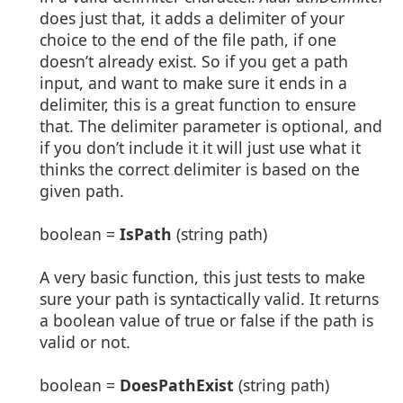
does just that, it adds a delimiter of your
choice to the end of the file path, if one
doesn’t already exist. So if you get a path
input, and want to make sure it ends in a
delimiter, this is a great function to ensure
that. The delimiter parameter is optional, and
if you don’t include it it will just use what it
thinks the correct delimiter is based on the
given path.
boolean =
IsPath
(string path)
A very basic function, this just tests to make
sure your path is syntactically valid. It returns
a boolean value of true or false if the path is
valid or not.
boolean =
DoesPathExist
(string path)