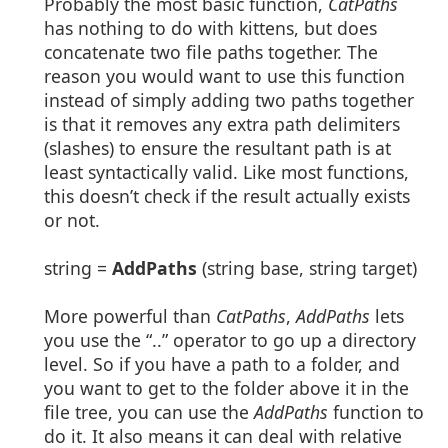
Probably the most basic function,
CatPaths
has nothing to do with kittens, but does
concatenate two file paths together. The
reason you would want to use this function
instead of simply adding two paths together
is that it removes any extra path delimiters
(slashes) to ensure the resultant path is at
least syntactically valid. Like most functions,
this doesn’t check if the result actually exists
or not.
string =
AddPaths
(string base, string target)
More powerful than
CatPaths
,
AddPaths
lets
you use the “..” operator to go up a directory
level. So if you have a path to a folder, and
you want to get to the folder above it in the
file tree, you can use the
AddPaths
function to
do it. It also means it can deal with relative