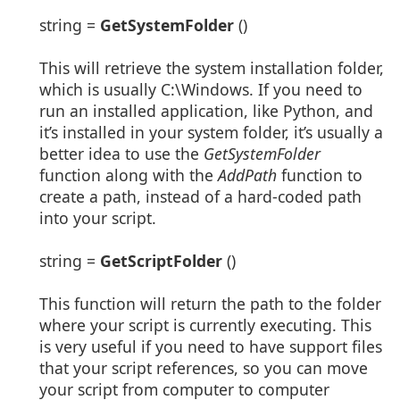
string =
GetSystemFolder
()
This will retrieve the system installation folder,
which is usually C:\Windows. If you need to
run an installed application, like Python, and
it’s installed in your system folder, it’s usually a
better idea to use the
GetSystemFolder
function along with the
AddPath
function to
create a path, instead of a hard-coded path
into your script.
string =
GetScriptFolder
()
This function will return the path to the folder
where your script is currently executing. This
is very useful if you need to have support files
that your script references, so you can move
your script from computer to computer