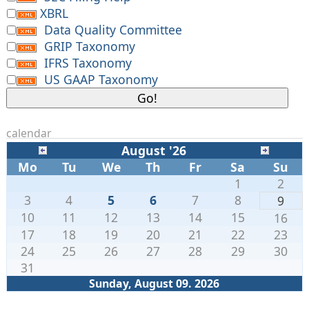
XBRL
Data Quality Committee
GRIP Taxonomy
IFRS Taxonomy
US GAAP Taxonomy
calendar
August '26
Mo
Tu
We
Th
Fr
Sa
Su
1
2
3
4
5
6
7
8
9
10
11
12
13
14
15
16
17
18
19
20
21
22
23
24
25
26
27
28
29
30
31
Sunday, August 09. 2026