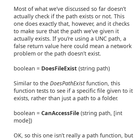
Most of what we’ve discussed so far doesn’t
actually check if the path exists or not. This
one does exactly that, however, and it checks
to make sure that the path we’ve given it
actually exists. If you’re using a UNC path, a
false return value here could mean a network
problem or the path doesn’t exist.
boolean =
DoesFileExist
(string path)
Similar to the
DoesPathExist
function, this
function tests to see if a specific file given to it
exists, rather than just a path to a folder.
boolean =
CanAccessFile
(string path, [int
mode])
OK, so this one isn’t really a path function, but