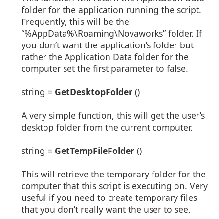
folder for the application running the script.
Frequently, this will be the
“%AppData%\Roaming\Novaworks” folder. If
you don’t want the application’s folder but
rather the Application Data folder for the
computer set the first parameter to false.
string =
GetDesktopFolder
()
A very simple function, this will get the user’s
desktop folder from the current computer.
string =
GetTempFileFolder
()
This will retrieve the temporary folder for the
computer that this script is executing on. Very
useful if you need to create temporary files
that you don’t really want the user to see.