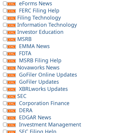
eForms News
FERC Filing Help
Filing Technology
Information Technology
Investor Education
MSRB
EMMA News
FDTA
MSRB Filing Help
Novaworks News
GoFiler Online Updates
GoFiler Updates
XBRLworks Updates
SEC
Corporation Finance
DERA
EDGAR News
Investment Management
SEC Filing Help