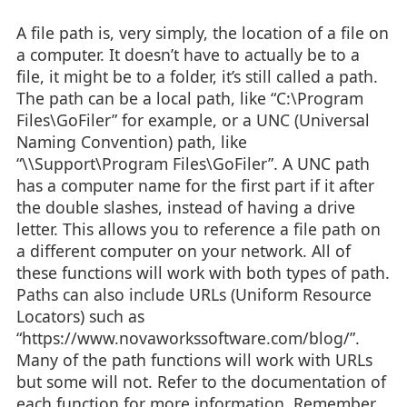
A file path is, very simply, the location of a file on
a computer. It doesn’t have to actually be to a
file, it might be to a folder, it’s still called a path.
The path can be a local path, like “C:\Program
Files\GoFiler” for example, or a UNC (Universal
Naming Convention) path, like
“\\Support\Program Files\GoFiler”. A UNC path
has a computer name for the first part if it after
the double slashes, instead of having a drive
letter. This allows you to reference a file path on
a different computer on your network. All of
these functions will work with both types of path.
Paths can also include URLs (Uniform Resource
Locators) such as
“https://www.novaworkssoftware.com/blog/”.
Many of the path functions will work with URLs
but some will not. Refer to the documentation of
each function for more information. Remember,