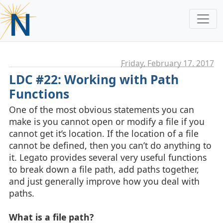
Friday, February 17. 2017
LDC #22: Working with Path
Functions
One of the most obvious statements you can
make is you cannot open or modify a file if you
cannot get it’s location. If the location of a file
cannot be defined, then you can’t do anything to
it. Legato provides several very useful functions
to break down a file path, add paths together,
and just generally improve how you deal with
paths.
What is a file path?