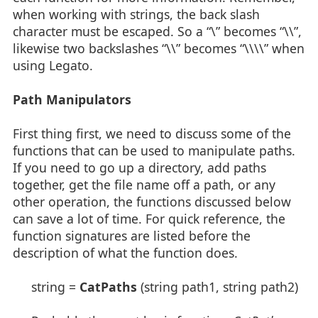
when working with strings, the back slash
character must be escaped. So a “\” becomes “\\”,
likewise two backslashes “\\” becomes “\\\\” when
using Legato.
Path Manipulators
First thing first, we need to discuss some of the
functions that can be used to manipulate paths.
If you need to go up a directory, add paths
together, get the file name off a path, or any
other operation, the functions discussed below
can save a lot of time. For quick reference, the
function signatures are listed before the
description of what the function does.
string =
CatPaths
(string path1, string path2)