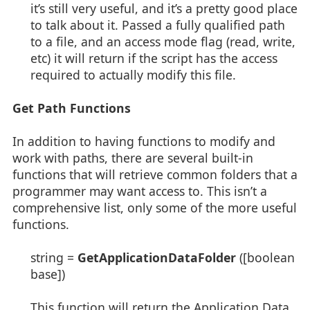
it’s still very useful, and it’s a pretty good place
to talk about it. Passed a fully qualified path
to a file, and an access mode flag (read, write,
etc) it will return if the script has the access
required to actually modify this file.
Get Path Functions
In addition to having functions to modify and
work with paths, there are several built-in
functions that will retrieve common folders that a
programmer may want access to. This isn’t a
comprehensive list, only some of the more useful
functions.
string =
GetApplicationDataFolder
([boolean
base])
This function will return the Application Data