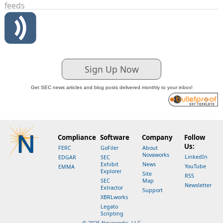
feeds
Sign Up Now
Get SEC news articles and blog posts delivered monthly to your inbox!
Compliance
Software
Company
Follow
Us:
FERC
GoFiler
About
Novaworks
LinkedIn
EDGAR
SEC
Exhibit
News
YouTube
EMMA
Explorer
Site
RSS
SEC
Map
Newsletter
Extractor
Support
XBRLworks
Legato
Scripting
© 2025 Novaworks, LLC