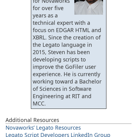
for Novaworks
for over five
years as a
technical expert with a
focus on EDGAR HTML and
XBRL. Since the creation of
the Legato language in
2015, Steven has been
developing scripts to
improve the GoFiler user
experience. He is currently
working toward a Bachelor
of Sciences in Software
Engineering at RIT and
MCC.
Additional Resources
Novaworks’ Legato Resources
Legato Script Developers LinkedIn Group