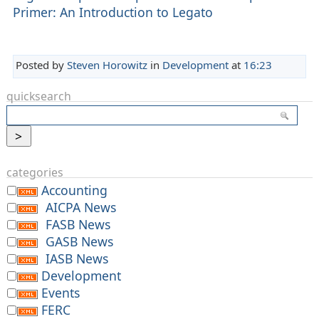
Primer: An Introduction to Legato
Posted by
Steven Horowitz
in
Development
at
16:23
quicksearch
categories
Accounting
AICPA News
FASB News
GASB News
IASB News
Development
Events
FERC