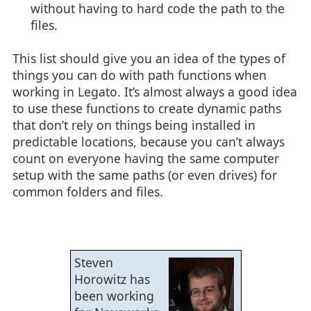
without having to hard code the path to the
files.
This list should give you an idea of the types of
things you can do with path functions when
working in Legato. It’s almost always a good idea
to use these functions to create dynamic paths
that don’t rely on things being installed in
predictable locations, because you can’t always
count on everyone having the same computer
setup with the same paths (or even drives) for
common folders and files.
Steven
Horowitz has
been working