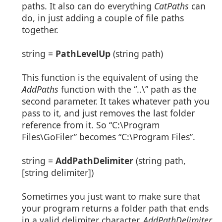
paths. It also can do everything
CatPaths
can
do, in just adding a couple of file paths
together.
string =
PathLevelUp
(string path)
This function is the equivalent of using the
AddPaths
function with the “..\” path as the
second parameter. It takes whatever path you
pass to it, and just removes the last folder
reference from it. So “C:\Program
Files\GoFiler” becomes “C:\Program Files”.
string =
AddPathDelimiter
(string path,
[string delimiter])
Sometimes you just want to make sure that
your program returns a folder path that ends
in a valid delimiter character.
AddPathDelimiter